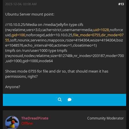
2023-12-04, 03:08 AM
#13
Ubuntu Server mount point:
//10.10.0.25/Media on /media/Jellyfin type cifs
(rw,relatime,vers=3.0,cache=strict,username=media,
uid=1028
,noforce
uid,
gid=100
,noforcegid,addr=10.10.0.25,
file_mode=0755,dir_mode=07
55
,soft,nounix,serverino,mapposix,rsize=4194304,wsize=4194304,bsiz
e=1048576,echo_interval=60,actimeo=1,closetimeo=1)
tmpfs on /run/user/1000 type tmpfs
(rw,nosuid,nodev,relatime,size=812748k,nr_inodes=203187,mode=700
,uid=1000,gid=1000,inode64
Shows mode 0755 for file and dir so, that should mean it has
permissions, right?
Anyone?
TheDreadPirate
Community Moderator
Offline