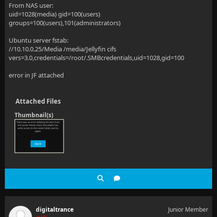
From NAS user:
uid=1028(media) gid=100(users)
groups=100(users),101(administrators)
Ubuntu server fstab:
//10.10.0.25/Media /media/Jellyfin cifs
vers=3.0,credentials=/root/.SMBcredentials,uid=1028,gid=100
error in JF attached
Attached Files
Thumbnail(s)
digitaltrance
Junior Member