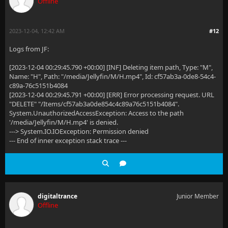
Offline
2023-12-04, 12:42 AM
#12
Logs from JF:
[2023-12-04 00:29:45.790 +00:00] [INF] Deleting item path, Type: "M",
Name: "H", Path: "/media/Jellyfin/M/H.mp4", Id: cf57ab3a-0de8-54c4-
c89a-76c5151b4084
[2023-12-04 00:29:45.791 +00:00] [ERR] Error processing request. URL
"DELETE" "/Items/cf57ab3a0de854c4c89a76c5151b4084".
System.UnauthorizedAccessException: Access to the path
'/media/Jellyfin/M/H.mp4' is denied.
---> System.IO.IOException: Permission denied
--- End of inner exception stack trace ---
digitaltrance
Junior Member
Offline