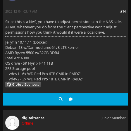
2023-12-04, 03:47 AM
#14
Since this is a NAS, you have to adjust permissions on the NAS side.
AFAIK, whatever you do from the client perspective won't adjust
permissions how you think it would if it were a local drive.
Jellyfin 10.11.11 (Docker)
Debian 13 w/Xanmod amd64v3 LTS kernel
AMD Ryzen 5500 w/32GB DDR4
Intel Arc A380
OS drive - SK Hynix P41 1TB
ZFS Storage pool
vdev1 - 6x WD Red Pro 6TB CMR in RAIDZ1
vdev2 - 3x WD Red Pro 18TB CMR in RAIDZ1
digitaltrance
Junior Member
Offline