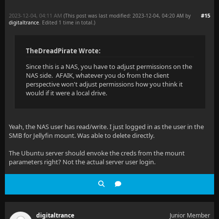
2023-12-04, 04:11 AM
#15
(This post was last modified: 2023-12-04, 04:20 AM by
digitaltrance
. Edited 1 time in total.)
TheDreadPirate Wrote:
Since this is a NAS, you have to adjust permissions on the
NAS side. AFAIK, whatever you do from the client
perspective won't adjust permissions how you think it
would if it were a local drive.
Yeah, the NAS user has read/write. I just logged in as the user in the
SMB for Jellyfin mount. Was able to delete directly.
The Ubuntu server should envoke the creds from the mount
parameters right? Not the actual server user login.
digitaltrance
Junior Member