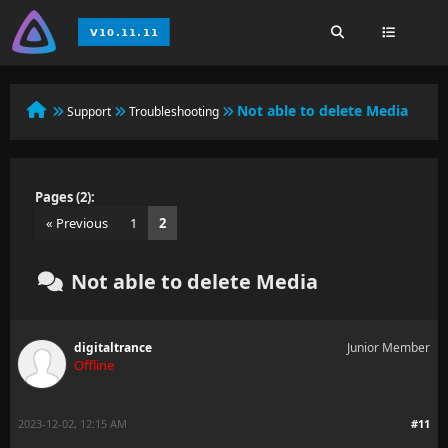
Not able to delete Media
Support
Troubleshooting
Pages (2):
« Previous
1
2
Not able to delete Media
digitaltrance
Junior Member
Offline
2023-12-02, 12:15 AM
#11