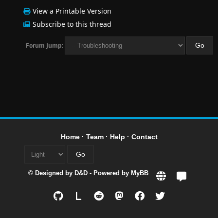
View a Printable Version
Subscribe to this thread
Forum Jump:
Home
·
Team
·
Help
·
Contact
© Designed by
D&D
- Powered by
MyBB
L