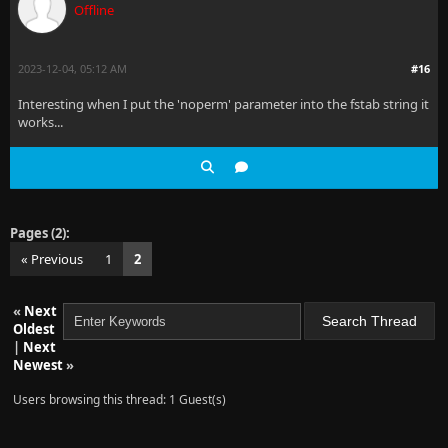
Offline
2023-12-04, 05:12 AM
#16
Interesting when I put the 'noperm' parameter into the fstab string it
works...
Pages (2):
« Previous
1
2
«
Next
Oldest
|
Next
Newest
»
Users browsing this thread: 1 Guest(s)