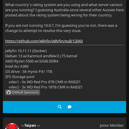
What country's rating system are you using and what server version
are you running? I guessing Australia since several other Aussies here
posted about the rating system being wrong for their country.
If you are not running 10.9.7, I'm guessing you're not, there was a
change to attempt to resolve this very issue.
https://github.com/jellyfin/jellyfin/pull/12043
Jellyfin 10.11.11 (Docker)
Debian 13 w/Xanmod amd64v3 LTS kernel
AMD Ryzen 5500 w/32GB DDR4
Intel Arc A380
OS drive - SK Hynix P41 1TB
ZFS Storage pool
vdev1 - 6x WD Red Pro 6TB CMR in RAIDZ1
vdev2 - 3x WD Red Pro 18TB CMR in RAIDZ1
-.-Taipan -.-
Junior Member