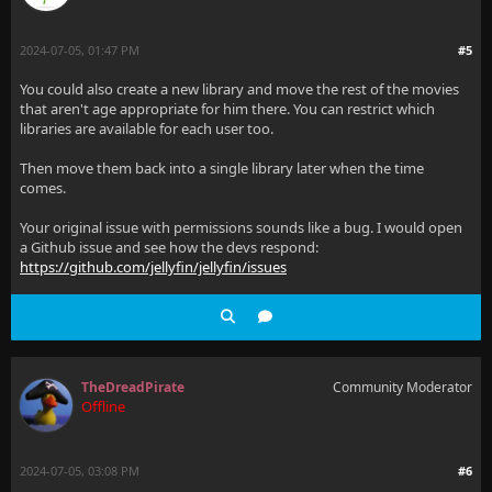
2024-07-05, 01:47 PM
#5
You could also create a new library and move the rest of the movies
that aren't age appropriate for him there. You can restrict which
libraries are available for each user too.
Then move them back into a single library later when the time
comes.
Your original issue with permissions sounds like a bug. I would open
a Github issue and see how the devs respond:
https://github.com/jellyfin/jellyfin/issues
TheDreadPirate
Community Moderator
Offline
2024-07-05, 03:08 PM
#6