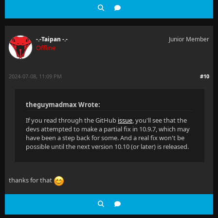
-.-Taipan -.-
Junior Member
Offline
2024-07-08, 11:09 PM
#10
theguymadmax Wrote:
If you read through the GitHub
issue
, you'll see that the
devs attempted to make a partial fix in 10.9.7, which may
have been a step back for some. And a real fix won't be
possible until the next version 10.10 (or later) is released.
thanks for that