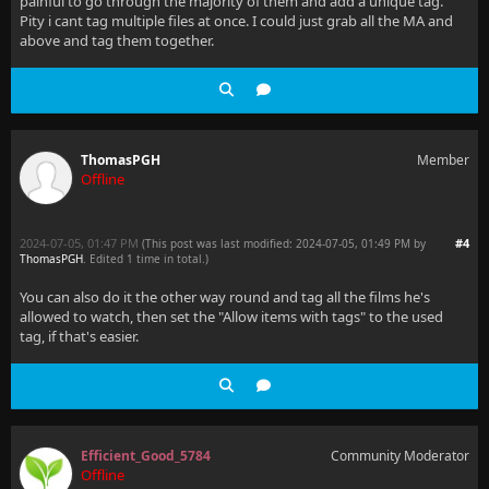
painful to go through the majority of them and add a unique tag.
Pity i cant tag multiple files at once. I could just grab all the MA and
above and tag them together.
ThomasPGH
Member
Offline
2024-07-05, 01:47 PM
#4
(This post was last modified: 2024-07-05, 01:49 PM by
ThomasPGH
. Edited 1 time in total.)
You can also do it the other way round and tag all the films he's
allowed to watch, then set the "Allow items with tags" to the used
tag, if that's easier.
Efficient_Good_5784
Community Moderator
Offline