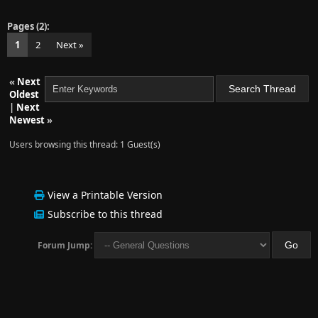
Pages (2):
1
2
Next »
«
Next
Oldest
|
Next
Newest
»
Users browsing this thread: 1 Guest(s)
View a Printable Version
Subscribe to this thread
Forum Jump: