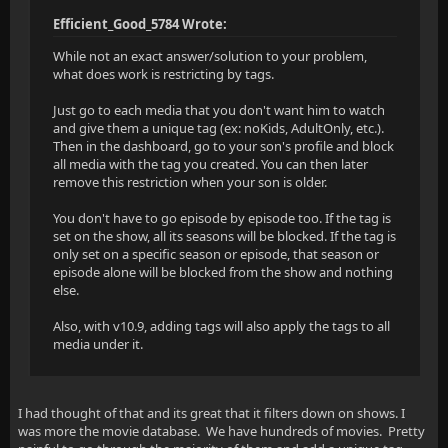
Efficient_Good_5784 Wrote:
While not an exact answer/solution to your problem,
what does work is restricting by tags.
Just go to each media that you don't want him to watch
and give them a unique tag (ex: noKids, AdultOnly, etc.).
Then in the dashboard, go to your son's profile and block
all media with the tag you created. You can then later
remove this restriction when your son is older.
You don't have to go episode by episode too. If the tag is
set on the show, all its seasons will be blocked. If the tag is
only set on a specific season or episode, that season or
episode alone will be blocked from the show and nothing
else.
Also, with v10.9, adding tags will also apply the tags to all
media under it.
I had thought of that and its great that it filters down on shows. I
was more the movie database. We have hundreds of movies. Pretty