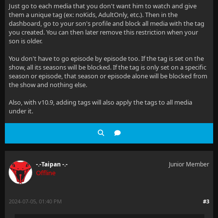
Just go to each media that you don't want him to watch and give
them a unique tag (ex: noKids, AdultOnly, etc.). Then in the
dashboard, go to your son's profile and block all media with the tag
you created. You can then later remove this restriction when your
son is older.
You don't have to go episode by episode too. If the tag is set on the
show, all its seasons will be blocked. If the tag is only set on a specific
season or episode, that season or episode alone will be blocked from
the show and nothing else.
Also, with v10.9, adding tags will also apply the tags to all media
under it.
-.-Taipan -.-
Junior Member
Offline
2024-07-05, 01:40 PM
#3