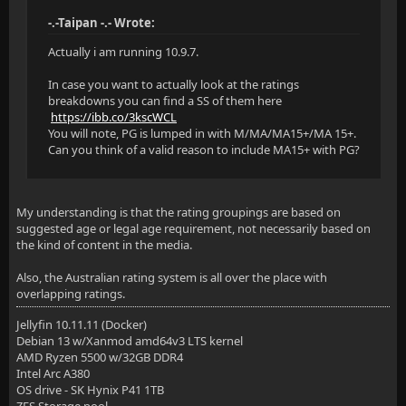
-.-Taipan -.- Wrote:
Actually i am running 10.9.7.
In case you want to actually look at the ratings
breakdowns you can find a SS of them here
https://ibb.co/3kscWCL
You will note, PG is lumped in with M/MA/MA15+/MA 15+.
Can you think of a valid reason to include MA15+ with PG?
My understanding is that the rating groupings are based on
suggested age or legal age requirement, not necessarily based on
the kind of content in the media.
Also, the Australian rating system is all over the place with
overlapping ratings.
Jellyfin 10.11.11 (Docker)
Debian 13 w/Xanmod amd64v3 LTS kernel
AMD Ryzen 5500 w/32GB DDR4
Intel Arc A380
OS drive - SK Hynix P41 1TB