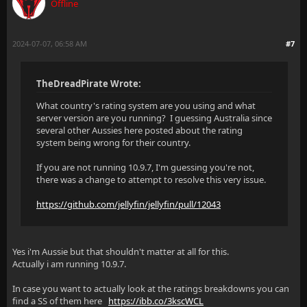
Offline
2024-07-07, 06:58 AM
#7
TheDreadPirate Wrote:
What country's rating system are you using and what
server version are you running? I guessing Australia since
several other Aussies here posted about the rating
system being wrong for their country.
If you are not running 10.9.7, I'm guessing you're not,
there was a change to attempt to resolve this very issue.
https://github.com/jellyfin/jellyfin/pull/12043
Yes i'm Aussie but that shouldn't matter at all for this.
Actually i am running 10.9.7.
In case you want to actually look at the ratings breakdowns you can
find a SS of them here
https://ibb.co/3kscWCL