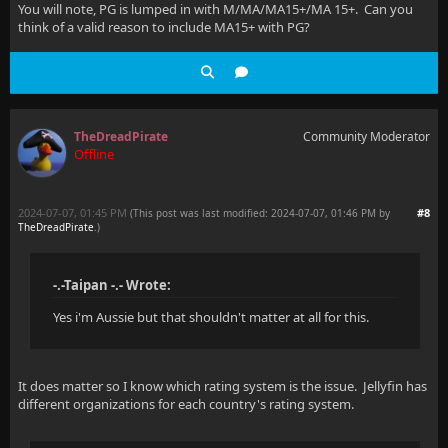
You will note, PG is lumped in with M/MA/MA15+/MA 15+. Can you
think of a valid reason to include MA15+ with PG?
TheDreadPirate
Community Moderator
Offline
2024-07-07, 01:45 PM
#8
(This post was last modified: 2024-07-07, 01:46 PM by
TheDreadPirate
.
)
-.-Taipan -.- Wrote:
Yes i'm Aussie but that shouldn't matter at all for this.
It does matter so I know which rating system is the issue. Jellyfin has
different organizations for each country's rating system.