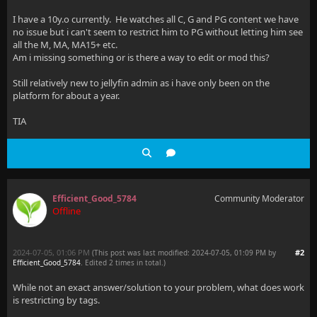
I have a 10y.o currently. He watches all C, G and PG content we have
no issue but i can't seem to restrict him to PG without letting him see
all the M, MA, MA15+ etc.
Am i missing something or is there a way to edit or mod this?
Still relatively new to jellyfin admin as i have only been on the
platform for about a year.
TIA
Efficient_Good_5784
Community Moderator
Offline
2024-07-05, 01:06 PM
#2
(This post was last modified: 2024-07-05, 01:09 PM by
Efficient_Good_5784
. Edited 2 times in total.)
While not an exact answer/solution to your problem, what does work
is restricting by tags.