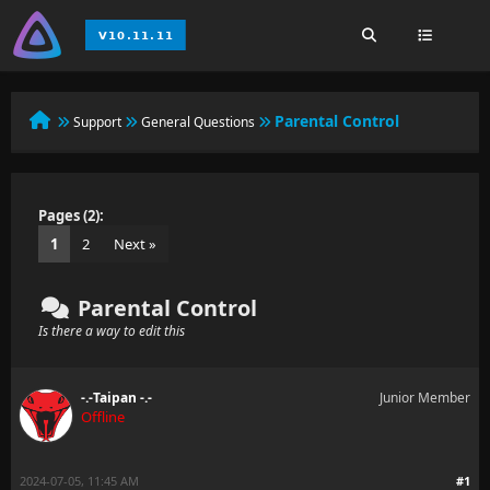
Parental Control
Support
General Questions
Pages (2):
1
2
Next »
Parental Control
Is there a way to edit this
-.-Taipan -.-
Junior Member
Offline
2024-07-05, 11:45 AM
#1