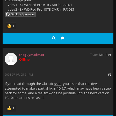
ZFS Storage pool
vdev1 - 6x WD Red Pro 6TB CMR in RAIDZ1
vdev2 - 3x WD Red Pro 18TB CMR in RAIDZ1
1
theguymadmax
Team Member
Offline
2024-07-07, 05:21 PM
#9
If you read through the GitHub
issue
, you'll see that the devs
attempted to make a partial fix in 10.9.7, which may have been a step
back for some. And a real fix won't be possible until the next version
10.10 (or later) is released.
1