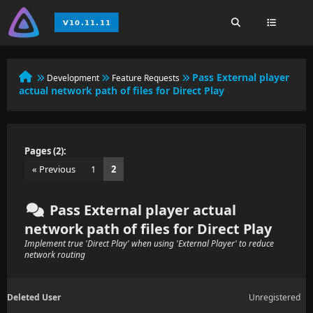
Pass External player
Development
Feature Requests
actual network path of files for Direct Play
Pages (2):
« Previous
1
2
Pass External player actual
network path of files for Direct Play
Implement true 'Direct Play' when using 'External Player' to reduce
network routing
Deleted User
Unregistered