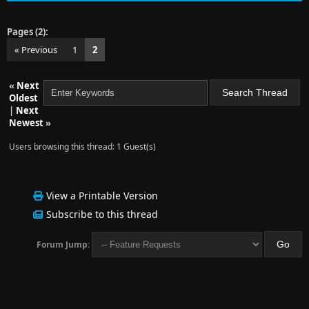
Pages (2):
« Previous
1
2
«
Next
Oldest
|
Next
Newest
»
Users browsing this thread: 1 Guest(s)
View a Printable Version
Subscribe to this thread
Forum Jump: