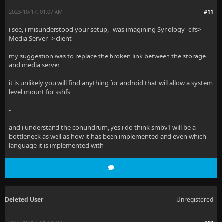
2023-10-17, 01:07 AM
#11
i see, i misunderstood your setup, i was imagining Synology -cifs>
Media Server -> client
my suggestion was to replace the broken link between the storage
and media server
it is unlikely you will find anything for android that will allow a system
level mount for sshfs
-
and i understand the conundrum, yes i do think smbv1 will be a
bottleneck as well as how it has been implemented and even which
language it is implemented with
Deleted User
Unregistered