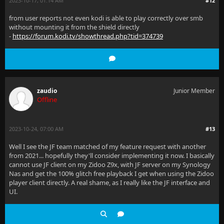
2023-10-17, 01:14 AM
#12
from user reports not even kodi is able to play correctly over smb
without mounting it from the shield directly
-
https://forum.kodi.tv/showthread.php?tid=374739
zaudio
Junior Member
Offline
2023-10-24, 07:00 AM
#13
Well I see the JF team matched of my feature request with another
from 2021... hopefully they'll consider implementing it now. I basically
cannot use JF client on my Zidoo Z9x, with JF server on my Synology
Nas and get the 100% glitch free playback I get when using the Zidoo
player client directly. A real shame, as I really like the JF interface and
UI.