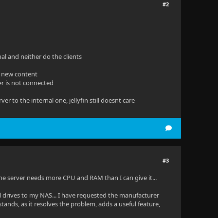
#2
nal and neither do the clients
s new content
ver is not connected
r to the internal one, jellyfin still doesnt care
#3
the server needs more CPU and RAM than I can give it...
l drives to my NAS... I have requested the manufacturer
ands, as it resolves the problem, adds a useful feature,