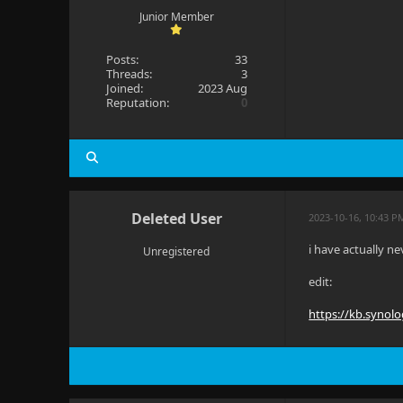
Junior Member
Posts:
33
Threads:
3
Joined:
2023 Aug
Reputation:
0
Deleted User
2023-10-16, 10:43 P
i have actually n
Unregistered
edit:
https://kb.synol