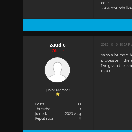
edit:
32GB 'sounds like
zaudio
2023-10-16, 10:27 P
Offline
Ya so a lot more 
processor in ther
I've given the co
max)
Junior Member
Posts:
33
Threads:
3
Joined:
2023 Aug
Reputation:
0