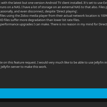
 with the latest but one version Android TV client installed. It's set to use E
r runs on a NAS. I have a lot of storage on an external NAS to that also. Fil
ccasionally, and even disconnect, despite 'Direct playing'.
files using the Zidoo media player from their actual network location is 100%
D files suffer more degradation than lower bit rate files.
l performance upgrades I can make. There is no reason in my mind for Direct P
te on this feature request. I would very much like to be able to use Jellyfin
 Jellyfin server to make this work.