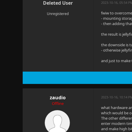
Deleted User
2023-10-16, 05:54 P
fwiw to overcome 
Unregistered
- mounting stora
- then adding tha
the result is jell
the downside is t
- otherwise jellyf
and just to make t
zaudio
2023-10-16, 10:14 
Offline
what hardware are
which would be odd
The other differe
enter modern time
and make high bit