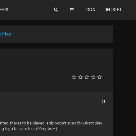
EEDS
LOGIN
REGISTER
t Play
#1
ounted shares to be played. This occurs even for Direct play
g high bit rate files (60mpbs + )