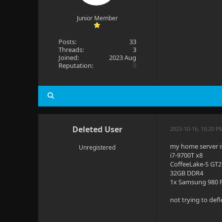
Junior Member
Posts:
33
Threads:
3
Joined:
2023 Aug
Reputation:
0
Deleted User
2023-10-16, 10:20 P
my home server is 
Unregistered
i7-9700T x8
CoffeeLake-S GT2
32GB DDR4
1x Samsung 980 P
not trying to defl