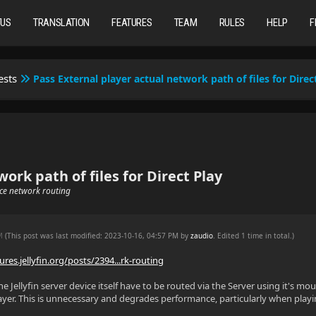
TUS
TRANSLATION
FEATURES
TEAM
RULES
HELP
F
ests
Pass External player actual network path of files for Direc
ork path of files for Direct Play
uce network routing
PM
(This post was last modified: 2023-10-16, 04:57 PM by
zaudio
. Edited 1 time in total.)
ures.jellyfin.org/posts/2394...rk-routing
the Jellyfin server device itself have to be routed via the Server using it's m
layer. This is unnecessary and degrades performance, particularly when playin