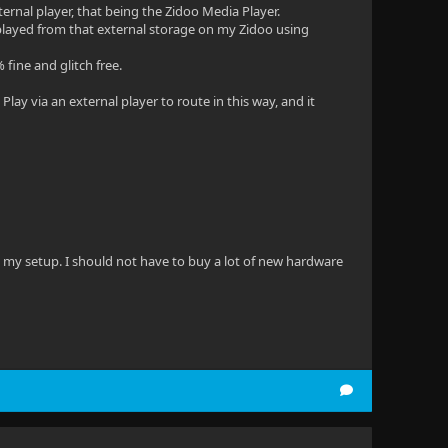
xternal player, that being the Zidoo Media Player.
es played from that external storage on my Zidoo using
 fine and glitch free.
lay via an external player to route in this way, and it
 in my setup. I should not have to buy a lot of new hardware