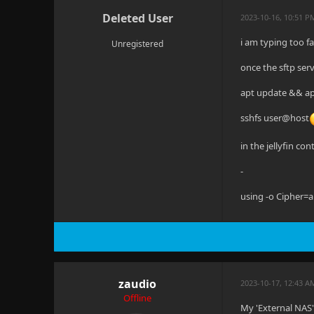
Deleted User
2023-10-16, 10:51 P
i am typing too f
Unregistered
once the sftp serv
apt update && apt
sshfs user@host
in the jellyfin co
-
using -o Cipher=a
zaudio
2023-10-17, 12:43 
Offline
My 'External NAS' 