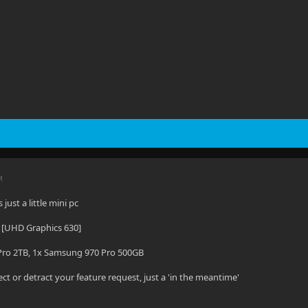
M
just a little mini pc
 [UHD Graphics 630]
ro 2TB, 1x Samsung 970 Pro 500GB
ect or detract your feature request, just a 'in the meantime'