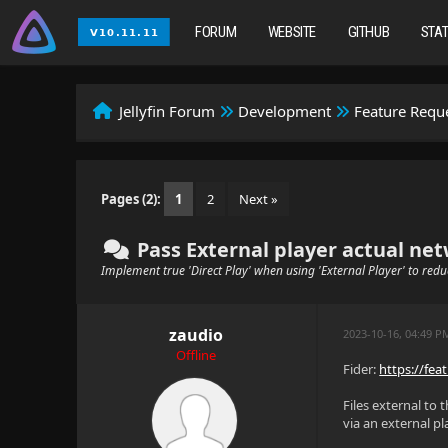
FORUM
WEBSITE
GITHUB
STA
Jellyfin Forum
Development
Feature Requ
Pages (2):
1
2
Next »
Pass External player actual netw
Implement true 'Direct Play' when using 'External Player' to red
zaudio
2023-10-16, 04:49 
Offline
Fider:
https://feat
Files external to 
via an external p