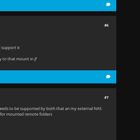
#6
 support it
y to that mount in jf
#7
eeds to be supported by both that an my external NAS
S for mounted remote folders