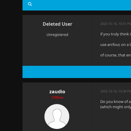
Deleted User
2023-10-16, 10:31 P
if you truly think
Unregistered
use arcfour, on a 
of course, that en
zaudio
2023-10-16, 10:38 P
Offline
Do you know of a
(which might only