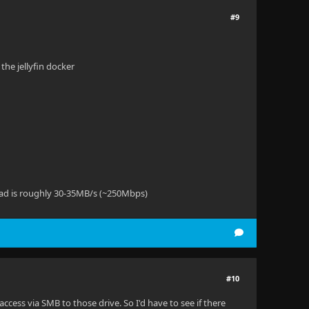
#9
the jellyfin docker
ead is roughly 30-35MB/s (~250Mbps)
#10
 access via SMB to those drive. So I'd have to see if there