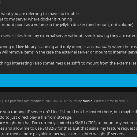
M
what you are referring to i have no trouble
ge to my server where docker is running
t mount point as a volume in the jellyfin docker (bind mount, not volume)
yfin serves files from my external server without even knowing they are exter
urning off live library scanning and only doing scans manually when there i
in will remove items in the case the external server or mount to internal ser
hings interesting i also sometimes use sshfs to mount from the external serve
PM
(This post was last modified: 2023-10-16, 10:15 PM by
zaudio
. Edited 1 time in total.)
 you running JF server on? I feel I should not be limited there, but maybe 
 to just direct play a file from storage.
nce might be that I've currently limited to SMB1 (CIFS) to mount my externa
s and allow me to use SMB2/3 for that. But that aside, my feature request st
 rate media more playable in perhaps some lighter weight JF servers.