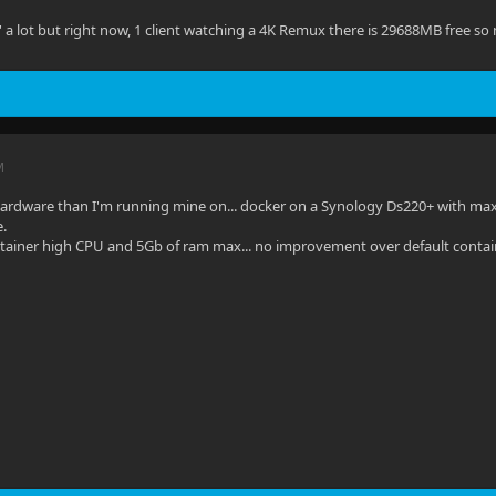
' a lot but right now, 1 client watching a 4K Remux there is 29688MB free so 
M
hardware than I'm running mine on... docker on a Synology Ds220+ with maxed
e.
ntainer high CPU and 5Gb of ram max... no improvement over default contai