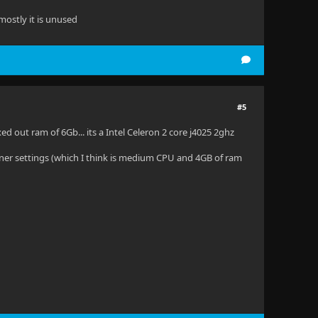
mostly it is unused
#5
 out ram of 6Gb... its a Intel Celeron 2 core j4025 2ghz
ner settings (which I think is medium CPU and 4GB of ram