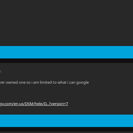
M
ever owned one so i am limited to what i can google
ogy.com/en-us/DSM/help/D...?version=7