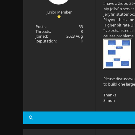
I have a Zidoo Z9x
My Jellyfin serve
Junior Member
Jellyfin stutter o
Playing the same 
Higher bit rate UH
Posts:
33
I've exhausted al
Threads:
3
causes problems.
Joined:
2023 Aug
Reputation:
0
Please discuss/vo
to build one large
Thanks
Simon