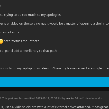
M
ast, trying to do too much so my apologies
er is enabled on the serving nas it would be a matter of opening a shell into 
 install sshfs
path/to/files mountpath
ntrol panel add a new library to that path
rcfour from my laptop on wireless to/from my home server for a single thr
AM
(This post was last modified: 2023-10-17, 02:58 AM by
zaudio
. Edited 1 time in total.)
is just a Nvidia shield pro with a lot of external drives attached. It has great