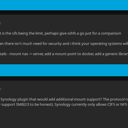
M
 it is the cifs being the limit, perhaps give sshfs a go just for a comparison
lan there isn't much need for security and i think your operating systems will
tails - mount nas -> server, add a mount point to docker, add a generic librar
M
 Synology plugin that would add additional mount support? The protocol n
 support SMB2/3 to be honest). Synology currently only allows CIFS or NF