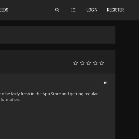
EEDS
LOGIN
REGISTER
#1
to be fairly fresh in the App Store and getting regular
information.