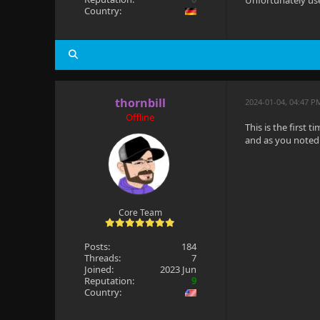
Unfortunately use
Country:
thornbill
2024-01-04, 04:47 P
Offline
This is the first 
and as you noted i
Core Team
Posts:
184
Threads:
7
Joined:
2023 Jun
Reputation:
9
Country: