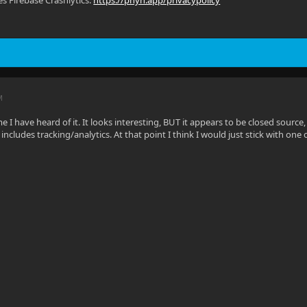
s Firebase Crashlytics:
https://phyn.app/privacypolicy
M
time I have heard of it. It looks interesting, BUT it appears to be closed sou
ncludes tracking/analytics. At that point I think I would just stick with one of