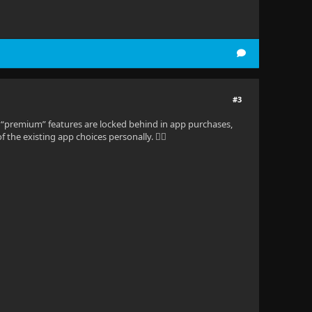
#3
rce, “premium” features are locked behind in app purchases,
 the existing app choices personally. 🤷‍♂️