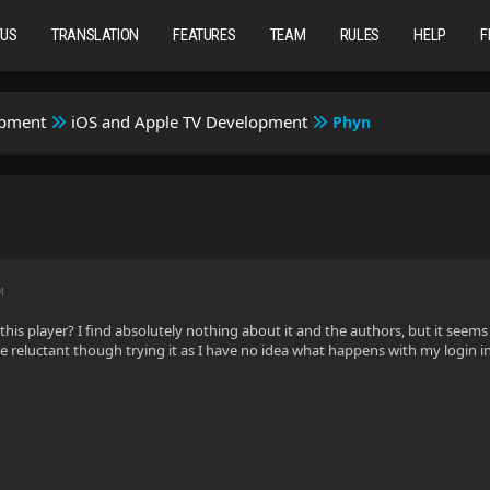
TUS
TRANSLATION
FEATURES
TEAM
RULES
HELP
F
opment
iOS and Apple TV Development
Phyn
M
his player? I find absolutely nothing about it and the authors, but it seems 
ttle reluctant though trying it as I have no idea what happens with my login 