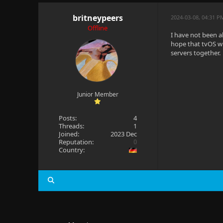
britneypeers
2024-03-08, 04:31 P
Offline
I have not been ab
hope that tvOS wi
servers together.
Junior Member
Posts:
4
Threads:
1
Joined:
2023 Dec
Reputation:
0
Country: