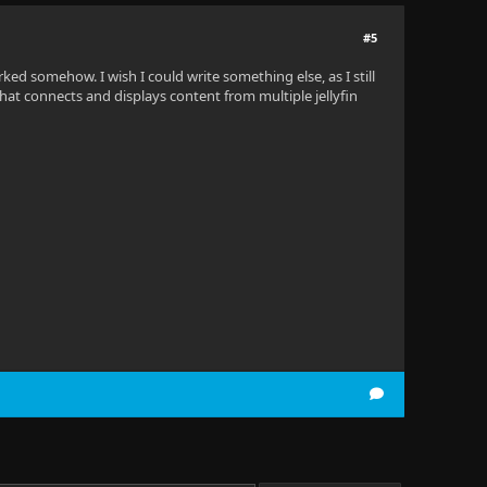
#5
rked somehow. I wish I could write something else, as I still
that connects and displays content from multiple jellyfin