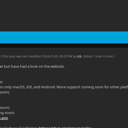
PM
(This post was last modified: 2024-01-03, 09:03 PM by
stb
. Edited 1 time in total.)
 yet but have had a look on the website.
ms
 on only macOS, iOS, and Android. More support coming soon for other plat
soon)
 soon)
ng soon)
n.app