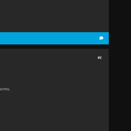
#2
forms.