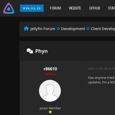
FORUM
WEBSITE
GITHUB
STA
Jellyfin Forum
Development
Client Devel
Phyn
r86610
2023-12-29, 08:23 P
Offline
Has anyone tried t
updates. I’m a li
Junior Member