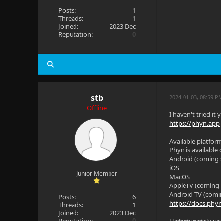
Posts:
1
Threads:
1
Joined:
2023 Dec
Reputation:
0
stb
2024-01-03, 08:59 
Offline
I haven't tried it
https://phyn.app
Available platfor
Phyn is available
Android (coming 
iOS
Junior Member
MacOS
AppleTV (coming
Android TV (comi
Posts:
6
https://docs.phy
Threads:
1
Joined:
2023 Dec
Reputation:
0