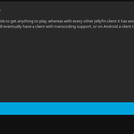
M
le to get anything to play, whereas with every other Jellyfin client it has wo
ll eventually have a client with transcoding support, or on Android a client 