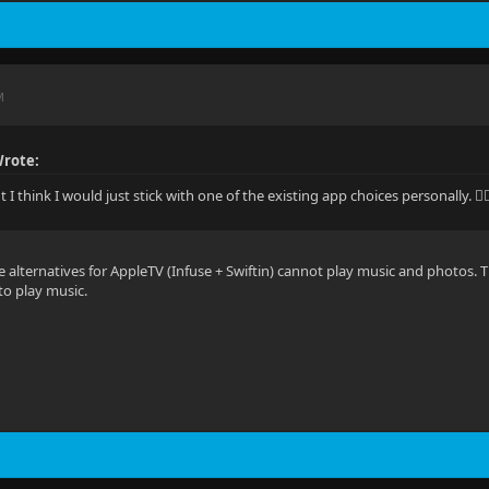
M
Wrote:
t I think I would just stick with one of the existing app choices personally. 🤷‍♂
e alternatives for AppleTV (Infuse + Swiftin) cannot play music and photos.
to play music.