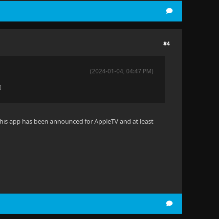
#4
(2024-01-04, 04:47 PM)
️
 This app has been announced for AppleTV and at least