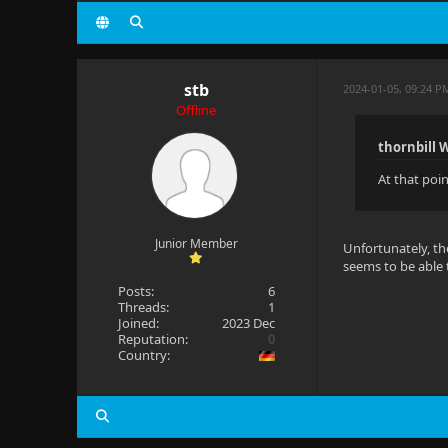
stb
2024-01-05, 09:24 P
Offline
thornbill 
At that poin
Junior Member
Unfortunately, th
seems to be able 
Posts:
6
Threads:
1
Joined:
2023 Dec
Reputation:
0
Country: