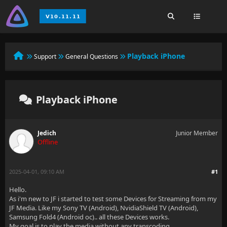
Playback iPhone
Support
General Questions
Playback iPhone
Jedich
Junior Member
Offline
2025-04-01, 09:10 AM
#1
Hello.
As i'm new to JF i started to test some Devices for Streaming from my
JF Media. Like my Sony TV (Android), NvidiaShield TV (Android),
Samsung Fold4 (Android oc).. all these Devices works.
My goal is to play the media without any transcoding.