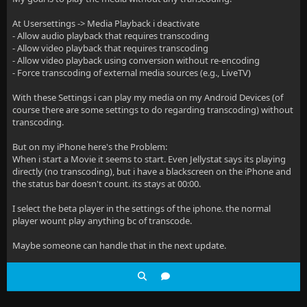
At Usersettings -> Media Playback i deactivate
- Allow audio playback that requires transcoding
- Allow video playback that requires transcoding
- Allow video playback using conversion without re-encoding
- Force transcoding of external media sources (e.g., LiveTV)
With these Settings i can play my media on my Android Devices (of
course there are some settings to do regarding transcoding) without
transcoding.
But on my iPhone here's the Problem:
When i start a Movie it seems to start. Even Jellystat says its playing
directly (no transcoding), but i have a blackscreen on the iPhone and
the status bar doesn't count. its stays at 00:00.
I select the beta player in the settings of the iphone. the normal
player wount play anything bc of transcode.
Maybe someone can handle that in the next update.