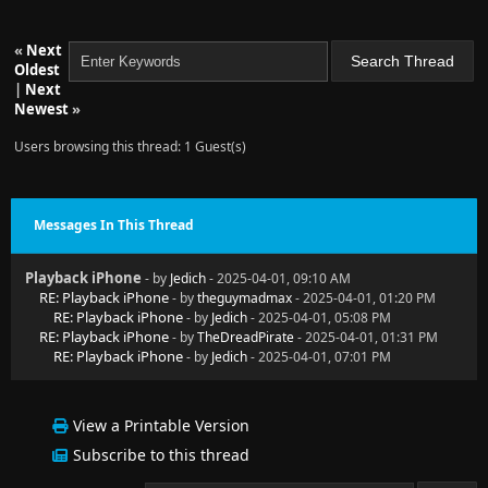
«
Next
Oldest
|
Next
Newest
»
Users browsing this thread: 1 Guest(s)
Messages In This Thread
Playback iPhone
- by
Jedich
- 2025-04-01, 09:10 AM
RE: Playback iPhone
- by
theguymadmax
- 2025-04-01, 01:20 PM
RE: Playback iPhone
- by
Jedich
- 2025-04-01, 05:08 PM
RE: Playback iPhone
- by
TheDreadPirate
- 2025-04-01, 01:31 PM
RE: Playback iPhone
- by
Jedich
- 2025-04-01, 07:01 PM
View a Printable Version
Subscribe to this thread