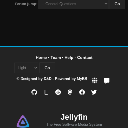
Forum Jump:
Home
·
Team
·
Help
·
Contact
© Designed by
D&D
- Powered by
MyBB
L
Jellyfin
The Free Software Media System