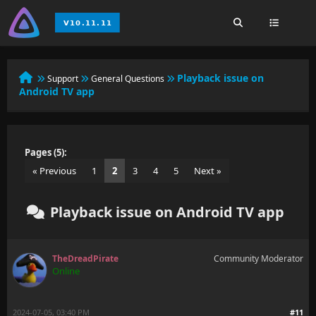
Playback issue on
Support
General Questions
Android TV app
Pages (5):
« Previous
1
2
3
4
5
Next »
Playback issue on Android TV app
TheDreadPirate
Community Moderator
Online
2024-07-05, 03:40 PM
#11