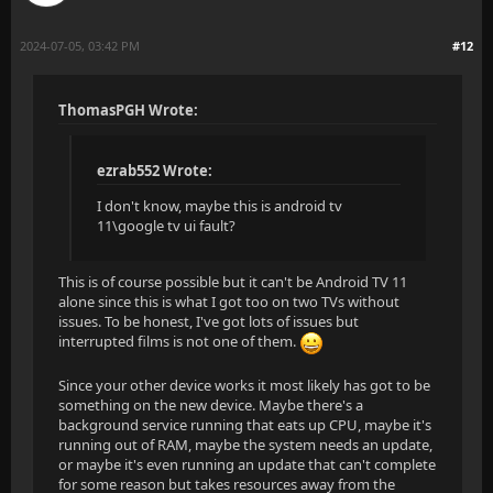
2024-07-05, 03:42 PM
#12
ThomasPGH Wrote:
ezrab552 Wrote:
I don't know, maybe this is android tv
11\google tv ui fault?
This is of course possible but it can't be Android TV 11
alone since this is what I got too on two TVs without
issues. To be honest, I've got lots of issues but
interrupted films is not one of them.
Since your other device works it most likely has got to be
something on the new device. Maybe there's a
background service running that eats up CPU, maybe it's
running out of RAM, maybe the system needs an update,
or maybe it's even running an update that can't complete
for some reason but takes resources away from the