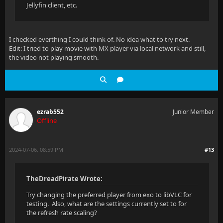
Jellyfin client, etc.
I checked everthing I could think of. No idea what to try next.
Edit: I tried to play movie with MX player via local network and still,
the video not playing smooth.
ezrab552
Junior Member
Offline
2024-07-06, 08:59 PM
#13
TheDreadPirate Wrote:
Try changing the preferred player from exo to libVLC for
testing. Also, what are the settings currently set to for
the refresh rate scaling?