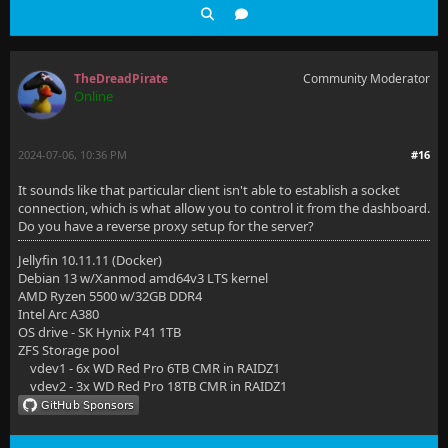
TheDreadPirate
Community Moderator
Online
2024-07-06, 10:36 PM
#16
It sounds like that particular client isn't able to establish a socket
connection, which is what allow you to control it from the dashboard.
Do you have a reverse proxy setup for the server?
Jellyfin 10.11.11 (Docker)
Debian 13 w/Xanmod amd64v3 LTS kernel
AMD Ryzen 5500 w/32GB DDR4
Intel Arc A380
OS drive - SK Hynix P41 1TB
ZFS Storage pool
vdev1 - 6x WD Red Pro 6TB CMR in RAIDZ1
vdev2 - 3x WD Red Pro 18TB CMR in RAIDZ1