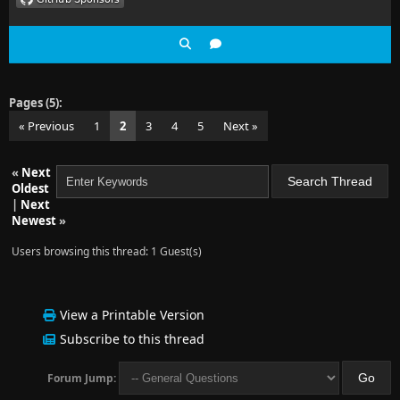
Pages (5):
« Previous
1
2
3
4
5
Next »
«
Next
Oldest
|
Next
Newest
»
Users browsing this thread: 1 Guest(s)
View a Printable Version
Subscribe to this thread
Forum Jump: