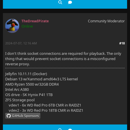
TheDreadPirate
Community Moderator
Online
2024-07-07, 12:16 AM
#18
I don't think socket connections are required for playback. The only
thing that would prevent socket connections is a misconfigured
reverse proxy.
Jellyfin 10.11.11 (Docker)
Debian 13 w/Xanmod amd64v3 LTS kernel
AMD Ryzen 5500 w/32GB DDR4
Intel Arc A380
OS drive - SK Hynix P41 1TB
ZFS Storage pool
vdev1 - 6x WD Red Pro 6TB CMR in RAIDZ1
vdev2 - 3x WD Red Pro 18TB CMR in RAIDZ1