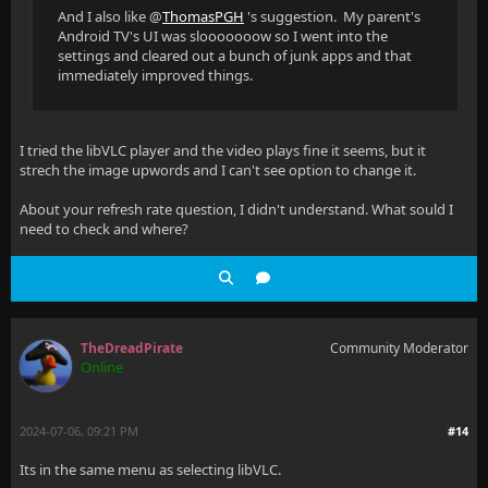
And I also like @
ThomasPGH
's suggestion. My parent's
Android TV's UI was slooooooow so I went into the
settings and cleared out a bunch of junk apps and that
immediately improved things.
I tried the libVLC player and the video plays fine it seems, but it
strech the image upwords and I can't see option to change it.
About your refresh rate question, I didn't understand. What sould I
need to check and where?
TheDreadPirate
Community Moderator
Online
2024-07-06, 09:21 PM
#14
Its in the same menu as selecting libVLC.