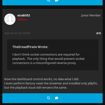
ezrab552
Junior Member
Offline
2024-07-07, 02:10 PM
#19
TheDreadPirate Wrote:
I don't think socket connections are required for
playback. The only thing that would prevent socket
connections is a misconfigured reverse proxy.
Now the dashboard control works, no idea what I did.
I even perform factory reset the streamer and installed only jellyfin,
but the playback issue still remains the same.