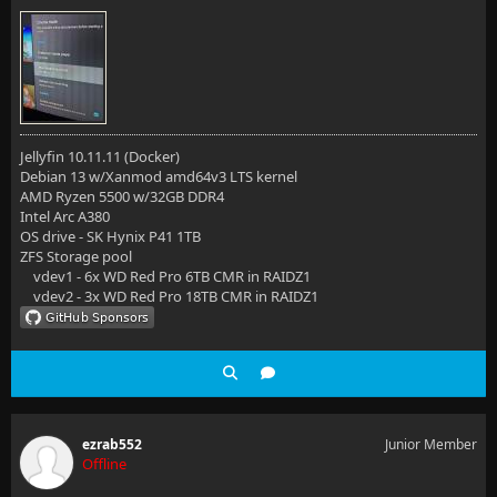
Jellyfin 10.11.11 (Docker)
Debian 13 w/Xanmod amd64v3 LTS kernel
AMD Ryzen 5500 w/32GB DDR4
Intel Arc A380
OS drive - SK Hynix P41 1TB
ZFS Storage pool
vdev1 - 6x WD Red Pro 6TB CMR in RAIDZ1
vdev2 - 3x WD Red Pro 18TB CMR in RAIDZ1
ezrab552
Junior Member
Offline