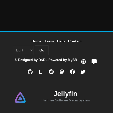
Home
·
Team
·
Help
·
Contact
© Designed by
D&D
- Powered by
MyBB
L
Jellyfin
The Free Software Media System