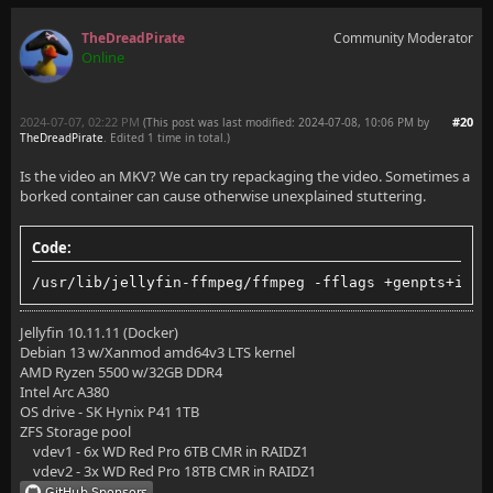
TheDreadPirate
Community Moderator
Online
2024-07-07, 02:22 PM
#20
(This post was last modified: 2024-07-08, 10:06 PM by
TheDreadPirate
. Edited 1 time in total.)
Is the video an MKV? We can try repackaging the video. Sometimes a
borked container can cause otherwise unexplained stuttering.
Code:
/usr/lib/jellyfin-ffmpeg/ffmpeg -fflags +genpts+ignd
Jellyfin 10.11.11 (Docker)
Debian 13 w/Xanmod amd64v3 LTS kernel
AMD Ryzen 5500 w/32GB DDR4
Intel Arc A380
OS drive - SK Hynix P41 1TB
ZFS Storage pool
vdev1 - 6x WD Red Pro 6TB CMR in RAIDZ1
vdev2 - 3x WD Red Pro 18TB CMR in RAIDZ1