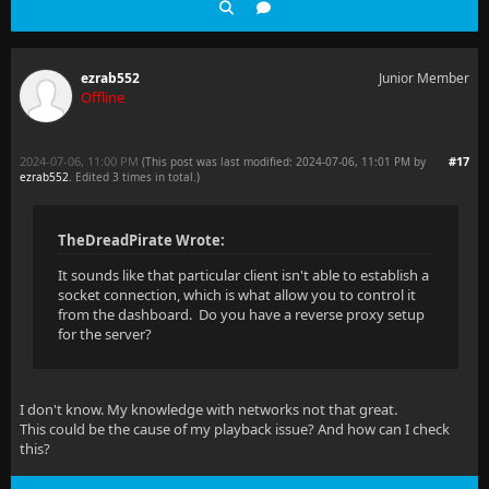
ezrab552
Junior Member
Offline
2024-07-06, 11:00 PM
#17
(This post was last modified: 2024-07-06, 11:01 PM by
ezrab552
. Edited 3 times in total.)
TheDreadPirate Wrote:
It sounds like that particular client isn't able to establish a
socket connection, which is what allow you to control it
from the dashboard. Do you have a reverse proxy setup
for the server?
I don't know. My knowledge with networks not that great.
This could be the cause of my playback issue? And how can I check
this?