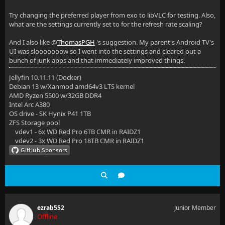
Try changing the preferred player from exo to libVLC for testing. Also,
what are the settings currently set to for the refresh rate scaling?
And I also like @
ThomasPGH
's suggestion. My parent's Android TV's
UI was slooooooow so I went into the settings and cleared out a
bunch of junk apps and that immediately improved things.
Jellyfin 10.11.11 (Docker)
Debian 13 w/Xanmod amd64v3 LTS kernel
AMD Ryzen 5500 w/32GB DDR4
Intel Arc A380
OS drive - SK Hynix P41 1TB
ZFS Storage pool
vdev1 - 6x WD Red Pro 6TB CMR in RAIDZ1
vdev2 - 3x WD Red Pro 18TB CMR in RAIDZ1
ezrab552
Junior Member
Offline