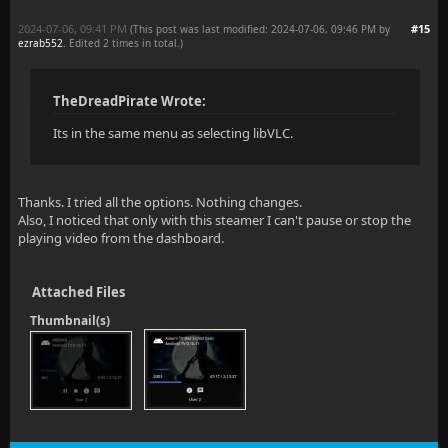
2024-07-06, 09:41 PM
#15
(This post was last modified: 2024-07-06, 09:46 PM by
ezrab552
. Edited 2 times in total.)
TheDreadPirate Wrote:
Its in the same menu as selecting libVLC.
Thanks. I tried all the options. Nothing changes.
Also, I noticed that only with this steamer I can't pause or stop the
playing video from the dashboard.
Attached Files
Thumbnail(s)