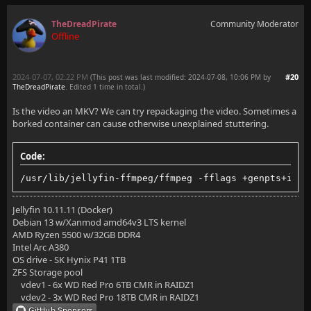
TheDreadPirate
Community Moderator
Offline
2024-07-07, 02:22 PM
#20
(This post was last modified: 2024-07-08, 10:06 PM by
TheDreadPirate
. Edited 1 time in total.)
Is the video an MKV? We can try repackaging the video. Sometimes a
borked container can cause otherwise unexplained stuttering.
Code:
/usr/lib/jellyfin-ffmpeg/ffmpeg -fflags +genpts+ignd
Jellyfin 10.11.11 (Docker)
Debian 13 w/Xanmod amd64v3 LTS kernel
AMD Ryzen 5500 w/32GB DDR4
Intel Arc A380
OS drive - SK Hynix P41 1TB
ZFS Storage pool
vdev1 - 6x WD Red Pro 6TB CMR in RAIDZ1
vdev2 - 3x WD Red Pro 18TB CMR in RAIDZ1