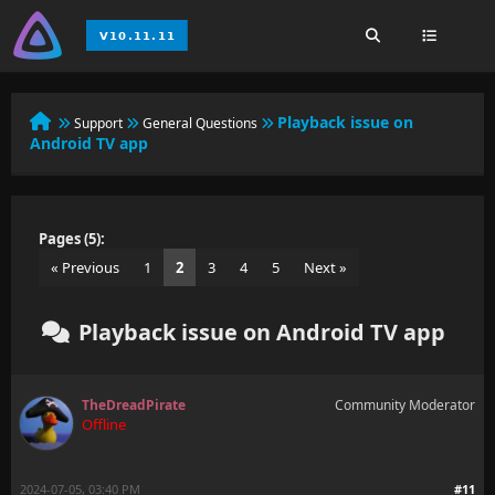
Playback issue on
Support
General Questions
Android TV app
Pages (5):
« Previous
1
2
3
4
5
Next »
Playback issue on Android TV app
TheDreadPirate
Community Moderator
Offline
2024-07-05, 03:40 PM
#11