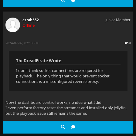
ezrab552
Junior Member
Offline
2024-07-07, 02:10 PM
#19
TheDreadPirate Wrote:
I don't think socket connections are required for
playback. The only thing that would prevent socket
connections is a misconfigured reverse proxy.
Now the dashboard control works, no idea what I did.
I even perform factory reset the streamer and installed only jellyfin,
but the playback issue still remains the same.