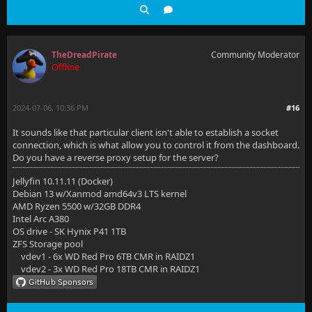
TheDreadPirate
Community Moderator
Offline
2024-07-06, 10:36 PM
#16
It sounds like that particular client isn't able to establish a socket
connection, which is what allow you to control it from the dashboard.
Do you have a reverse proxy setup for the server?
Jellyfin 10.11.11 (Docker)
Debian 13 w/Xanmod amd64v3 LTS kernel
AMD Ryzen 5500 w/32GB DDR4
Intel Arc A380
OS drive - SK Hynix P41 1TB
ZFS Storage pool
vdev1 - 6x WD Red Pro 6TB CMR in RAIDZ1
vdev2 - 3x WD Red Pro 18TB CMR in RAIDZ1