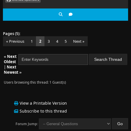
Pages (5):
« Previous
1
2
3
4
5
Next »
«
Next
Oldest
|
Next
Newest
»
Users browsing this thread: 1 Guest(s)
View a Printable Version
Subscribe to this thread
Forum Jump: