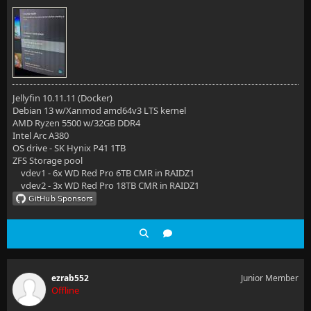
Jellyfin 10.11.11 (Docker)
Debian 13 w/Xanmod amd64v3 LTS kernel
AMD Ryzen 5500 w/32GB DDR4
Intel Arc A380
OS drive - SK Hynix P41 1TB
ZFS Storage pool
vdev1 - 6x WD Red Pro 6TB CMR in RAIDZ1
vdev2 - 3x WD Red Pro 18TB CMR in RAIDZ1
ezrab552
Junior Member
Offline