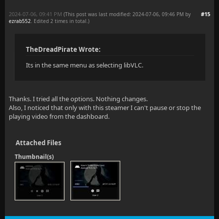
2024-07-06, 09:41 PM
#15
(This post was last modified: 2024-07-06, 09:46 PM by
ezrab552
. Edited 2 times in total.)
TheDreadPirate Wrote:
Its in the same menu as selecting libVLC.
Thanks. I tried all the options. Nothing changes.
Also, I noticed that only with this steamer I can't pause or stop the
playing video from the dashboard.
Attached Files
Thumbnail(s)