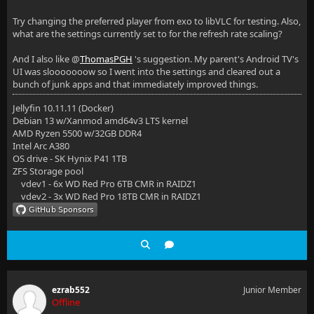
Try changing the preferred player from exo to libVLC for testing. Also,
what are the settings currently set to for the refresh rate scaling?
And I also like @
ThomasPGH
's suggestion. My parent's Android TV's
UI was slooooooow so I went into the settings and cleared out a
bunch of junk apps and that immediately improved things.
Jellyfin 10.11.11 (Docker)
Debian 13 w/Xanmod amd64v3 LTS kernel
AMD Ryzen 5500 w/32GB DDR4
Intel Arc A380
OS drive - SK Hynix P41 1TB
ZFS Storage pool
vdev1 - 6x WD Red Pro 6TB CMR in RAIDZ1
vdev2 - 3x WD Red Pro 18TB CMR in RAIDZ1
ezrab552
Junior Member
Offline