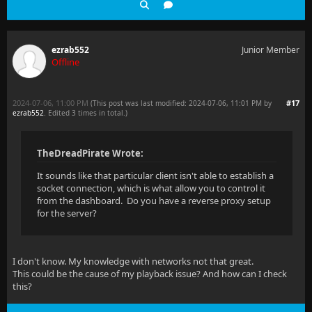
ezrab552
Junior Member
Offline
2024-07-06, 11:00 PM
#17
(This post was last modified: 2024-07-06, 11:01 PM by
ezrab552
. Edited 3 times in total.)
TheDreadPirate Wrote:
It sounds like that particular client isn't able to establish a
socket connection, which is what allow you to control it
from the dashboard. Do you have a reverse proxy setup
for the server?
I don't know. My knowledge with networks not that great.
This could be the cause of my playback issue? And how can I check
this?