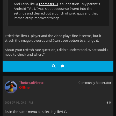
And I also like @
ThomasPGH
's suggestion. My parent's
Android TV's UI was slooooooow so I went into the
settings and cleared out a bunch of junk apps and that
immediately improved things.
I tried the libVLC player and the video plays fine it seems, but it
strech the image upwords and I can't see option to change it.
About your refresh rate question, I didn't understand. What sould I
need to check and where?
TheDreadPirate
Community Moderator
Offline
2024-07-06, 09:21 PM
#14
Its in the same menu as selecting libVLC.