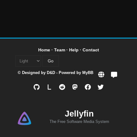
Home
·
Team
·
Help
·
Contact
© Designed by
D&D
- Powered by
MyBB
L
Jellyfin
The Free Software Media System