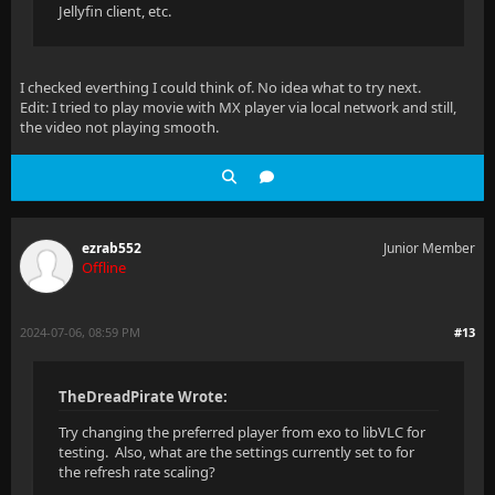
Jellyfin client, etc.
I checked everthing I could think of. No idea what to try next.
Edit: I tried to play movie with MX player via local network and still,
the video not playing smooth.
ezrab552
Junior Member
Offline
2024-07-06, 08:59 PM
#13
TheDreadPirate Wrote:
Try changing the preferred player from exo to libVLC for
testing. Also, what are the settings currently set to for
the refresh rate scaling?