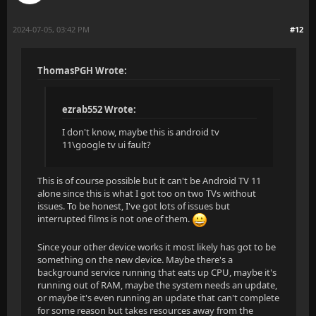
2024-07-05, 03:42 PM
#12
ThomasPGH Wrote:
ezrab552 Wrote:
I don't know, maybe this is android tv
11\google tv ui fault?
This is of course possible but it can't be Android TV 11
alone since this is what I got too on two TVs without
issues. To be honest, I've got lots of issues but
interrupted films is not one of them.
Since your other device works it most likely has got to be
something on the new device. Maybe there's a
background service running that eats up CPU, maybe it's
running out of RAM, maybe the system needs an update,
or maybe it's even running an update that can't complete
for some reason but takes resources away from the