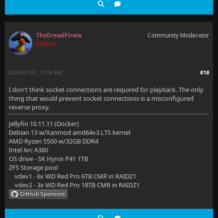
TheDreadPirate
Community Moderator
Offline
2024-07-07, 12:16 AM
#18
I don't think socket connections are required for playback. The only
thing that would prevent socket connections is a misconfigured
reverse proxy.
Jellyfin 10.11.11 (Docker)
Debian 13 w/Xanmod amd64v3 LTS kernel
AMD Ryzen 5500 w/32GB DDR4
Intel Arc A380
OS drive - SK Hynix P41 1TB
ZFS Storage pool
vdev1 - 6x WD Red Pro 6TB CMR in RAIDZ1
vdev2 - 3x WD Red Pro 18TB CMR in RAIDZ1