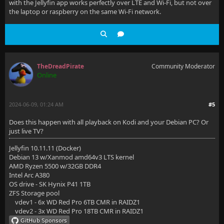
with the Jellyfin app works perfectly over LTE and Wi-Fi, but not over
the laptop or raspberry on the same Wi-Fi network.
TheDreadPirate
Community Moderator
Online
2024-06-09, 01:24 AM
#5
Does this happen with all playback on Kodi and your Debian PC? Or
just live TV?
Jellyfin 10.11.11 (Docker)
Debian 13 w/Xanmod amd64v3 LTS kernel
AMD Ryzen 5500 w/32GB DDR4
Intel Arc A380
OS drive - SK Hynix P41 1TB
ZFS Storage pool
vdev1 - 6x WD Red Pro 6TB CMR in RAIDZ1
vdev2 - 3x WD Red Pro 18TB CMR in RAIDZ1