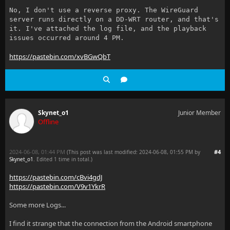
No, I don't use a reverse proxy. The WireGuard
server runs directly on a DD-WRT router, and that's
it. I've attached the log file, and the playback
issues occurred around 4 PM.
https://pastebin.com/xvBGwQbT
Skynet_o1
Junior Member
Offline
2024-06-08, 01:44 PM
#4
(This post was last modified: 2024-06-08, 01:55 PM by
Skynet_o1
. Edited 1 time in total.)
https://pastebin.com/cBvi4gdJ
https://pastebin.com/V9v1YkrR
Some more Logs...
I find it strange that the connection from the Android smartphone