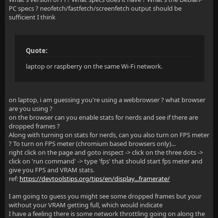
PC specs ? neofetch/fastfetch/screenfetch output should be
sufficient I think
Quote:
laptop or raspberry on the same Wi-Fi network.
on laptop, i am guessing you're using a webbrowser ? what browser
are you using ?
on the browser can you enable stats for nerds and see if there are
dropped frames ?
Along with turning on stats for nerds, can you also turn on FPS meter
? To turn on FPS meter (chromium based browsers only)...
right click on the page and goto inspect -> click on the three dots ->
click on 'run command' -> type 'fps' that should start fps meter and
give you FPS and VRAM stats.
ref:
https://devtoolstips.org/tips/en/display...framerate/
I am going to guess you might see some dropped frames but your
without your VRAM getting full, which would indicate
I have a feeling there is some network throttling going on along the