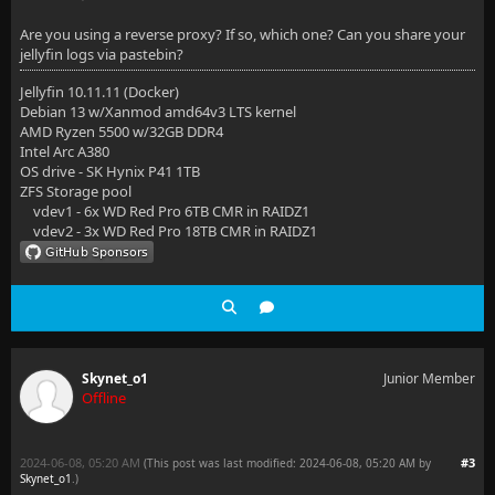
Are you using a reverse proxy? If so, which one? Can you share your
jellyfin logs via pastebin?
Jellyfin 10.11.11 (Docker)
Debian 13 w/Xanmod amd64v3 LTS kernel
AMD Ryzen 5500 w/32GB DDR4
Intel Arc A380
OS drive - SK Hynix P41 1TB
ZFS Storage pool
vdev1 - 6x WD Red Pro 6TB CMR in RAIDZ1
vdev2 - 3x WD Red Pro 18TB CMR in RAIDZ1
Skynet_o1
Junior Member
Offline
2024-06-08, 05:20 AM
#3
(This post was last modified: 2024-06-08, 05:20 AM by
Skynet_o1
.
)