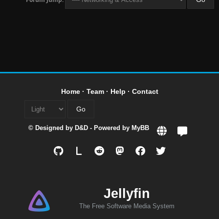
Home
·
Team
·
Help
·
Contact
© Designed by
D&D
- Powered by
MyBB
L
Jellyfin
The Free Software Media System