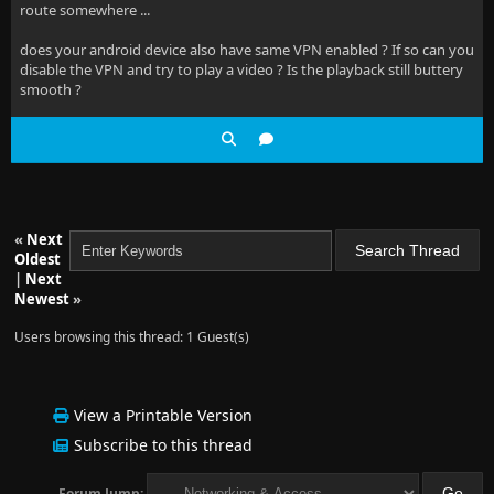
route somewhere ...
does your android device also have same VPN enabled ? If so can you
disable the VPN and try to play a video ? Is the playback still buttery
smooth ?
«
Next
Oldest
|
Next
Newest
»
Users browsing this thread: 1 Guest(s)
View a Printable Version
Subscribe to this thread
Forum Jump: