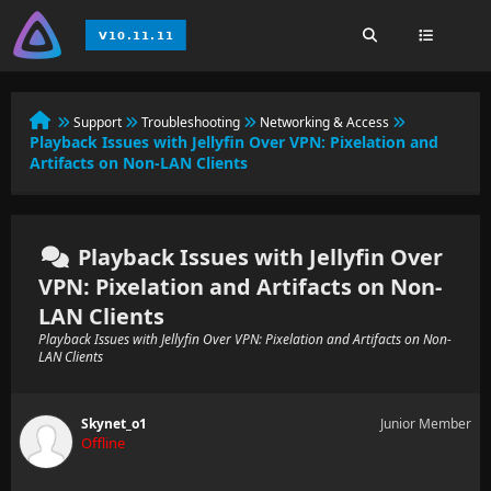
Support
Troubleshooting
Networking & Access
Playback Issues with Jellyfin Over VPN: Pixelation and
Artifacts on Non-LAN Clients
Playback Issues with Jellyfin Over
VPN: Pixelation and Artifacts on Non-
LAN Clients
Playback Issues with Jellyfin Over VPN: Pixelation and Artifacts on Non-
LAN Clients
Skynet_o1
Junior Member
Offline