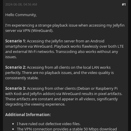
2024-06-08, 04:56 AM
#1
Hello Community,
I'm experiencing a strange playback issue when accessing my Jellyfin
server via VPN (WireGuard).
Scenario 1:
Accessing the Jellyfin server from an Android
smartphone via WireGuard. Playback works flawlessly over both LTE
and external Wi-Fi networks. Transcoding also works without any
issues.
Scenario 2:
Accessing from all clients on the local LAN works
perfectly. There are no playback issues, and the video quality is
consistently stable.
Scenario 3:
Accessing from other clients (Debian or Raspberry Pi
with Kodi and Jellyfin addon) via WireGuard results in pixel artifacts.
These artifacts are constant and appear in all videos, significantly
degrading the viewing experience.
Additional Information:
I have ruled out defective video files.
The VPN connection provides a stable 50 Mbps download