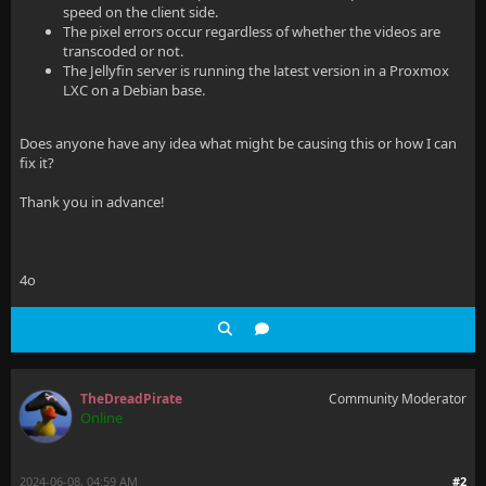
speed on the client side.
The pixel errors occur regardless of whether the videos are
transcoded or not.
The Jellyfin server is running the latest version in a Proxmox
LXC on a Debian base.
Does anyone have any idea what might be causing this or how I can
fix it?
Thank you in advance!
4o
TheDreadPirate
Community Moderator
Online
2024-06-08, 04:59 AM
#2