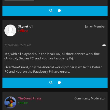
Skynet_o1
Junior Member
Offline
2024-06-09, 05:29 AM
#6
Yes, with all playbacks. In the local LAN, all three devices work fine
(Android, Debian PC, and Kodi on Raspberry Pi).
Over WireGuard, only the Android works properly, while the Debian
PC and Kodi on the Raspberry Pi have errors.
TheDreadPirate
Community Moderator
Online