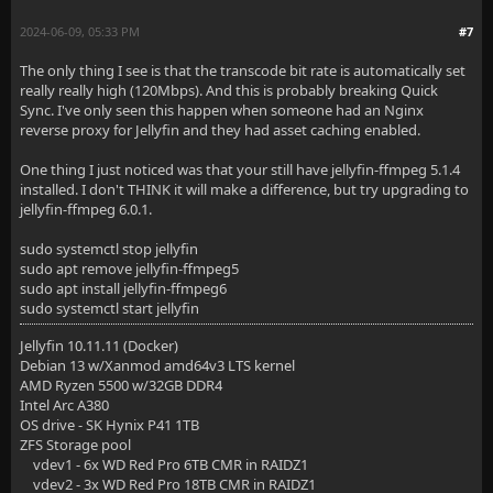
2024-06-09, 05:33 PM
#7
The only thing I see is that the transcode bit rate is automatically set
really really high (120Mbps). And this is probably breaking Quick
Sync. I've only seen this happen when someone had an Nginx
reverse proxy for Jellyfin and they had asset caching enabled.
One thing I just noticed was that your still have jellyfin-ffmpeg 5.1.4
installed. I don't THINK it will make a difference, but try upgrading to
jellyfin-ffmpeg 6.0.1.
sudo systemctl stop jellyfin
sudo apt remove jellyfin-ffmpeg5
sudo apt install jellyfin-ffmpeg6
sudo systemctl start jellyfin
Jellyfin 10.11.11 (Docker)
Debian 13 w/Xanmod amd64v3 LTS kernel
AMD Ryzen 5500 w/32GB DDR4
Intel Arc A380
OS drive - SK Hynix P41 1TB
ZFS Storage pool
vdev1 - 6x WD Red Pro 6TB CMR in RAIDZ1
vdev2 - 3x WD Red Pro 18TB CMR in RAIDZ1