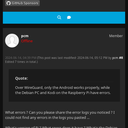
pcm
Member
Offline
2024-06-14, 04:39 PM
#8
(This post was last modified: 2024-06-14, 05:12 PM by
pcm
.
Edited 7 times in total.)
Quote:
Over WireGuard, only the Android works properly, while
the Debian PC and Kodi on the Raspberry Pi have errors.
What errors ? Can you please share the error logs you noticed ? I
could not find any errors in the logs you pasted ...
What's version of Pi ? What specs does it have ? What's the Debian-