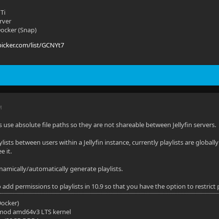
Ti
rver
 Docker (Snap)
picker.com/list/GCNYt7
M
ists use absolute file paths so they are not shareable between Jellyfin servers.
ylists between users within a Jellyfin instance, currently playlists are globall
e it.
ynamically/automatically generate playlists.
 add permissions to playlists in 10.9 so that you have the option to restrict p
(Docker)
mod amd64v3 LTS kernel