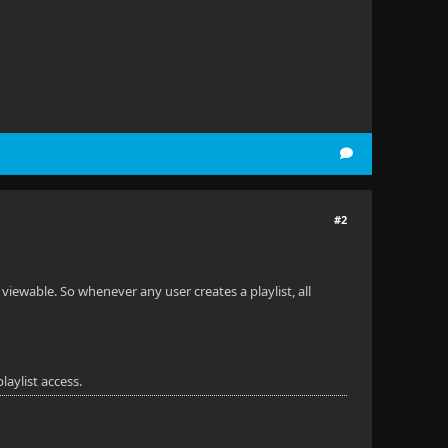
#2
y viewable. So whenever any user creates a playlist, all
laylist access.