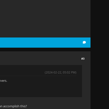
#3
(2024-02-22, 05:02 PM)
rvers.
an accomplish this?