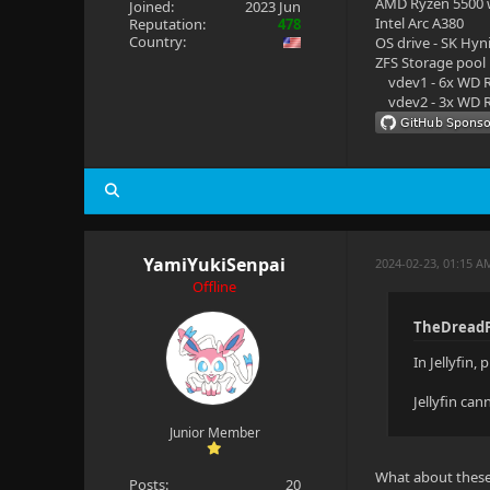
AMD Ryzen 5500
Joined:
2023 Jun
Intel Arc A380
Reputation:
478
Country:
OS drive - SK Hyn
ZFS Storage pool
vdev1 - 6x WD R
vdev2 - 3x WD R
YamiYukiSenpai
2024-02-23, 01:15 A
Offline
TheDreadP
In Jellyfin,
Jellyfin ca
Junior Member
What about these 
Posts:
20