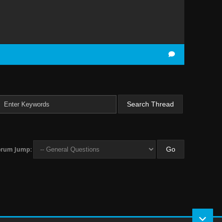
orum Jump: