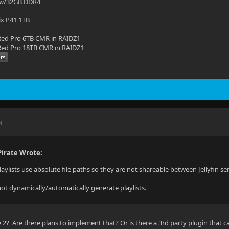
 w/32GB DDR4
ix P41 1TB
ed Pro 6TB CMR in RAIDZ1
ed Pro 18TB CMR in RAIDZ1
M
irate Wrote:
 playlists use absolute file paths so they are not shareable between Jellyfin se
nnot dynamically/automatically generate playlists.
2? Are there plans to implement that? Or is there a 3rd party plugin that c