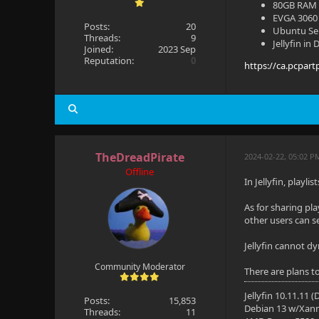
80GB RAM
EVGA 3060 
Posts:
20
Ubuntu Se
Threads:
9
Jellyfin in
Joined:
2023 Sep
Reputation:
0
https://ca.pcpart
TheDreadPirate
2024-02-22, 05:02 P
Offline
In Jellyfin, playl
As for sharing pla
other users can se
Jellyfin cannot d
Community Moderator
There are plans to
Jellyfin 10.11.11 
Posts:
15,853
Debian 13 w/Xan
Threads:
11