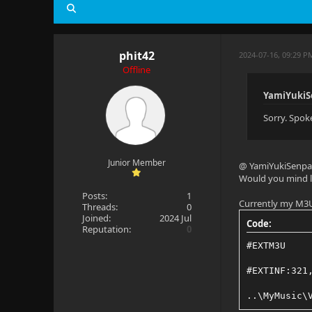
phit42
2024-07-16, 09:29 
Offline
YamiYukiS
Sorry. Spok
Junior Member
@ YamiYukiSenpa
Would you mind le
Posts:
1
Currently my M3U 
Threads:
0
Joined:
2024 Jul
Code:
Reputation:
0
#EXTM3U
#EXTINF:321
..\MyMusic\