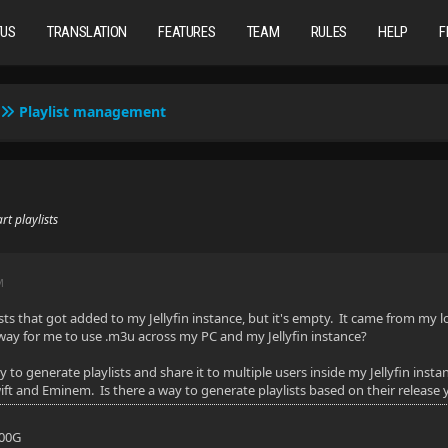
TUS
TRANSLATION
FEATURES
TEAM
RULES
HELP
F
Playlist management
t playlists
M
ists that got added to my Jellyfin instance, but it's empty. It came from m
 way for me to use .m3u across my PC and my Jellyfin instance?
ay to generate playlists and share it to multiple users inside my Jellyfin in
ft and Eminem. Is there a way to generate playlists based on their release yea
700G