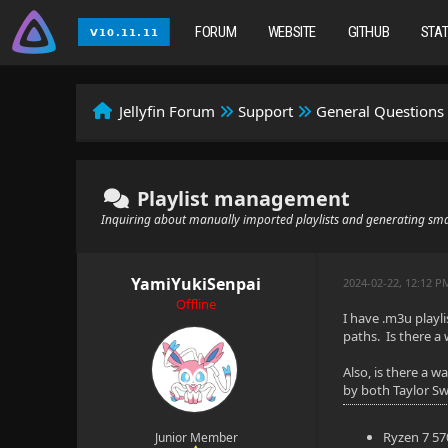
FORUM
WEBSITE
GITHUB
STA
Jellyfin Forum
Support
General Questions
Playlist management
Inquiring about manually imported playlists and generating smar
YamiYukiSenpai
2024-02-22, 12:12 P
Offline
I have .m3u playl
paths. Is there a
Also, is there a w
by both Taylor Swi
Ryzen 7 5
Junior Member