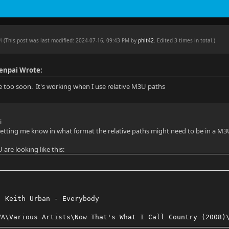
PM
(This post was last modified: 2024-07-16, 09:43 PM by
phit42
. Edited 3 times in total.)
enpai Wrote:
e too soon. It's working when I use relative M3U paths
i
tting me know in what format the relative paths might need to be in a M3U
are looking like this:
, Keith Urban - Everybody
VA\Various Artists\Now That's What I Call Country (2008)