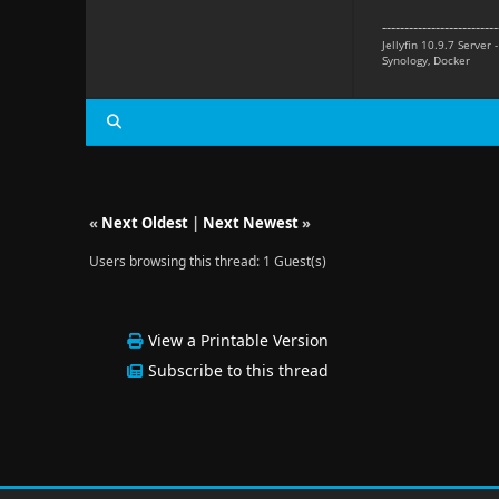
--------------------------
Jellyfin 10.9.7 Server 
Synology, Docker
«
Next Oldest
|
Next Newest
»
Users browsing this thread: 1 Guest(s)
View a Printable Version
Subscribe to this thread