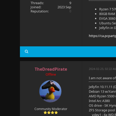
Threads:
9
Joined:
2023 Sep
Ryzen 7 5
Reputation:
0
80GB RAM
EVGA 3060 
Ubuntu Se
Jellyfin in
https://ca.pcpart
TheDreadPirate
2024-02-23, 02:22 A
Offline
I am not aware of
Jellyfin 10.11.11 
Debian 13 w/Xan
AMD Ryzen 5500
Intel Arc A380
OS drive - SK Hyn
Community Moderator
ZFS Storage pool
vdev1 - 6x WD R