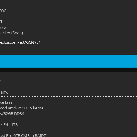
700G
Ti
rver
 Docker (Snap)
picker.com/list/GCNYt7
M
 any.
(Docker)
mod amd64v3 LTS kernel
 w/32GB DDR4
ix P41 1TB
ed Pro 6TB CMR in RAIDZ1