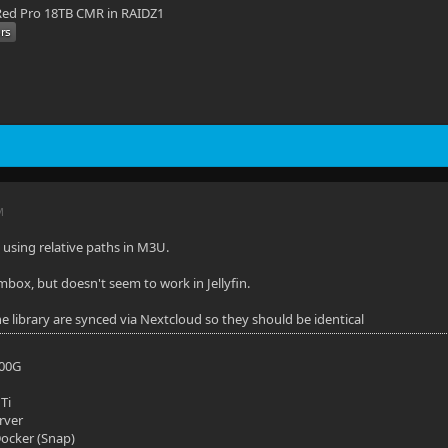
ed Pro 18TB CMR in RAIDZ1
M
t using relative paths in M3U.
mbox, but doesn't seem to work in Jellyfin.
he library are synced via Nextcloud so they should be identical
700G
Ti
rver
 Docker (Snap)