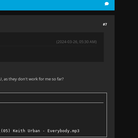
#7
(2024-03-26, 05:30 AM)
, as they don't work for me so far?
\(05) Keith Urban - Everybody.mp3