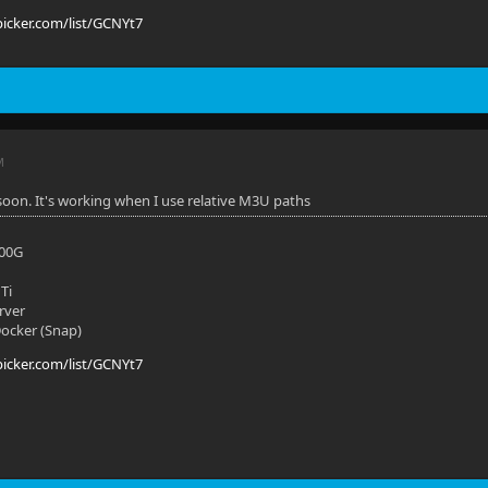
picker.com/list/GCNYt7
M
soon. It's working when I use relative M3U paths
700G
Ti
rver
 Docker (Snap)
picker.com/list/GCNYt7