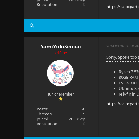
Reputation:
0
https://ca.pcpart
YamiYukiSenpai
2024-03-26, 05:30 A
Offline
Sorry. Spoke too 
Ryzen 7 5
80GB RAM
EVGA 3060 
Ubuntu Se
Jellyfin in
Junior Member
https://ca.pcpart
Posts:
20
Threads:
9
Joined:
2023 Sep
Reputation:
0