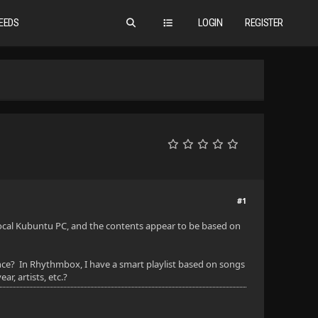
EEDS
LOGIN
REGISTER
#1
y local Kubuntu PC, and the contents appear to be based on
stance? In Rhythmbox, I have a smart playlist based on songs
r, artists, etc.?