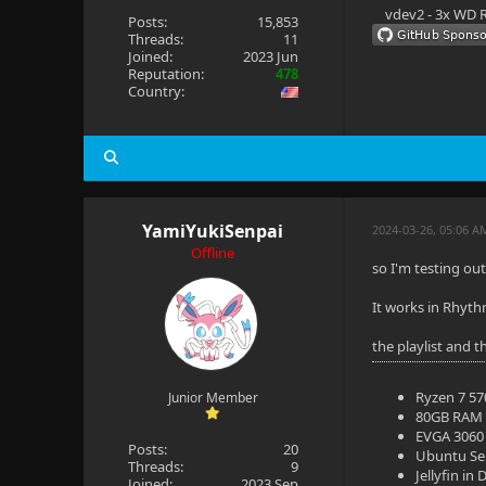
vdev2 - 3x WD R
Posts:
15,853
Threads:
11
Joined:
2023 Jun
Reputation:
478
Country:
YamiYukiSenpai
2024-03-26, 05:06 A
Offline
so I'm testing ou
It works in Rhyth
the playlist and t
Ryzen 7 5
Junior Member
80GB RAM
EVGA 3060 
Posts:
20
Ubuntu Se
Threads:
9
Jellyfin in
Joined:
2023 Sep