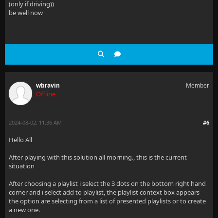
(only if driving))
be well now
wbravin
Member
Offline
2024-08-02, 11:36 AM
#6
Hello All
After playing with this solution all morning., this is the current
situation
After choosing a playlist i select the 3 dots on the bottom right hand
corner and i select add to playlist, the playlist context box appears
the option are selecting from a list of presented playlists or to create
a new one.