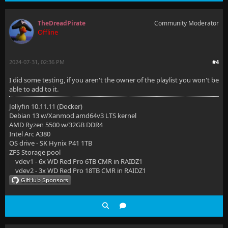
TheDreadPirate
Community Moderator
Offline
2024-07-31, 02:36 PM
#4
I did some testing, if you aren't the owner of the playlist you won't be
able to add to it.
Jellyfin 10.11.11 (Docker)
Debian 13 w/Xanmod amd64v3 LTS kernel
AMD Ryzen 5500 w/32GB DDR4
Intel Arc A380
OS drive - SK Hynix P41 1TB
ZFS Storage pool
vdev1 - 6x WD Red Pro 6TB CMR in RAIDZ1
vdev2 - 3x WD Red Pro 18TB CMR in RAIDZ1