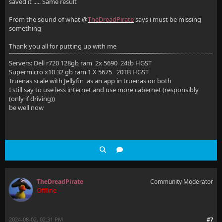
saved it ..... Same result
From the sound of what @
TheDreadPirate
says i must be missing
something
Thank you all for putting up with me
Servers: Dell r720 128gb ram 2x 5690 24tb HGST
Supermicro x10 32 gb ram 1 X 5675 20TB HGST
Truenas scale with Jellyfin as an app in truenas on both
I still say to use less internet and use more cabernet (responsibly
(only if driving))
be well now
TheDreadPirate
Community Moderator
Offline
2024-08-02, 02:31 PM
#7