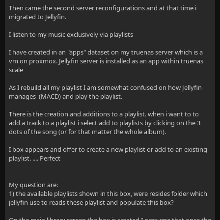
Then came the second server reconfigurations and at that time i
migrated to Jellyfin.
I listen to my music exclusively via playlists
I have created in an "apps" dataset on my truenas server which is a
vm on proxmox. Jellyfin server is installed as an app within truenas
scale
As I rebuild all my playlist I am somewhat confused on how Jellyfin
manages (MACD) and play the playlist.
There is the creation and additions to a playlist. when i want to to
add a track to a playlist i select add to playlists by clicking on the 3
dots of the song (or for that matter the whole album).
I box appears and offer to create a new playlist or add to an existing
playlist. .... Perfect
My question are:
1) the available playlists shown in this box, were resides folder which
jellyfin use to reads these playlist and populate this box?