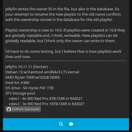
Jellyfin writes the owner ID in the file, but also in the database. So
your attempt to rename the new playlist to the old name conflicts
with the ownership stored in the database for the old playlist.
Playlist ownership is new to 10.9. If playlists were created in 10.8 they
are globally readable and, I think, writeable. New playlists can be
globally readable, but I think only the owner can write to them.
I'd have to do some testing, but I believe that is how playlists work
then and now.
Jellyfin 10.11.11 (Docker)
Debian 13 w/Xanmod amd64v3 LTS kernel
AMD Ryzen 5500 w/32GB DDR4
Intel Arc A380
OS drive - SK Hynix P41 1TB
ZFS Storage pool
vdev1 - 6x WD Red Pro 6TB CMR in RAIDZ1
vdev2 - 3x WD Red Pro 18TB CMR in RAIDZ1