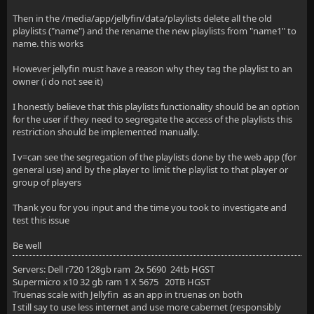
Then in the /media/app/jellyfin/data/playlists delete all the old
playlists ("name") and the rename the new playlists from "name1" to
name. this works
However jellyfin must have a reason why they tag the playlist to an
owner (i do not see it)
I honestly believe that this playlists functionality should be an option
for the user if they need to segregate the access of the playlists this
restriction should be implemented manually.
I v=can see the segregation of the playlists done by the web app (for
general use) and by the player to limit the playlist to that player or
group of players
Thank you for you input and the time you took to investigate and
test this issue
Be well
Servers: Dell r720 128gb ram 2x 5690 24tb HGST
Supermicro x10 32 gb ram 1 X 5675 20TB HGST
Truenas scale with Jellyfin as an app in truenas on both
I still say to use less internet and use more cabernet (responsibly