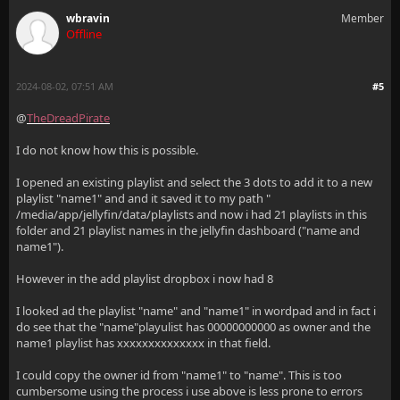
wbravin
Member
Offline
2024-08-02, 07:51 AM
#5
@
TheDreadPirate
I do not know how this is possible.
I opened an existing playlist and select the 3 dots to add it to a new
playlist "name1" and and it saved it to my path "
/media/app/jellyfin/data/playlists and now i had 21 playlists in this
folder and 21 playlist names in the jellyfin dashboard ("name and
name1").
However in the add playlist dropbox i now had 8
I looked ad the playlist "name" and "name1" in wordpad and in fact i
do see that the "name"playulist has 00000000000 as owner and the
name1 playlist has xxxxxxxxxxxxxx in that field.
I could copy the owner id from "name1" to "name". This is too
cumbersome using the process i use above is less prone to errors