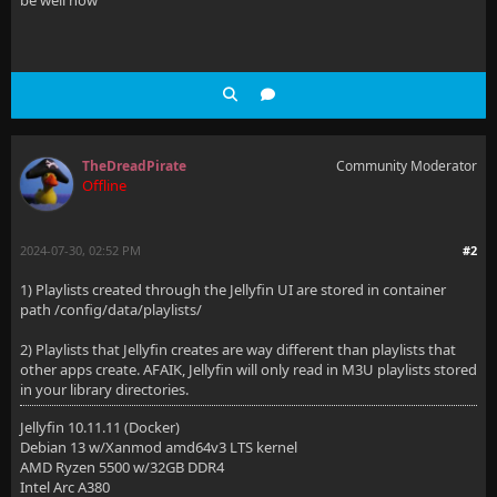
be well now
TheDreadPirate
Community Moderator
Offline
2024-07-30, 02:52 PM
#2
1) Playlists created through the Jellyfin UI are stored in container
path /config/data/playlists/
2) Playlists that Jellyfin creates are way different than playlists that
other apps create. AFAIK, Jellyfin will only read in M3U playlists stored
in your library directories.
Jellyfin 10.11.11 (Docker)
Debian 13 w/Xanmod amd64v3 LTS kernel
AMD Ryzen 5500 w/32GB DDR4
Intel Arc A380