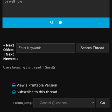
be well now
«
Next
Oldest
|
Next
Newest
»
Users browsing this thread: 1 Guest(s)
View a Printable Version
Subscribe to this thread
Forum Jump: