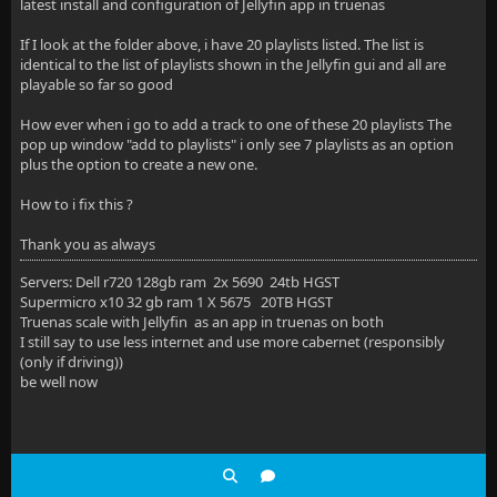
latest install and configuration of Jellyfin app in truenas
If I look at the folder above, i have 20 playlists listed. The list is
identical to the list of playlists shown in the Jellyfin gui and all are
playable so far so good
How ever when i go to add a track to one of these 20 playlists The
pop up window "add to playlists" i only see 7 playlists as an option
plus the option to create a new one.
How to i fix this ?
Thank you as always
Servers: Dell r720 128gb ram 2x 5690 24tb HGST
Supermicro x10 32 gb ram 1 X 5675 20TB HGST
Truenas scale with Jellyfin as an app in truenas on both
I still say to use less internet and use more cabernet (responsibly
(only if driving))
be well now