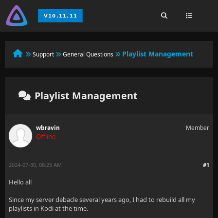
Playlist Management
Support
General Questions
Playlist Management
wbravin
Member
Offline
2024-07-30, 08:25 AM
#1
Hello all
Since my server debacle several years ago, I had to rebuild all my
playlists in Kodi at the time.