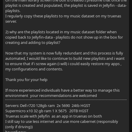
On the main library screen the box is created I presume that once the
playlist is created and populated, the playlist is saved in Jellyfin - data-
playlists.
I regularly copy these playlists to my music dataset on my truenas
server.
2) why are the playlists located in my music dataset folder when
copied back to Jellyfin-data - playlists do not show up in the box for
creating and adding to playlist?
Now that my system is now fully redundant and this process is fully
automated, I would like to continue to build new playlists and i want
to ensure that if i screw again (i will) i could easily restore my apps ,
my configurations and contents.
Thank you for your help
If more experienced individuals have a better way to manage this
environment your recommendations are welcomed
Servers: Dell r720 128gb ram 2x 5690 24tb HGST
Supermicro x10 32 gb ram 1 X 5675 20TB HGST
Truenas scale with Jellyfin as an app in truenas on both
I still say to use less internet and use more cabernet (responsibly
(only if driving))