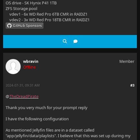
OS drive - SK Hynix P41 1TB
ZFS Storage pool
vdev1 - 6x WD Red Pro 6TB CMR in RAIDZ1
vdev2 - 3x WD Red Pro 18TB CMR in RAIDZ1
wbravin
Member
Offline
2024-07-31, 09:31 AM
#3
@
TheDreadPirate
Thank you very much for your prompt reply
I have the following configuration
As mentioned Jellyfin files are in a dataset called
"app/jellyfin/data/playlists". I believe that this was set up during my