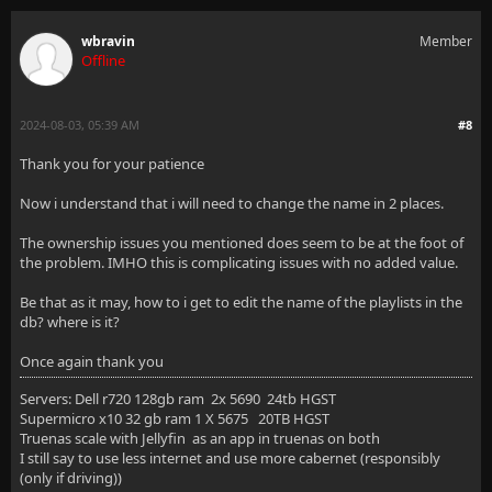
wbravin
Member
Offline
2024-08-03, 05:39 AM
#8
Thank you for your patience
Now i understand that i will need to change the name in 2 places.
The ownership issues you mentioned does seem to be at the foot of
the problem. IMHO this is complicating issues with no added value.
Be that as it may, how to i get to edit the name of the playlists in the
db? where is it?
Once again thank you
Servers: Dell r720 128gb ram 2x 5690 24tb HGST
Supermicro x10 32 gb ram 1 X 5675 20TB HGST
Truenas scale with Jellyfin as an app in truenas on both
I still say to use less internet and use more cabernet (responsibly
(only if driving))