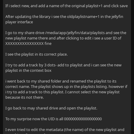
If i select new, and add a name of the original playlist+1 and click save
After updating the library i see the oldplaylistname+1 in the jellyfin
player interface
I go to my share drive /media/app/jellyfin/data/playlists and see the
new playlist name there and after clicking to edit i see a user ID of
XXXXXXXXXXXXXXXX fine
I see the playlist in its correct place.
I try to add a track by 3 dots- add to playlist and i can see the new
playlist in the context box
i went back to my shared folder and renamed the playlist to its
correct name. The playlist shows up in the playlists listing. however if
i try to add a track to this playlist. I cannot select the new playlist
because its not there.
I go back to may shared drive and open the playlist.
To my surprise now the UID is all 000000000000000000
I even tried to edit the metadata (the name) of the new playlist and