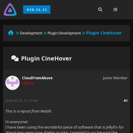
Plugin CineHover
Development
Plugin Development
Plugin CineHover
CloudFromAbove
Junior Member
Offline
2026-05-25, 11:19 AM
#1
This is a repost from Reddit
Hi everyone!
I have been using the wonderful piece of software that is Jellyfin for
about two years now. Pretty quickly, I wanted to go beyond the