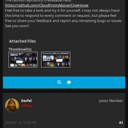
The GitHub repository is available here:
https://github.com/CloudFromAbove/CineHover
Feel free to take a look and try it for yourself. I may not always have
the time to respond to every comment or request, but please feel
free to share your feedback and report any remaining bugs or issues.
See you soon!
Attached Files
Thumbnail(s)
Derfel
Junior Member
Offline
2026-07-16, 12:39 PM
#2