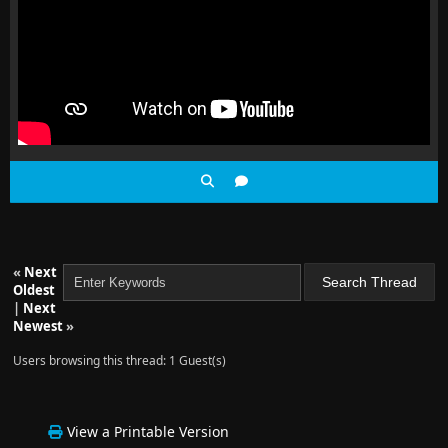
«
Next
Oldest
|
Next
Newest
»
Users browsing this thread: 1 Guest(s)
View a Printable Version