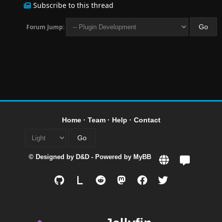
Subscribe to this thread
Forum Jump:
Home
·
Team
·
Help
·
Contact
© Designed by
D&D
- Powered by
MyBB
L