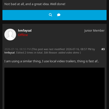
Not bad at all, and a great idea. Well done!
hmfaysal
Junior Member
Offline
2026-07-16, 08:55 PM
#3
(This post was last modified: 2026-07-16, 08:57 PM by
hmfaysal
. Edited 2 times in total.
Edit Reason: added video demo
)
I am using a similar thing, I use local video trailers, thing is fast af..