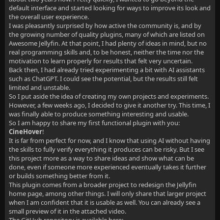
default interface and started looking for ways to improve its look and
the overall user experience.
I was pleasantly surprised by how active the community is, and by
the growing number of quality plugins, many of which are listed on
Awesome Jellyfin. At that point, I had plenty of ideas in mind, but no
real programming skills and, to be honest, neither the time nor the
motivation to learn properly for results that felt very uncertain.
Back then, I had already tried experimenting a bit with AI assistants
such as ChatGPT. I could see the potential, but the results still felt
limited and unstable.
So I put aside the idea of creating my own projects and experiments.
However, a few weeks ago, I decided to give it another try. This time, I
was finally able to produce something interesting and usable.
So I am happy to share my first functional plugin with you:
CineHover
!
It is far from perfect for now, and I know that using AI without having
the skills to fully verify everything it produces can be risky. But I see
this project more as a way to share ideas and show what can be
done, even if someone more experienced eventually takes it further
or builds something better from it.
This plugin comes from a broader project to redesign the Jellyfin
home page, among other things. I will only share that larger project
when I am confident that it is usable as well. You can already see a
small preview of it in the attached video.