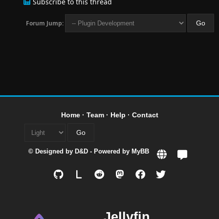
Subscribe to this thread
Forum Jump:
Home
·
Team
·
Help
·
Contact
© Designed by
D&D
- Powered by
MyBB
L
Jellyfin