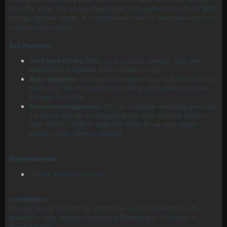
episode data), this plugin downloads and caches the official IMDb
ratings dataset locally. It is completely free for personal and non-
commercial projects!
Key Features:
Zero Rate Limits:
Fast, local lookups directly from the
cached IMDb dataset (title.ratings.tsv.gz).
Auto-Updates:
Includes a scheduler task that runs daily to
keep your library's ratings perfectly up to date as scores
change over time.
Seamless Integration:
Acts as a regular metadata provider.
It's smart enough to piggyback off your existing plugins
(like TMDB/TVDB) to grab the IMDb ID, so your plugin
priority order doesn't matter!
Requirements:
Jellyfin 10.11.x or newer.
Installation:
You can easily install it by adding my custom repository URL
directly to your Jellyfin dashboard (Dashboard -> Plugins ->
Repositories):