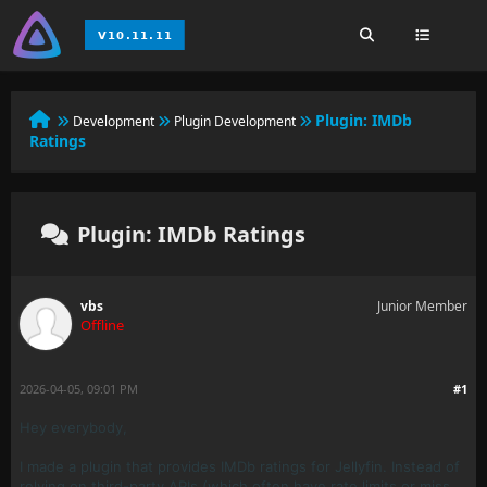
Plugin: IMDb
Development
Plugin Development
Ratings
Plugin: IMDb Ratings
vbs
Junior Member
Offline
2026-04-05, 09:01 PM
#1
Hey everybody,
I made a plugin that provides IMDb ratings for Jellyfin. Instead of
relying on third-party APIs (which often have rate limits or miss