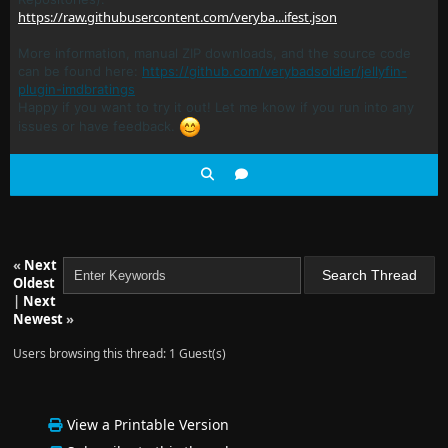
https://raw.githubusercontent.com/veryba...ifest.json
More information, manual ZIP downloads, and the source code
can be found here:
https://github.com/verybadsoldier/jellyfin-
plugin-imdbratings
Happy if you want to try it out! Let me know if you run into any
issues or have feedback.
«
Next
Oldest
|
Next
Newest
»
Users browsing this thread: 1 Guest(s)
View a Printable Version