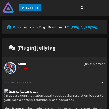
[Plugin] Jellytag
Development
Plugin Development
[Plugin] Jellytag
Atilili
Junior Member
Offline
2026-01-29, 06:47 PM
#1
I made a plugin that automatically adds quality resolution badges to
your media posters, thumbnails, and backdrops.
How it works:
The plugin intercepts image requests server-side via