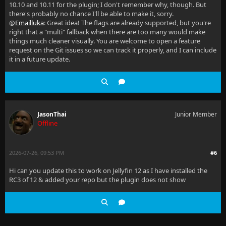
10.10 and 10.11 for the plugin; I don't remember why, though. But
there's probably no chance I'll be able to make it, sorry.
@
Emailluka
: Great idea! The flags are already supported, but you're
right that a "multi" fallback when there are too many would make
things much cleaner visually. You are welcome to open a feature
request on the Git issues so we can track it properly, and I can include
it in a future update.
JasonThai
Junior Member
Offline
2026-07-26, 09:53 PM
#6
Hi can you update this to work on Jellyfin 12 as I have installed the
RC3 of 12 & added your repo but the plugin does not show