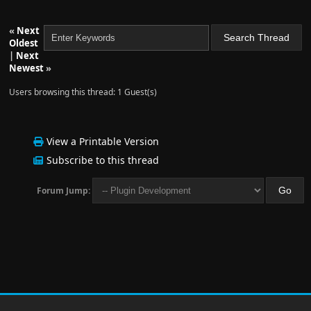
«
Next
Oldest
|
Next
Newest
»
Users browsing this thread: 1 Guest(s)
View a Printable Version
Subscribe to this thread
Forum Jump: