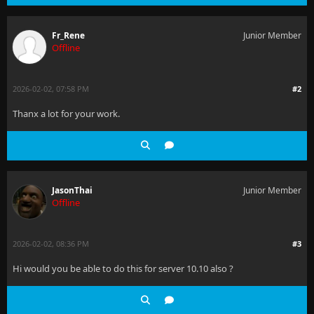
Fr_Rene
Junior Member
Offline
2026-02-02, 07:58 PM
#2
Thanx a lot for your work.
JasonThai
Junior Member
Offline
2026-02-02, 08:36 PM
#3
Hi would you be able to do this for server 10.10 also ?