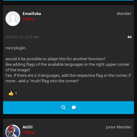
Emailluka
Member
Offline
2026-02-03, 10:35 AM
#4
nice plugin.
would it be possible to adapt this for another function?
like adding flags of the available languages in the right upper corner
of the image?
f.ex. if there are 2-3 languages, add the respective flag in the corner, if
more - add a "multi"flag into the corner?
1
Atilili
Junior Member
Offline