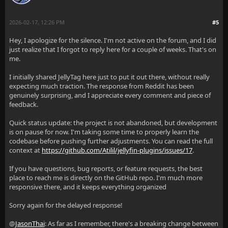
2026-02-17, 12:26 PM
#5
Hey, I apologize for the silence. I'm not active on the forum, and I did
just realize that I forgot to reply here for a couple of weeks. That's on
me.
I initially shared JellyTag here just to put it out there, without really
expecting much traction. The response from Reddit has been
genuinely surprising, and I appreciate every comment and piece of
feedback.
Quick status update: the project is not abandoned, but development
is on pause for now. I'm taking some time to properly learn the
codebase before pushing further adjustments. You can read the full
context at
https://github.com/Atilil/jellyfin-plugins/issues/17
.
If you have questions, bug reports, or feature requests, the best
place to reach me is directly on the GitHub repo. I'm much more
responsive there, and it keeps everything organized
Sorry again for the delayed response!
@
JasonThai
: As far as I remember, there's a breaking change between