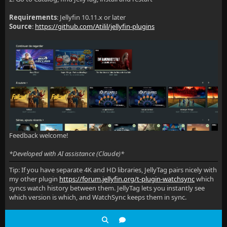
Requirements
: Jellyfin 10.11.x or later
Source
:
https://github.com/Atilil/jellyfin-plugins
Feedback welcome!
*Developed with AI assistance (Claude)*
Tip: If you have separate 4K and HD libraries, JellyTag pairs nicely with
my other plugin
https://forum.jellyfin.org/t-plugin-watchsync
which
syncs watch history between them. JellyTag lets you instantly see
which version is which, and WatchSync keeps them in sync.