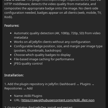
HTTP middleware, detects the video quality from metadata, and
composites the appropriate badge onto the image. No client-side
configuration needed, badges appear on all clients (web, mobile, TV,
Kodi).
Features:
Automatic quality detection (4K, 1080p, 720p, SD) from video
metadata
Works on all Jellyfin clients without any configuration
Configurable badge position, size, and margin per image type
(posters, thumbnails, backdrops)
Choose which quality badges to display
File-based image caching for performance
JPEG quality control
Installation:
1. Add the plugin repository in Jellyfin: Dashboard → Plugins →
Repositories → Add
Name: Atilili Plugins
URL:
https://raw.githubusercontent.com/Atilil...ifest.json
2. Go to Catalog, find JellyTag, install and restart