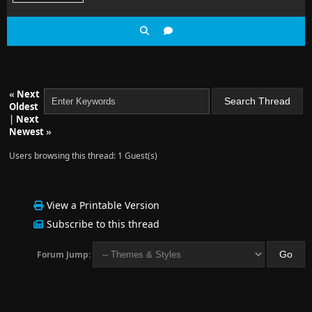
«
Next
Oldest
|
Next
Newest
»
Users browsing this thread: 1 Guest(s)
View a Printable Version
Subscribe to this thread
Forum Jump: