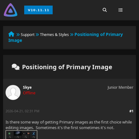
Positioning of Primary
Support
Themes & Styles
Image
Positioning of Primary Image
Skye
Junior Member
Offline
2026-04-21, 02:31 PM
#1
Is there some way of getting Primary images as the first choice while
editing images. Sometimes it's the first sometimes it's not.