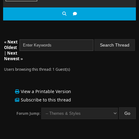
«
Next
Oldest
|
Next
Newest
»
Users browsing this thread: 1 Guest(s)
View a Printable Version
Subscribe to this thread
Forum Jump: