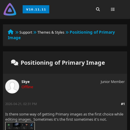
Positioning of Primary
Support
Themes & Styles
Image
Positioning of Primary Image
Skye
Junior Member
Offline
2026-04-21, 02:31 PM
#1
Is there some way of getting Primary images as the first choice while
editing images. Sometimes it's the first sometimes it's not.