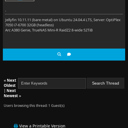
.
Jellyfin 10.11.11 (bare metal) on Ubuntu 24.04.4 LTS, Server: OptiPlex
7050 i7-6700 32GB (headless)
Arc A380 Genie, TrueNAS Mini-R RaidZ2 8-wide 52TiB
«
Next
Oldest
|
Next
Newest
»
Users browsing this thread: 1 Guest(s)
View a Printable Version