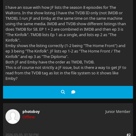
I have an issue with how JF lists the season 8 episodes for The
Waltons. In the show listing I have the TVDB ID only (not IMDB or
TMDB). I run JF and Emby at the same time on the same machine
using the same media. IMDB and TVDB show different listings than
does TMDB for S8. EP 1 + 2 are combined in IMDB and then ep 3 is
"The Kinfolk". TMDB lists Ep 1 as a single, and lists ep 2 as "The
Kinfolk".
Emby shows the listing correctly (1-2 being "The Home Front") and
ep 3 being "The Kinfolk". JF lists ep 1-2 as "The Home Front / The
Kinfolk" and ep 3 as "The Diploma".
Both JF and Emby have the order as TMDB, TVDB.
This is of course not strictly a JF issue, but is there a way to get JF to
read from the TVDB tag as list in the file system so it shows like
Emby?
photoboy
Junior Member
Offline
2026-03-05, 01:50 PM
#2