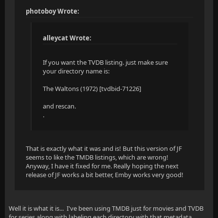
photoboy Wrote:
alleycat Wrote:
If you want the TVDB listing. just make sure
your directory name is:
The Waltons (1972) [tvdbid-71226]
and rescan.
.
That is exactly what it was and is! But this version of JF
seems to like the TMDB listings, which are wrong!
Anyway, I have it fixed for me. Really hoping the next
release of JF works a bit better, Emby works very good!
Well it is what it is... I've been using TMDB just for movies and TVDB
for series along with labeling each directory with that metadata