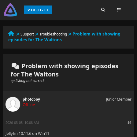
Problem with showing
Support
Troubleshooting
episodes for The Waltons
Problem with showing episodes
for The Waltons
ep listing not correct
photoboy
Junior Member
Offline
2026-03-05, 10:08 AM
#1
Jellyfin 10.11.6 on Win11