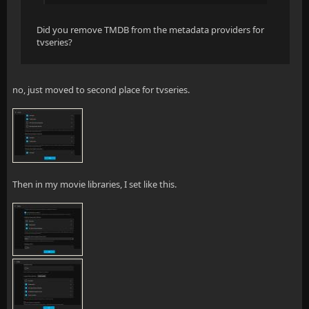
Did you remove TMDB from the metadata providers for
tvseries?
no, just moved to second place for tvseries.
Then in my movie libraries, I set like this.