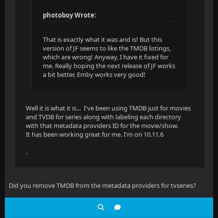
photoboy Wrote:
That is exactly what it was and is! But this
version of JF seems to like the TMDB listings,
which are wrong! Anyway, I have it fixed for
me. Really hoping the next release of JF works
a bit better, Emby works very good!
Well it is what it is... I've been using TMDB just for movies
and TVDB for series along with labeling each directory
with that metadata providers ID for the movie/show.
It has been working great for me. I'm on 10.11.6
.
Did you remove TMDB from the metadata providers for tvseries?