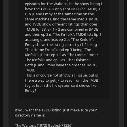
episodes for The Waltons. In the show listing I
have the TVDB ID only (not IMDB or TMDB). I
run JF and Emby at the same time on the
same machine using the same media. IMDB
and TVDB show different listings than does
TMDB for S8. EP 1 + 2 are combined in IMDB
and then ep 3 is "The Kinfolk". TMDB lists Ep 1
as a single, and lists ep 2 as "The Kinfolk".
Emby shows the listing correctly (1-2 being
"The Home Front") and ep 3 being "The
Kinfolk". JF lists ep 1-2 as "The Home Front /
The Kinfolk" and ep 3 as "The Diploma".
Both JF and Emby have the order as TMDB,
TVDB.
This is of course not strictly a JF issue, but is
there a way to get JF to read from the TVDB
tag as list in the file system so it shows like
Emby?
If you want the TVDB listing. just make sure your
directory name is:
The Waltons (1972) [tvdbid-71226]