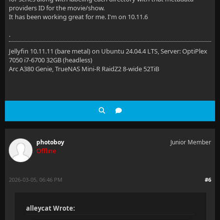
providers ID for the movie/show.
It has been working great for me. I'm on 10.11.6
.
Jellyfin 10.11.11 (bare metal) on Ubuntu 24.04.4 LTS, Server: OptiPlex
7050 i7-6700 32GB (headless)
Arc A380 Genie, TrueNAS Mini-R RaidZ2 8-wide 52TiB
photoboy
Junior Member
Offline
2026-03-05, 06:46 PM
#6
alleycat Wrote: