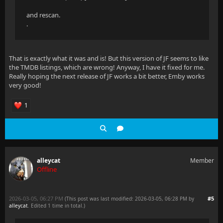
and rescan.
.
That is exactly what it was and is! But this version of JF seems to like
the TMDB listings, which are wrong! Anyway, I have it fixed for me.
Really hoping the next release of JF works a bit better, Emby works
very good!
1
alleycat
Member
Offline
2026-03-05, 06:27 PM
#5
(This post was last modified: 2026-03-05, 06:28 PM by
alleycat
. Edited 1 time in total.)