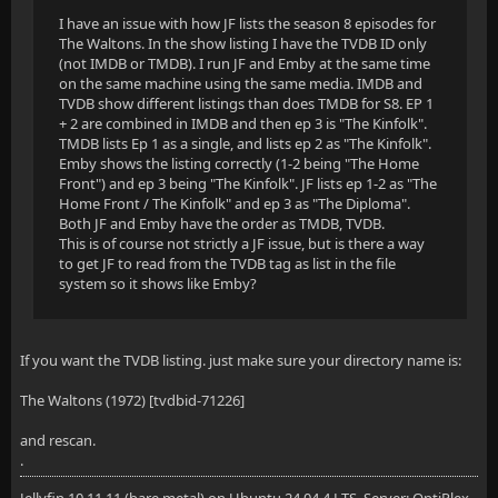
I have an issue with how JF lists the season 8 episodes for
The Waltons. In the show listing I have the TVDB ID only
(not IMDB or TMDB). I run JF and Emby at the same time
on the same machine using the same media. IMDB and
TVDB show different listings than does TMDB for S8. EP 1
+ 2 are combined in IMDB and then ep 3 is "The Kinfolk".
TMDB lists Ep 1 as a single, and lists ep 2 as "The Kinfolk".
Emby shows the listing correctly (1-2 being "The Home
Front") and ep 3 being "The Kinfolk". JF lists ep 1-2 as "The
Home Front / The Kinfolk" and ep 3 as "The Diploma".
Both JF and Emby have the order as TMDB, TVDB.
This is of course not strictly a JF issue, but is there a way
to get JF to read from the TVDB tag as list in the file
system so it shows like Emby?
If you want the TVDB listing. just make sure your directory name is:
The Waltons (1972) [tvdbid-71226]
and rescan.
.