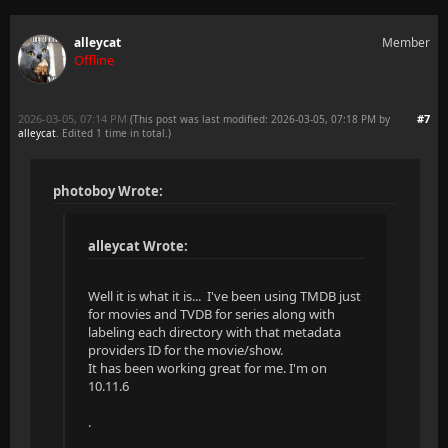
alleycat
Member
Offline
2026-03-05, 07:14 PM
#7
(This post was last modified: 2026-03-05, 07:18 PM by
alleycat
. Edited 1 time in total.)
photoboy Wrote:
alleycat Wrote:
Well it is what it is... I've been using TMDB just
for movies and TVDB for series along with
labeling each directory with that metadata
providers ID for the movie/show.
It has been working great for me. I'm on
10.11.6
.