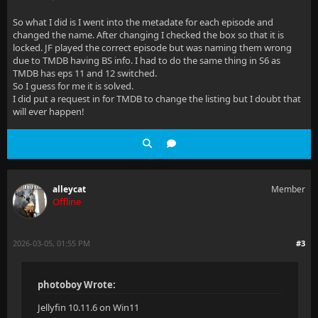
So what I did is I went into the metadate for each episode and
changed the name. After changing I checked the box so that it is
locked. JF played the correct episode but was naming them wrong
due to TMDB having BS info. I had to do the same thing in S6 as
TMDB has eps 11 and 12 switched.
So I guess for me it is solved.
I did put a request in for TMDB to change the listing but I doubt that
will ever happen!
alleycat
Member
Offline
2026-03-05, 01:55 PM
#3
photoboy Wrote:
Jellyfin 10.11.6 on Win11