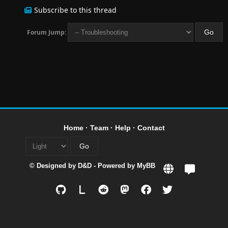
Subscribe to this thread
Forum Jump:
Home
·
Team
·
Help
·
Contact
© Designed by
D&D
- Powered by
MyBB
L