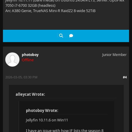
Jellyfin 10.11.11 (bare metal) on Ubuntu 24.04.4 LTS, Server: OptiPlex
7050 i7-6700 32GB (headless)
Arc A380 Genie, TrueNAS Mini-R RaidZ2 8-wide 52TiB
photoboy
Junior Member
Offline
2026-03-05, 03:30 PM
#4
alleycat Wrote:
photoboy Wrote:
Jellyfin 10.11.6 on Win11
I have an issue with how JF lists the season 8