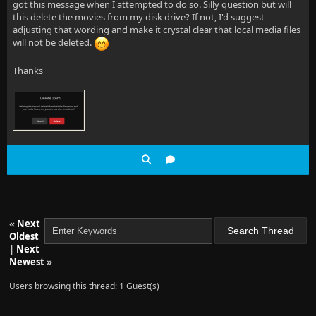
got this message when I attempted to do so. Silly question but will
this delete the movies from my disk drive? If not, I'd suggest
adjusting that wording and make it crystal clear that local media files
will not be deleted.
Thanks
«
Next
Oldest
|
Next
Newest
»
Users browsing this thread: 1 Guest(s)