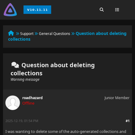
Question about deleting
Support
General Questions
collections
Question about deleting
collections
Warning message
roadhazard
Junior Member
Offline
2025-12-19, 01:54 PM
#1
I was wanting to delete some of the auto-generated collections and