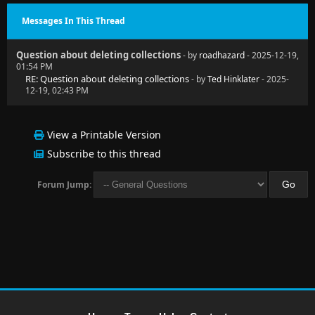
Messages In This Thread
Question about deleting collections
- by
roadhazard
- 2025-12-19,
01:54 PM
RE: Question about deleting collections
- by
Ted Hinklater
- 2025-
12-19, 02:43 PM
View a Printable Version
Subscribe to this thread
Forum Jump: