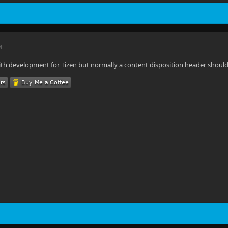
M
with development for Tizen but normally a content disposition header should