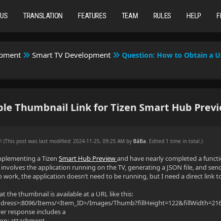
TUS
TRANSLATION
FEATURES
TEAM
RULES
HELP
F
opment
Smart TV Development
Question: How to Obtain a U
le Thumbnail Link for Tizen Smart Hub Prev
AM
(This post was last modified: 2024-11-25, 09:25 AM by
BáBa
. Edited 1 time in total.)
mplementing a Tizen
Smart Hub Preview
and have nearly completed a functi
involves the application running on the TV, generating a JSON file, and sendi
 work, the application doesn’t need to be running, but I need a direct link t
hat the thumbnail is available at a URL like this:
Address>:8096/Items/<Item_ID>/Images/Thumb?fillHeight=122&fillWidth=
er response includes a
ion: attachment