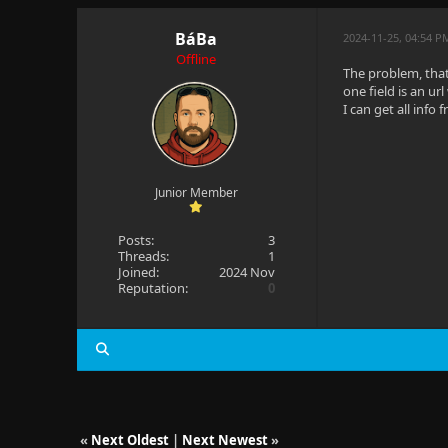
BáBa
2024-11-25, 04:54 
Offline
The problem, that
one field is an ur
I can get all info 
Junior Member
Posts:
3
Threads:
1
Joined:
2024 Nov
Reputation:
0
«
Next Oldest
|
Next Newest
»