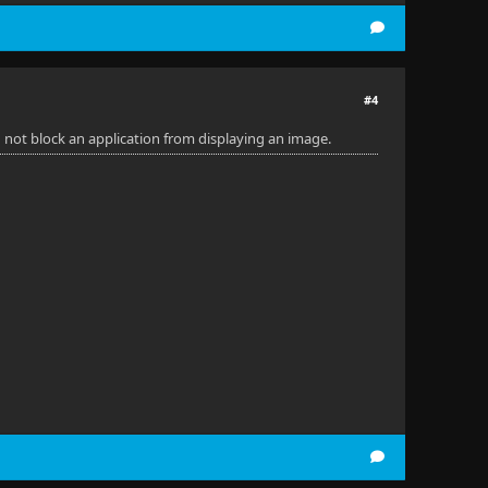
#4
 not block an application from displaying an image.