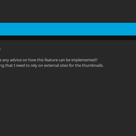
M
e any advice on how this feature can be implemented?
ting that I need to rely on external sites for the thumbnails.