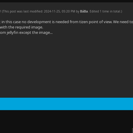
PM
(This post was last modified: 2024-11-25, 05:20 PM by
BáBa
. Edited 1 time in total.)
 in this case no development is needed from tizen point of view. We need to c
l with the required image.
from jellyfin except the image...