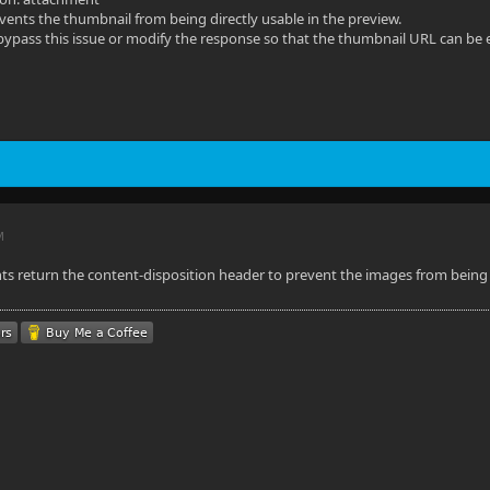
vents the thumbnail from being directly usable in the preview.
 bypass this issue or modify the response so that the thumbnail URL can be
M
ts return the content-disposition header to prevent the images from being o