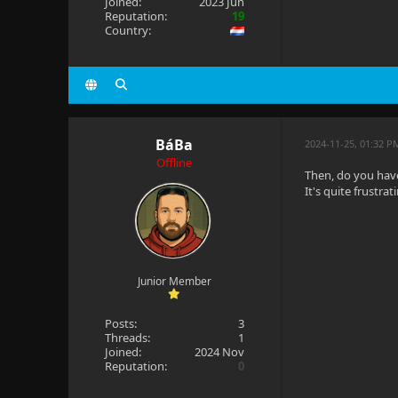
Joined:
2023 Jun
Reputation:
19
Country:
BáBa
2024-11-25, 01:32 P
Offline
Then, do you hav
It's quite frustra
Junior Member
Posts:
3
Threads:
1
Joined:
2024 Nov
Reputation:
0