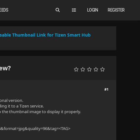
EEDS
LOGIN
REGISTER
sable Thumbnail Link for Tizen Smart Hub
iew?
#1
onal version.
ng it to a Tizen service.
o the thumbnail image to display it properly.
216&format=jpg&quality=96&tag=<TAG>