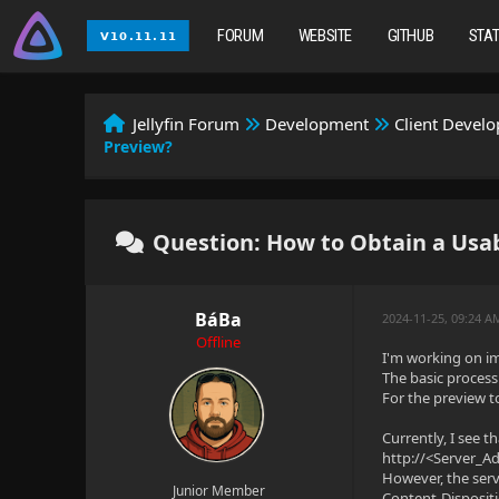
FORUM
WEBSITE
GITHUB
STA
Jellyfin Forum
Development
Client Devel
Preview?
Question: How to Obtain a Usab
BáBa
2024-11-25, 09:24 
Offline
I'm working on i
The basic process 
For the preview to
Currently, I see t
http://<Server_
However, the serv
Junior Member
Content-Disposit