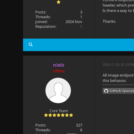
header, which pre
Is there a way to
Posts:
3
Threads:
1
Thanks
Joined:
2024 Nov
Reputation:
0
niels
2024-11-25, 01:23 P
Offline
All image endpoin
this behavior.
Core Team
Posts:
327
Threads:
6