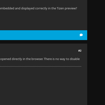
 embedded and displayed correctly in the Tizen preview?
#2
pened directly in the browser. There is no way to disable