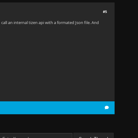
#5
all an internal tizen api with a formated Json file. And