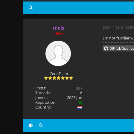
niels
2024-11-25, 01:35 P
Offline
I'm not familiar 
Core Team
Posts:
327
Threads:
6
Joined:
2023 Jun
Reputation:
19
Country: