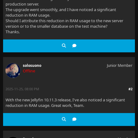
production server.
The upgrade went smoothly, and I have noticed a significant
reduction in RAM usage.
Should I attribute this reduction in RAM usage to the new server
version or to the smaller database on the test machine?
Thanks.
solosuono
Junior Member
Offline
2025-11-25, 08:00 PM
#2
With the new Jellyfin 10.11.3 release, I've also noticed a significant
reduction in RAM usage. Great work, Team.