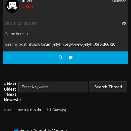
Duvel
Member
Offline
2025-11-25, 08:33 PM
#3
Same here :-)
See my post
https://forum.jellyfin.org/t-new-jellyfi...0#pid66720
«
Next
Oldest
|
Next
Newest
»
Users browsing this thread: 1 Guest(s)
View a Printable Version