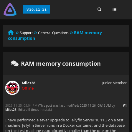
RAM memory
Support
General Questions
consumption
RAM memory consumption
Miles28
Junior Member
Offline
2025-11-25, 05:04 PM
#1
(This post was last modified: 2025-11-26, 09:15 AM by
Miles28
. Edited 5 times in total.)
I have performed a sever upgrade to Jellyfin Server 10.11.3 on a test
machine. Jellyfin Server runs in a Docker container, and the database
on this test machine is significantly smaller than the one on the