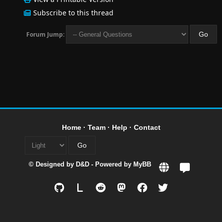
Subscribe to this thread
Forum Jump:
Home
·
Team
·
Help
·
Contact
© Designed by
D&D
- Powered by
MyBB
L