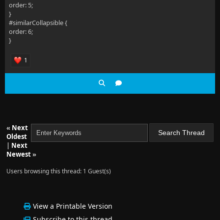
order: 5;
}
#similarCollapsible {
order: 6;
}
1
«
Next
Oldest
|
Next
Newest
»
Users browsing this thread: 1 Guest(s)
View a Printable Version
Subscribe to this thread