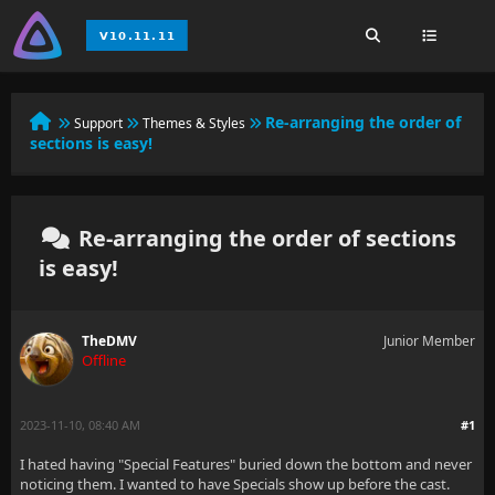
Re-arranging the order of
Support
Themes & Styles
sections is easy!
Re-arranging the order of sections
is easy!
TheDMV
Junior Member
Offline
2023-11-10, 08:40 AM
#1
I hated having "Special Features" buried down the bottom and never
noticing them. I wanted to have Specials show up before the cast.