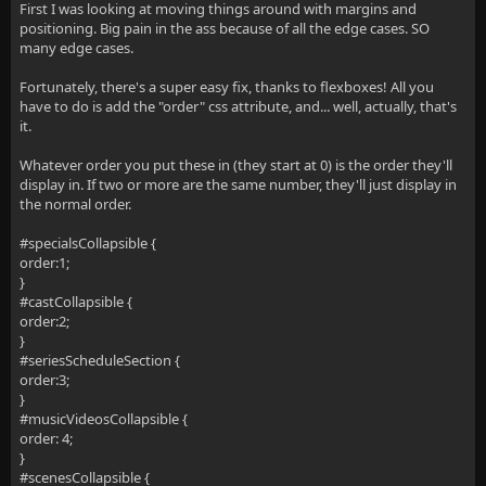
First I was looking at moving things around with margins and
positioning. Big pain in the ass because of all the edge cases. SO
many edge cases.
Fortunately, there's a super easy fix, thanks to flexboxes! All you
have to do is add the "order" css attribute, and... well, actually, that's
it.
Whatever order you put these in (they start at 0) is the order they'll
display in. If two or more are the same number, they'll just display in
the normal order.
#specialsCollapsible {
order:1;
}
#castCollapsible {
order:2;
}
#seriesScheduleSection {
order:3;
}
#musicVideosCollapsible {
order: 4;
}
#scenesCollapsible {