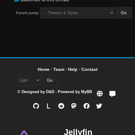
Forum Jump:
Home
·
Team
·
Help
·
Contact
© Designed by
D&D
- Powered by
MyBB
L
Jellyfin