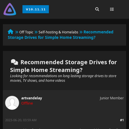
Recommended
Off Topic
Self-hosting & Homelabs
Storage Drives for Simple Home Streaming?
Recommended Storage Drives for
Simple Home Streaming?
Looking for recommendations on long lasting storage drives to store
movies, TV shows, and home videos
artvandelay
Junior Member
Offline
2023-06-20, 03:59 AM
#1