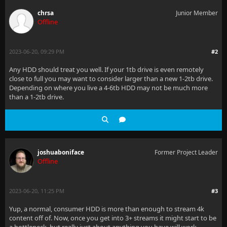
chrsa
Junior Member
Offline
2023-06-20, 09:29 PM
#2
Any HDD should treat you well. If your 1tb drive is even remotely
close to full you may want to consider larger than a new 1-2tb drive.
Depending on where you live a 4-6tb HDD may not be much more
than a 1-2tb drive.
joshuaboniface
Former Project Leader
Offline
2023-06-20, 11:25 PM
#3
Yup, a normal, consumer HDD is more than enough to stream 4k
content off of. Now, once you get into 3+ streams it might start to be