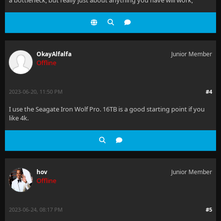
a bottleneck, but really just about anything you have will work,
OkayAlfalfa
Junior Member
Offline
2023-06-20, 11:50 PM
#4
I use the Seagate Iron Wolf Pro. 16TB is a good starting point if you
like 4k.
hov
Junior Member
Offline
2023-06-24, 08:17 PM
#5