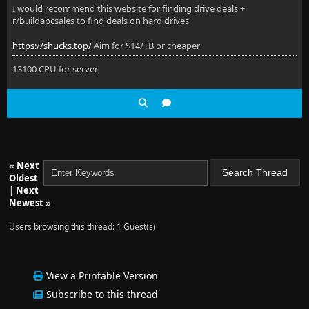
I would recommend this website for finding drive deals +
r/buildapcsales to find deals on hard drives
https://shucks.top/
Aim for $14/TB or cheaper
13100 CPU for server
«
Next
Oldest
|
Next
Newest
»
Users browsing this thread: 1 Guest(s)
View a Printable Version
Subscribe to this thread