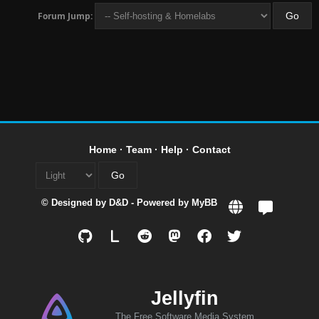
Forum Jump:
Home
·
Team
·
Help
·
Contact
© Designed by
D&D
- Powered by
MyBB
L
Jellyfin
The Free Software Media System