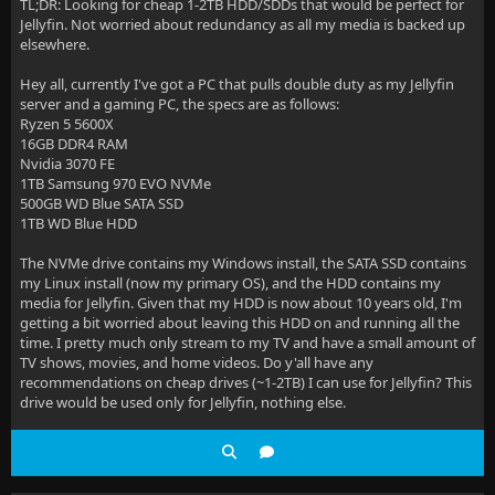
TL;DR: Looking for cheap 1-2TB HDD/SDDs that would be perfect for
Jellyfin. Not worried about redundancy as all my media is backed up
elsewhere.
Hey all, currently I've got a PC that pulls double duty as my Jellyfin
server and a gaming PC, the specs are as follows:
Ryzen 5 5600X
16GB DDR4 RAM
Nvidia 3070 FE
1TB Samsung 970 EVO NVMe
500GB WD Blue SATA SSD
1TB WD Blue HDD
The NVMe drive contains my Windows install, the SATA SSD contains
my Linux install (now my primary OS), and the HDD contains my
media for Jellyfin. Given that my HDD is now about 10 years old, I'm
getting a bit worried about leaving this HDD on and running all the
time. I pretty much only stream to my TV and have a small amount of
TV shows, movies, and home videos. Do y'all have any
recommendations on cheap drives (~1-2TB) I can use for Jellyfin? This
drive would be used only for Jellyfin, nothing else.