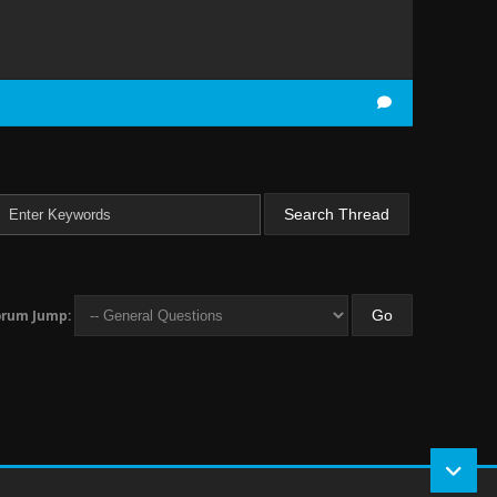
orum Jump: