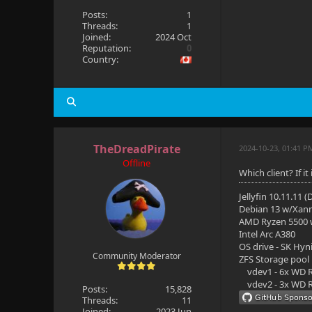
Posts:
1
Threads:
1
Joined:
2024 Oct
Reputation:
0
Country:
TheDreadPirate
2024-10-23, 01:41 P
Offline
Which client? If i
Jellyfin 10.11.11 
Debian 13 w/Xan
AMD Ryzen 5500
Intel Arc A380
OS drive - SK Hyn
Community Moderator
ZFS Storage pool
vdev1 - 6x WD R
vdev2 - 3x WD R
Posts:
15,828
Threads:
11
Joined:
2023 Jun