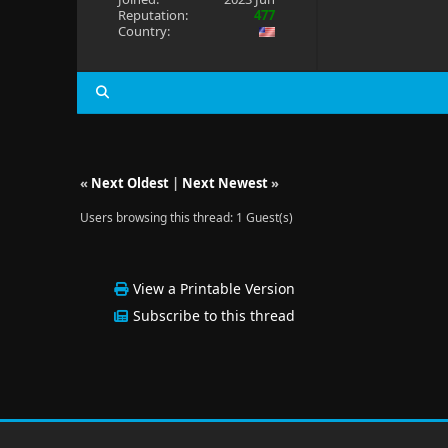
Reputation:
477
Country:
«
Next Oldest
|
Next Newest
»
Users browsing this thread: 1 Guest(s)
View a Printable Version
Subscribe to this thread