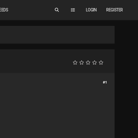
EEDS
LOGIN
REGISTER
#1