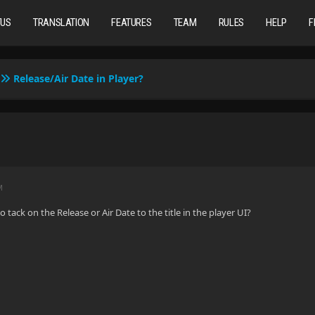
TUS
TRANSLATION
FEATURES
TEAM
RULES
HELP
F
Release/Air Date in Player?
M
o tack on the Release or Air Date to the title in the player UI?