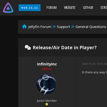
FORUM
WEBSITE
GITHUB
STA
Jellyfin Forum
Support
General Questions
Release/Air Date in Player?
infinityinc
2024-10-23, 10:03 A
Offline
Is there any way t
Junior Member