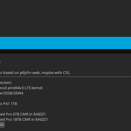
M
t is based on jellyfin-web, maybe with CSS.
(Docker)
mod amd64v3 LTS kernel
 w/32GB DDR4
ix P41 1TB
ed Pro 6TB CMR in RAIDZ1
ed Pro 18TB CMR in RAIDZ1