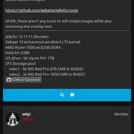
https://github.com/eebette/jellyfin-tools
AFAIK, there aren't any tools to still rotate images while also
removing the overlay text.
Jellyfin 10.11.11 (Docker)
Debian 13 w/Xanmod amd64v3 LTS kernel
AMD Ryzen 5500 w/32GB DDR4
Intel Arc A380
OS drive - SK Hynix P41 1TB
ZFS Storage pool
vdev1 - 6x WD Red Pro 6TB CMR in RAIDZ1
vdev2 - 3x WD Red Pro 18TB CMR in RAIDZ1
zelpi
Member
Offline