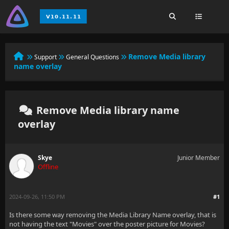
Remove Media library
Support
General Questions
name overlay
Remove Media library name
overlay
Skye
Junior Member
Offline
2024-09-26, 11:50 PM
#1
Is there some way removing the Media Library Name overlay, that is
not having the text "Movies" over the poster picture for Movies?