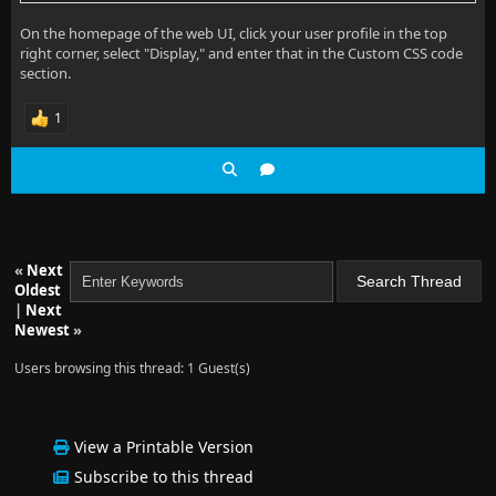
On the homepage of the web UI, click your user profile in the top
right corner, select "Display," and enter that in the Custom CSS code
section.
1
«
Next
Oldest
|
Next
Newest
»
Users browsing this thread: 1 Guest(s)
View a Printable Version
Subscribe to this thread