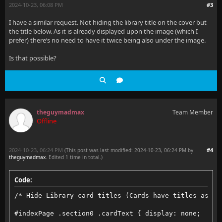
2024-10-23, 06:08 PM
#3
I have a similar request. Not hiding the library title on the cover but
the title below. As it is already displayed upon the image (which I
prefer) there‘s no need to have it twice being also under the image.
Is that possible?
theguymadmax
Team Member
Offline
2024-10-23, 06:24 PM
#4
(This post was last modified: 2024-10-23, 06:24 PM by
theguymadmax
. Edited 1 time in total.)
Code:
/* Hide Library card titles (Cards have titles as im
#indexPage .section0 .cardText { display: none;  }