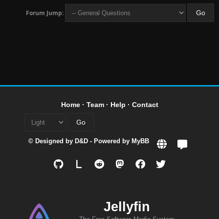
Forum Jump:
Home
·
Team
·
Help
·
Contact
© Designed by
D&D
- Powered by
MyBB
L
Jellyfin