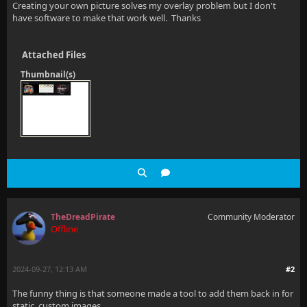
Creating your own picture solves my overlay problem but I don't
have software to make that work well. Thanks
Attached Files
Thumbnail(s)
TheDreadPirate
Community Moderator
Offline
2024-09-27, 12:13 AM
#2
The funny thing is that someone made a tool to add them back in for
static, custom images.