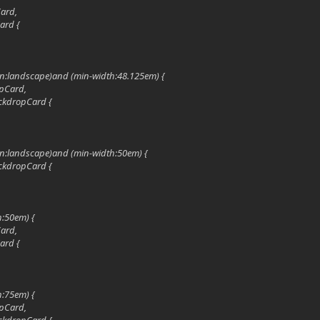
Card,
ard {
ion:landscape)and (min-width:48.125em) {
pCard,
ckdropCard {
ion:landscape)and (min-width:50em) {
ckdropCard {
h:50em) {
Card,
ard {
h:75em) {
pCard,