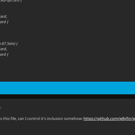
ckdropCard {
Card,
ard {
h:87.5em) {
Card,
ard {
M
is this file, can I control it's inclusion somehow:
https://github.com/jellyfin/je