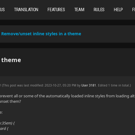
TUS
TRANSLATION
FEATURES
TEAM
RULES
HELP
F
Remove/unset inline styles in a theme
a theme
PM
(This post was last modified: 2023-10-27, 05:20 PM by
User 3181
. Edited 1 time in total.)
 prevent all or some of the automatically loaded inline styles from loading a
 unset them?
e:
h:35em) {
ard {