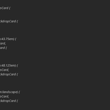
pCard {
ckdropCard {
h:43.75em) {
Card,
ard {
h:48.125em) {
pCard,
ckdropCard {
on:landscape) {
pCard,
ckdropCard {