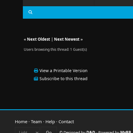
«
Next Oldest
|
Next Newest
»
Users browsing this thread: 1 Guest(s)
View a Printable Version
Subscribe to this thread
Home
·
Team
·
Help
·
Contact
© Designed by
D&D
- Powered by
MyBB