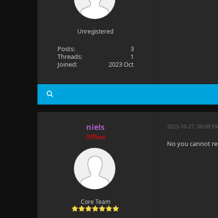
Unregistered
Posts:
3
Threads:
1
Joined:
2023 Oct
niels
2023-10-27, 08:08 P
Offline
No you cannot re
Core Team