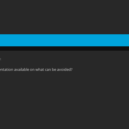
M
ntation available on what can be avoided?