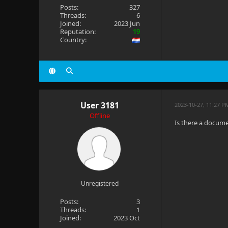
Posts:
327
Threads:
6
Joined:
2023 Jun
Reputation:
19
Country:
User 3181
2023-10-27, 11:27 P
Offline
Is there a docume
Unregistered
Posts:
3
Threads:
1
Joined:
2023 Oct