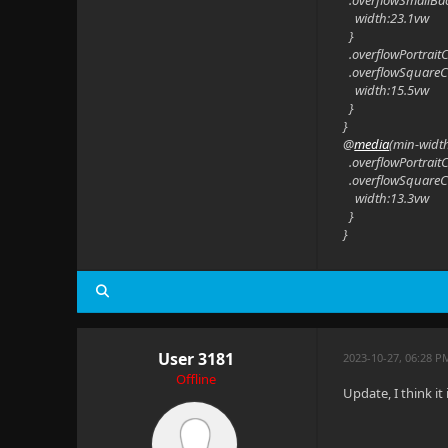
.overflowSmallBa
width:23.1vw
}
.overflowPortrait
.overflowSquareC
width:15.5vw
}
}
@
media
(min-widt
.overflowPortrait
.overflowSquareC
width:13.3vw
}
}
User 3181
2023-10-27, 06:28 P
Offline
Update, I think it 