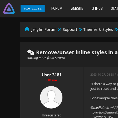
FORUM
WEBSITE
GITHUB
STA
Jellyfin Forum
Support
Themes & Styles
Remove/unset inline styles in 
Starting more from scratch
User 3181
2023-10-27, 04:58 
Offline
Is there a way to
just to reset and
For example thes
@
media
(min-widt
.overflowSquareC
Unregistered
width:31.2vw