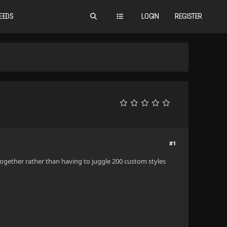
EEDS
LOGIN
REGISTER
#1
ltogether rather than having to juggle 200 custom styles