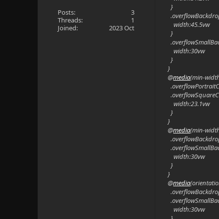
}
Posts:
3
.overflowBackdro
Threads:
1
width:45.5vw
Joined:
2023 Oct
}
.overflowSmallBa
width:30vw
}
}
@
media
(min-widt
.overflowPortrait
.overflowSquareC
width:23.1vw
}
}
@
media
(min-widt
.overflowBackdro
.overflowSmallBa
width:30vw
}
}
@
media
(orientati
.overflowBackdro
.overflowSmallBa
width:30vw
}