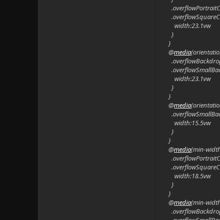
.overflowPortrait
.overflowSquareC
width:23.1vw
}
}
@
media
(orientat
.overflowBackdro
.overflowSmallBa
width:23.1vw
}
}
@
media
(orientat
.overflowSmallBa
width:15.5vw
}
}
@
media
(min-widt
.overflowPortrait
.overflowSquareC
width:18.5vw
}
}
@
media
(min-widt
.overflowBackdro