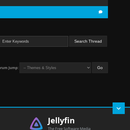
orum Jump:
Jellyfin
The Free Software Media