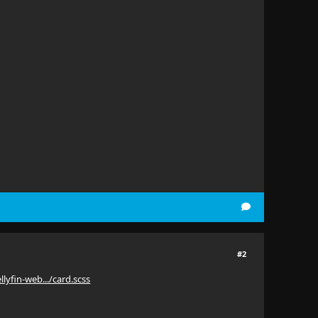
#2
llyfin-web.../card.scss