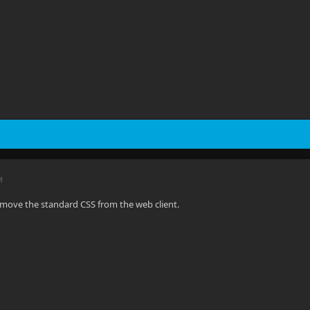
M
move the standard CSS from the web client.