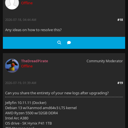
Offline
)"
[2026-07-12 03:26:05.842 +00:00] [ERR] [22] Microsof
2026-07-18, 04:44 AM
#18
""Microsoft.Data.Sqlite.SqliteException (0x80004005)
Any ideas on how to resolve this?
  at Microsoft.Data.Sqlite.SqliteDataReader.NextResu
  at Microsoft.Data.Sqlite.SqliteCommand.ExecuteRead
  at Microsoft.EntityFrameworkCore.Storage.Relationa
TheDreadPirate
Community Moderator
  at Microsoft.EntityFrameworkCore.Query.RelationalS
Offline
  at Microsoft.EntityFrameworkCore.Query.RelationalS
2026-07-19, 01:39 AM
#19
Microsoft.Data.Sqlite.SqliteException (0x80004005): 
Can you share the entirety of your new logs after upgrading?
  at Microsoft.Data.Sqlite.SqliteDataReader.NextResu
Jellyfin 10.11.11 (Docker)
  at Microsoft.Data.Sqlite.SqliteCommand.ExecuteRead
Debian 13 w/Xanmod amd64v3 LTS kernel
AMD Ryzen 5500 w/32GB DDR4
  at Microsoft.EntityFrameworkCore.Storage.Relationa
Intel Arc A380
OS drive - SK Hynix P41 1TB
  at Microsoft.EntityFrameworkCore.Query.RelationalS