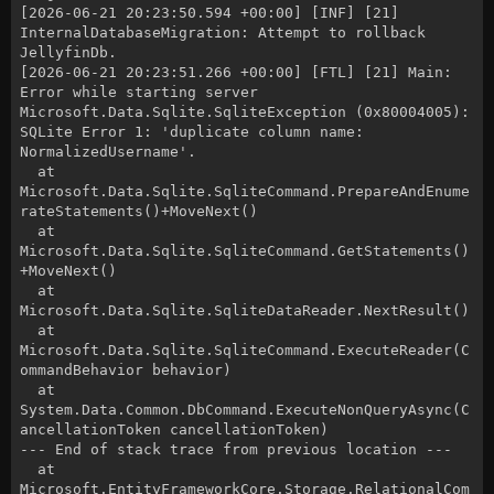
[2026-06-21 20:23:50.594 +00:00] [INF] [21]
InternalDatabaseMigration: Attempt to rollback
JellyfinDb.
[2026-06-21 20:23:51.266 +00:00] [FTL] [21] Main:
Error while starting server
Microsoft.Data.Sqlite.SqliteException (0x80004005):
SQLite Error 1: 'duplicate column name:
NormalizedUsername'.
at
Microsoft.Data.Sqlite.SqliteCommand.PrepareAndEnume
rateStatements()+MoveNext()
at
Microsoft.Data.Sqlite.SqliteCommand.GetStatements()
+MoveNext()
at
Microsoft.Data.Sqlite.SqliteDataReader.NextResult()
at
Microsoft.Data.Sqlite.SqliteCommand.ExecuteReader(C
ommandBehavior behavior)
at
System.Data.Common.DbCommand.ExecuteNonQueryAsync(C
ancellationToken cancellationToken)
--- End of stack trace from previous location ---
at
Microsoft.EntityFrameworkCore.Storage.RelationalCom