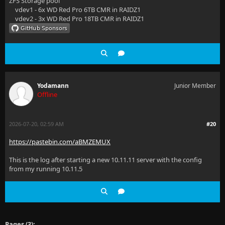
ZFS Storage pool
vdev1 - 6x WD Red Pro 6TB CMR in RAIDZ1
  at Microsoft.EntityFrameworkCore.Query.RelationalS
vdev2 - 3x WD Red Pro 18TB CMR in RAIDZ1
  at Microsoft.EntityFrameworkCore.Query.Internal.Qu
  at Microsoft.EntityFrameworkCore.Query.Internal.Qu
  at Microsoft.EntityFrameworkCore.EntityFrameworkQu
Yodamann
Junior Member
  at Jellyfin.Server.Implementations.Item.BaseItemRe
Offline
  at Emby.Server.Implementations.Library.LibraryMana
2026-07-20, 02:59 AM
#20
  at Emby.Server.Implementations.Library.LibraryMana
https://pastebin.com/aBMZEMUX
  at Jellyfin.Api.Controllers.LibraryController.Dele
This is the log after starting a new 10.11.11 server with the config
  at lambda_method9256(Closure, Object, Object[])
from my running 10.11.5
  at Microsoft.AspNetCore.Mvc.Infrastructure.ActionM
  at Microsoft.AspNetCore.Mvc.Infrastructure.Control
  at Microsoft.AspNetCore.Mvc.Infrastructure.Control
Pages (3):