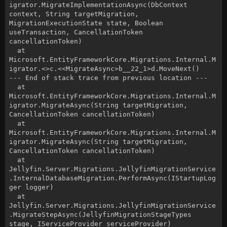
igrator.MigrateImplementationAsync(DbContext
context, String targetMigration,
MigrationExecutionState state, Boolean
useTransaction, CancellationToken
cancellationToken)
at
Microsoft.EntityFrameworkCore.Migrations.Internal.M
igrator.<>c.<<MigrateAsync>b__22_1>d.MoveNext()
--- End of stack trace from previous location ---
at
Microsoft.EntityFrameworkCore.Migrations.Internal.M
igrator.MigrateAsync(String targetMigration,
CancellationToken cancellationToken)
at
Microsoft.EntityFrameworkCore.Migrations.Internal.M
igrator.MigrateAsync(String targetMigration,
CancellationToken cancellationToken)
at
Jellyfin.Server.Migrations.JellyfinMigrationService
.InternalDatabaseMigration.PerformAsync(IStartupLog
ger logger)
at
Jellyfin.Server.Migrations.JellyfinMigrationService
.MigrateStepAsync(JellyfinMigrationStageTypes
stage, IServiceProvider serviceProvider)