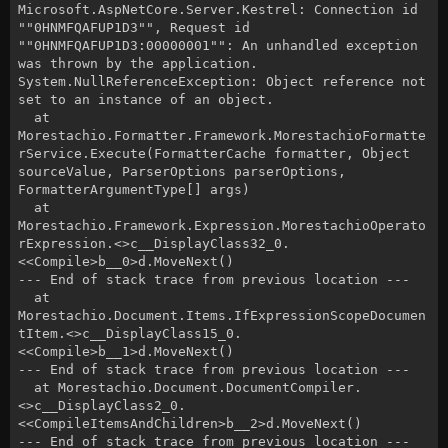
Microsoft.AspNetCore.Server.Kestrel: Connection id
""0HNMFQAFUP1D3"", Request id
""0HNMFQAFUP1D3:00000001"": An unhandled exception
was thrown by the application.
System.NullReferenceException: Object reference not
set to an instance of an object.
at
Morestachio.Formatter.Framework.MorestachioFormatte
rService.Execute(FormatterCache formatter, Object
sourceValue, ParserOptions parserOptions,
FormatterArgumentType[] args)
at
Morestachio.Framework.Expression.MorestachioOperato
rExpression.<>c__DisplayClass32_0.
<<Compile>b__0>d.MoveNext()
--- End of stack trace from previous location ---
at
Morestachio.Document.Items.IfExpressionScopeDocumen
tItem.<>c__DisplayClass15_0.
<<Compile>b__1>d.MoveNext()
--- End of stack trace from previous location ---
at Morestachio.Document.DocumentCompiler.
<>c__DisplayClass2_0.
<<CompileItemsAndChildren>b__2>d.MoveNext()
--- End of stack trace from previous location ---