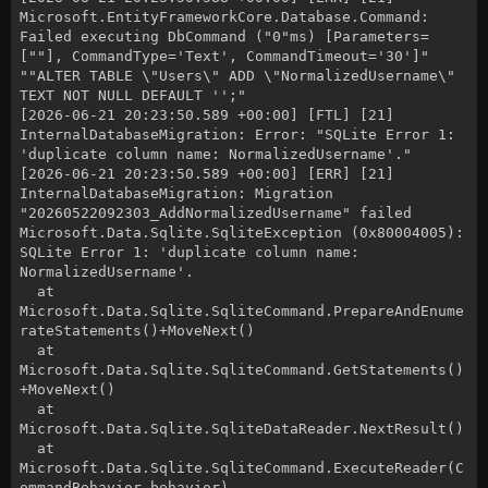
Microsoft.EntityFrameworkCore.Database.Command:
Failed executing DbCommand ("0"ms) [Parameters=
[""], CommandType='Text', CommandTimeout='30']"
""ALTER TABLE \"Users\" ADD \"NormalizedUsername\"
TEXT NOT NULL DEFAULT '';"
[2026-06-21 20:23:50.589 +00:00] [FTL] [21]
InternalDatabaseMigration: Error: "SQLite Error 1:
'duplicate column name: NormalizedUsername'."
[2026-06-21 20:23:50.589 +00:00] [ERR] [21]
InternalDatabaseMigration: Migration
"20260522092303_AddNormalizedUsername" failed
Microsoft.Data.Sqlite.SqliteException (0x80004005):
SQLite Error 1: 'duplicate column name:
NormalizedUsername'.
at
Microsoft.Data.Sqlite.SqliteCommand.PrepareAndEnume
rateStatements()+MoveNext()
at
Microsoft.Data.Sqlite.SqliteCommand.GetStatements()
+MoveNext()
at
Microsoft.Data.Sqlite.SqliteDataReader.NextResult()
at
Microsoft.Data.Sqlite.SqliteCommand.ExecuteReader(C
ommandBehavior behavior)