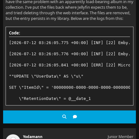
have the same problem with an apparently load-bearing album in my
collection. I've put the files back where Jellyfin expects them to be,
and tried deleting through the web interface. The files are removed,
but the entry persists in my library. Below are the logs from this:
Code:
[2026-07-12 03:26:05.775 +00:00] [INF] [22] Emby.Ser
[2026-07-12 03:26:05.776 +00:00] [INF] [22] Emby.Ser
[2026-07-12 03:26:05.841 +00:00] [ERR] [22] Microsof
""UPDATE \"UserData\" AS \"u\"
SET \"ItemId\" = '00000000-0000-0000-0000-0000000000
    \"RetentionDate\" = @__date_1
WHERE \"u\".\"ItemId\" IN (
    SELECT \"p\".\"value\"
    FROM json_each(@__p_0) AS \"p\"
Yodamann
Junior Member