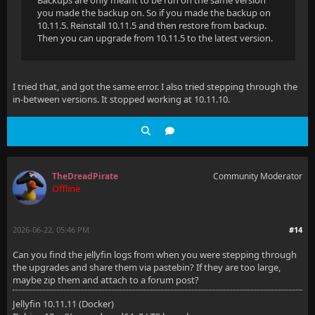
Backups are only meant to be run on the same version
you made the backup on. So if you made the backup on
10.11.5. Reinstall 10.11.5 and then restore from backup.
Then you can upgrade from 10.11.5 to the latest version.
I tried that, and got the same error. I also tried stepping through the
in-between versions. It stopped working at 10.11.10.
TheDreadPirate
Community Moderator
Offline
2026-06-22, 05:46 PM
#14
Can you find the jellyfin logs from when you were stepping through
the upgrades and share them via pastebin? If they are too large,
maybe zip them and attach to a forum post?
Jellyfin 10.11.11 (Docker)