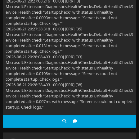
[2026-06-21 20:27:08.216 +00:00] [ERR] [3]
Microsoft.Extensions.Diagnostics.HealthChecks.DefaultHealthCheckS
ervice: Health check "StartupCheck" with status Unhealthy
completed after 0.0093ms with message '"Server is could not
complete startup. Check logs."'
[2026-06-21 20:27:38.318 +00:00] [ERR] [35]
Microsoft.Extensions.Diagnostics.HealthChecks.DefaultHealthCheckS
ervice: Health check "StartupCheck" with status Unhealthy
completed after 0.0131ms with message '"Server is could not
complete startup. Check logs."'
[2026-06-21 20:28:08.403 +00:00] [ERR] [33]
Microsoft.Extensions.Diagnostics.HealthChecks.DefaultHealthCheckS
ervice: Health check "StartupCheck" with status Unhealthy
completed after 0.0108ms with message '"Server is could not
complete startup. Check logs."'
[2026-06-21 20:28:38.493 +00:00] [ERR] [38]
Microsoft.Extensions.Diagnostics.HealthChecks.DefaultHealthCheckS
ervice: Health check "StartupCheck" with status Unhealthy
completed after 0.007ms with message '"Server is could not complete
startup. Check logs."'