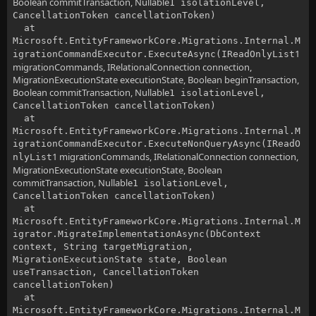
Boolean commitTransaction, Nullable
1 isolationLevel,
CancellationToken cancellationToken)
at
Microsoft.EntityFrameworkCore.Migrations.Internal.M
1
igrationCommandExecutor.ExecuteAsync(IReadOnlyList
migrationCommands, IRelationalConnection connection,
MigrationExecutionState executionState, Boolean beginTransaction,
Boolean commitTransaction, Nullable
1 isolationLevel,
CancellationToken cancellationToken)
at
Microsoft.EntityFrameworkCore.Migrations.Internal.M
igrationCommandExecutor.ExecuteNonQueryAsync(IReadO
1 migrationCommands, IRelationalConnection connection,
nlyList
MigrationExecutionState executionState, Boolean
commitTransaction, Nullable
1 isolationLevel,
CancellationToken cancellationToken)
at
Microsoft.EntityFrameworkCore.Migrations.Internal.M
igrator.MigrateImplementationAsync(DbContext
context, String targetMigration,
MigrationExecutionState state, Boolean
useTransaction, CancellationToken
cancellationToken)
at
Microsoft.EntityFrameworkCore.Migrations.Internal.M