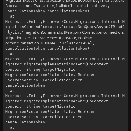
MigrationExecutionState executionState, Boolean beginTransaction,
Boolean commitTransaction, Nullable
1 isolationLevel,
CancellationToken cancellationToken)
at
Microsoft.EntityFrameworkCore.Migrations.Internal.M
igrationCommandExecutor.ExecuteNonQueryAsync(IReadO
1 migrationCommands, IRelationalConnection connection,
nlyList
MigrationExecutionState executionState, Boolean
commitTransaction, Nullable
1 isolationLevel,
CancellationToken cancellationToken)
at
Microsoft.EntityFrameworkCore.Migrations.Internal.M
igrator.MigrateImplementationAsync(DbContext
context, String targetMigration,
MigrationExecutionState state, Boolean
useTransaction, CancellationToken
cancellationToken)
at
Microsoft.EntityFrameworkCore.Migrations.Internal.M
igrator.MigrateImplementationAsync(DbContext
context, String targetMigration,
MigrationExecutionState state, Boolean
useTransaction, CancellationToken
cancellationToken)
at