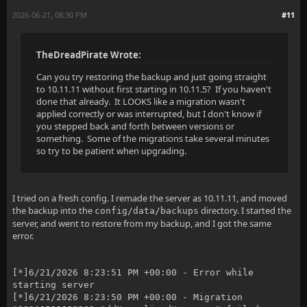
2026-06-21, 08:30 PM
#11
TheDreadPirate Wrote:
Can you try restoring the backup and just going straight
to 10.11.11 without first starting in 10.11.5? If you haven't
done that already. It LOOKS like a migration wasn't
applied correctly or was interrupted, but I don't know if
you stepped back and forth between versions or
something. Some of the migrations take several minutes
so try to be patient when upgrading.
I tried on a fresh config. I remade the server as 10.11.11, and moved
the backup into the
directory. I started the
config/data/backups
server, and went to restore from my backup, and I got the same
error.
[*]6/21/2026 8:23:51 PM +00:00 - Error while
starting server
[*]6/21/2026 8:23:50 PM +00:00 - Migration