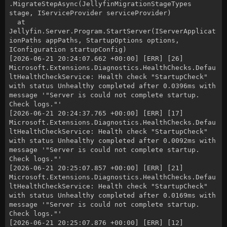
.MigrateStepAsync(JellyfinMigrationStageTypes
stage, IServiceProvider serviceProvider)
at
Jellyfin.Server.Program.StartServer(IServerApplicat
ionPaths appPaths, StartupOptions options,
IConfiguration startupConfig)
[2026-06-21 20:24:07.662 +00:00] [ERR] [26]
Microsoft.Extensions.Diagnostics.HealthChecks.Defau
ltHealthCheckService: Health check "StartupCheck"
with status Unhealthy completed after 0.0396ms with
message '"Server is could not complete startup.
Check logs."'
[2026-06-21 20:24:37.765 +00:00] [ERR] [17]
Microsoft.Extensions.Diagnostics.HealthChecks.Defau
ltHealthCheckService: Health check "StartupCheck"
with status Unhealthy completed after 0.0092ms with
message '"Server is could not complete startup.
Check logs."'
[2026-06-21 20:25:07.857 +00:00] [ERR] [21]
Microsoft.Extensions.Diagnostics.HealthChecks.Defau
ltHealthCheckService: Health check "StartupCheck"
with status Unhealthy completed after 0.0169ms with
message '"Server is could not complete startup.
Check logs."'
[2026-06-21 20:25:07.876 +00:00] [ERR] [12]