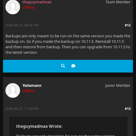
theguymadmax
Team Member
Offline
2026-06-21, 08:46 PM
#12
Backups are only meant to be run on the same version you made the
backup on. So if you made the backup on 10.11.5. Reinstall 10.11.5
and then restore from backup. Then you can upgrade from 10.11.5 to
the latest version.
Yodamann
Junior Member
Offline
2026-06-21, 11:33 PM
#13
theguymadmax Wrote: