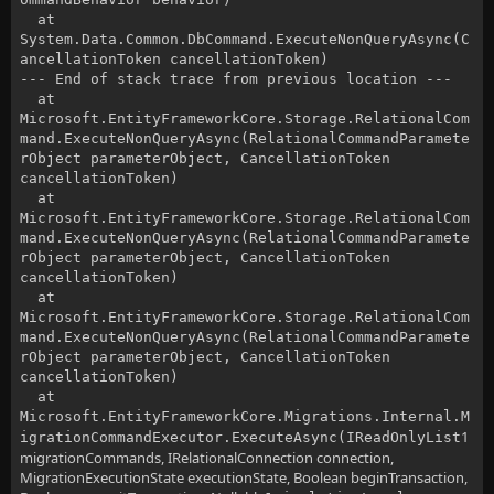
at
System.Data.Common.DbCommand.ExecuteNonQueryAsync(C
ancellationToken cancellationToken)
--- End of stack trace from previous location ---
at
Microsoft.EntityFrameworkCore.Storage.RelationalCom
mand.ExecuteNonQueryAsync(RelationalCommandParamete
rObject parameterObject, CancellationToken
cancellationToken)
at
Microsoft.EntityFrameworkCore.Storage.RelationalCom
mand.ExecuteNonQueryAsync(RelationalCommandParamete
rObject parameterObject, CancellationToken
cancellationToken)
at
Microsoft.EntityFrameworkCore.Storage.RelationalCom
mand.ExecuteNonQueryAsync(RelationalCommandParamete
rObject parameterObject, CancellationToken
cancellationToken)
at
Microsoft.EntityFrameworkCore.Migrations.Internal.M
1
igrationCommandExecutor.ExecuteAsync(IReadOnlyList
migrationCommands, IRelationalConnection connection,
MigrationExecutionState executionState, Boolean beginTransaction,