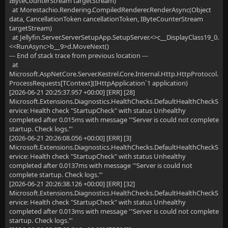
IByteCounterStream targetStream)
at Morestachio.Rendering.CompiledRenderer.RenderAsync(Object
data, CancellationToken cancellationToken, IByteCounterStream
targetStream)
at Jellyfin.Server.ServerSetupApp.SetupServer.<>c__DisplayClass19_0.
<<RunAsync>b__9>d.MoveNext()
--- End of stack trace from previous location ---
at
Microsoft.AspNetCore.Server.Kestrel.Core.Internal.Http.HttpProtocol.
ProcessRequests[TContext](IHttpApplication`1 application)
[2026-06-21 20:25:37.957 +00:00] [ERR] [28]
Microsoft.Extensions.Diagnostics.HealthChecks.DefaultHealthCheckS
ervice: Health check "StartupCheck" with status Unhealthy
completed after 0.015ms with message '"Server is could not complete
startup. Check logs."'
[2026-06-21 20:26:08.056 +00:00] [ERR] [3]
Microsoft.Extensions.Diagnostics.HealthChecks.DefaultHealthCheckS
ervice: Health check "StartupCheck" with status Unhealthy
completed after 0.0137ms with message '"Server is could not
complete startup. Check logs."'
[2026-06-21 20:26:38.126 +00:00] [ERR] [32]
Microsoft.Extensions.Diagnostics.HealthChecks.DefaultHealthCheckS
ervice: Health check "StartupCheck" with status Unhealthy
completed after 0.013ms with message '"Server is could not complete
startup. Check logs."'