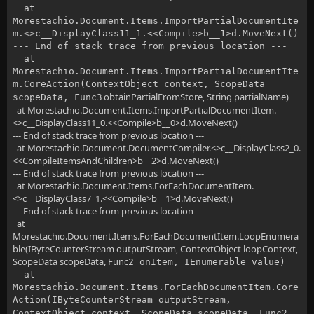
at
Morestachio.Document.Items.ImportPartialDocumentIte
m.<>c__DisplayClass11_1.<<Compile>b__1>d.MoveNext()
--- End of stack trace from previous location ---
at
Morestachio.Document.Items.ImportPartialDocumentIte
m.CoreAction(ContextObject context, ScopeData
3 obtainPartialFromStore, String partialName)
scopeData, Func
at Morestachio.Document.Items.ImportPartialDocumentItem.
<>c__DisplayClass11_0.<<Compile>b__0>d.MoveNext()
--- End of stack trace from previous location ---
at Morestachio.Document.DocumentCompiler.<>c__DisplayClass2_0.
<<CompileItemsAndChildren>b__2>d.MoveNext()
--- End of stack trace from previous location ---
at Morestachio.Document.Items.ForEachDocumentItem.
<>c__DisplayClass7_1.<<Compile>b__1>d.MoveNext()
--- End of stack trace from previous location ---
at
Morestachio.Document.Items.ForEachDocumentItem.LoopEnumera
ble(IByteCounterStream outputStream, ContextObject loopContext,
ScopeData scopeData, Func
2 onItem, IEnumerable value)
at
Morestachio.Document.Items.ForEachDocumentItem.Core
Action(IByteCounterStream outputStream,
2
ContextObject context, ScopeData scopeData, Func