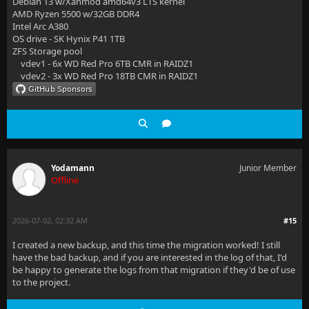
Debian 13 w/Xanmod amd64v3 LTS kernel
AMD Ryzen 5500 w/32GB DDR4
Intel Arc A380
OS drive - SK Hynix P41 1TB
ZFS Storage pool
vdev1 - 6x WD Red Pro 6TB CMR in RAIDZ1
vdev2 - 3x WD Red Pro 18TB CMR in RAIDZ1
Yodamann
Junior Member
Offline
2026-07-02, 02:32 AM
#15
I created a new backup, and this time the migration worked! I still
have the bad backup, and if you are interested in the log of that, I'd
be happy to generate the logs from that migration if they'd be of use
to the project.