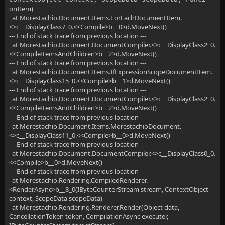
onItem)
at Morestachio.Document.Items.ForEachDocumentItem.
<>c__DisplayClass7_0.<<Compile>b__0>d.MoveNext()
--- End of stack trace from previous location ---
at Morestachio.Document.DocumentCompiler.<>c__DisplayClass2_0.
<<CompileItemsAndChildren>b__2>d.MoveNext()
--- End of stack trace from previous location ---
at Morestachio.Document.Items.IfExpressionScopeDocumentItem.
<>c__DisplayClass15_0.<<Compile>b__1>d.MoveNext()
--- End of stack trace from previous location ---
at Morestachio.Document.DocumentCompiler.<>c__DisplayClass2_0.
<<CompileItemsAndChildren>b__2>d.MoveNext()
--- End of stack trace from previous location ---
at Morestachio.Document.Items.MorestachioDocument.
<>c__DisplayClass11_0.<<Compile>b__0>d.MoveNext()
--- End of stack trace from previous location ---
at Morestachio.Document.DocumentCompiler.<>c__DisplayClass0_0.
<<Compile>b__0>d.MoveNext()
--- End of stack trace from previous location ---
at Morestachio.Rendering.CompiledRenderer.
<RenderAsync>b__8_0(IByteCounterStream stream, ContextObject
context, ScopeData scopeData)
at Morestachio.Rendering.Renderer.Render(Object data,
CancellationToken token, CompilationAsync executer,