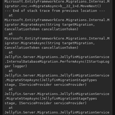
Microsoft.EntityFrameworkCore.Migrations.Internal.M
igrator.<>c.<<MigrateAsync>b__22_1>d.MoveNext()
--- End of stack trace from previous location ---
at
Microsoft.EntityFrameworkCore.Migrations.Internal.M
igrator.MigrateAsync(String targetMigration,
CancellationToken cancellationToken)
at
Microsoft.EntityFrameworkCore.Migrations.Internal.M
igrator.MigrateAsync(String targetMigration,
CancellationToken cancellationToken)
at
Jellyfin.Server.Migrations.JellyfinMigrationService
.InternalDatabaseMigration.PerformAsync(IStartupLog
ger logger)
at
Jellyfin.Server.Migrations.JellyfinMigrationService
.MigrateStepAsync(JellyfinMigrationStageTypes
stage, IServiceProvider serviceProvider)
at
Jellyfin.Server.Migrations.JellyfinMigrationService
.MigrateStepAsync(JellyfinMigrationStageTypes
stage, IServiceProvider serviceProvider)
at
Jellyfin.Server.Migrations.JellyfinMigrationService