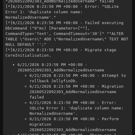
"20260522092303_AddNormalizedUsername" failed
[*]6/21/2026 8:23:50 PM +00:00 - Error: "SQLite
Error 1: 'duplicate column name:
NormalizedUsername'."
[*]6/21/2026 8:23:50 PM +00:00 - Failed executing
DbCommand ("0"ms) [Parameters=[""],
CommandType='Text', CommandTimeout='30']" ""ALTER
TABLE \"Users\" ADD \"NormalizedUsername\" TEXT NOT
NULL DEFAULT '';"
[*]6/21/2026 8:23:50 PM +00:00 - Migrate stage
CoreInitialisation.
6/21/2026 8:23:50 PM +00:00 -
20260522092303_AddNormalizedUsername
6/21/2026 8:23:50 PM +00:00 - Attempt to
rollback JellyfinDb.
6/21/2026 8:23:50 PM +00:00 - Migration
20260522092303_AddNormalizedUsername
failed
6/21/2026 8:23:50 PM +00:00 - Error:
SQLite Error 1: 'duplicate column name:
NormalizedUsername'.
6/21/2026 8:23:50 PM +00:00 - Perform
migration
20260522092303_AddNormalizedUsername