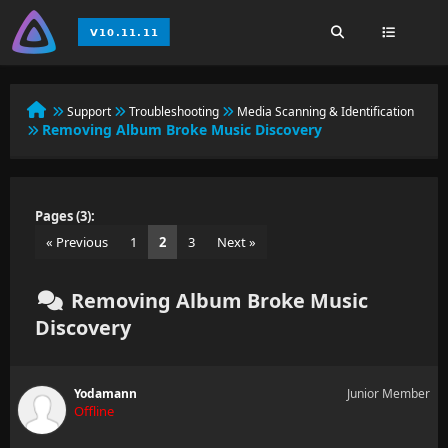
Support
Troubleshooting
Media Scanning & Identification
Removing Album Broke Music Discovery
Pages (3):
« Previous
1
2
3
Next »
Removing Album Broke Music
Discovery
Yodamann
Junior Member
Offline