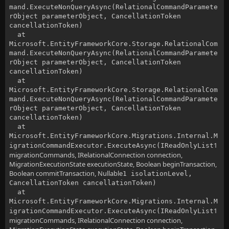
mand.ExecuteNonQueryAsync(RelationalCommandParamete
rObject parameterObject, CancellationToken
cancellationToken)
at
Microsoft.EntityFrameworkCore.Storage.RelationalCom
mand.ExecuteNonQueryAsync(RelationalCommandParamete
rObject parameterObject, CancellationToken
cancellationToken)
at
Microsoft.EntityFrameworkCore.Storage.RelationalCom
mand.ExecuteNonQueryAsync(RelationalCommandParamete
rObject parameterObject, CancellationToken
cancellationToken)
at
Microsoft.EntityFrameworkCore.Migrations.Internal.M
1
igrationCommandExecutor.ExecuteAsync(IReadOnlyList
migrationCommands, IRelationalConnection connection,
MigrationExecutionState executionState, Boolean beginTransaction,
Boolean commitTransaction, Nullable
1 isolationLevel,
CancellationToken cancellationToken)
at
Microsoft.EntityFrameworkCore.Migrations.Internal.M
1
igrationCommandExecutor.ExecuteAsync(IReadOnlyList
migrationCommands, IRelationalConnection connection,