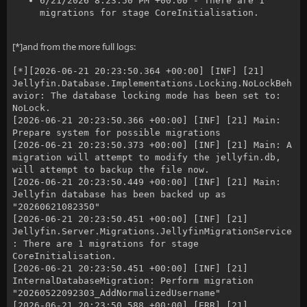
6/21/2026 8:23:50 PM +00:00 - There are 1
migrations for stage CoreInitialisation.
[*]and from the more full logs:
[*][2026-06-21 20:23:50.364 +00:00] [INF] [21]
Jellyfin.Database.Implementations.Locking.NoLockBeh
avior: The database locking mode has been set to:
NoLock.
[2026-06-21 20:23:50.366 +00:00] [INF] [21] Main:
Prepare system for possible migrations
[2026-06-21 20:23:50.373 +00:00] [INF] [21] Main: A
migration will attempt to modify the jellyfin.db,
will attempt to backup the file now.
[2026-06-21 20:23:50.449 +00:00] [INF] [21] Main:
Jellyfin database has been backed up as
"20260621082350"
[2026-06-21 20:23:50.451 +00:00] [INF] [21]
Jellyfin.Server.Migrations.JellyfinMigrationService
: There are 1 migrations for stage
CoreInitialisation.
[2026-06-21 20:23:50.451 +00:00] [INF] [21]
InternalDatabaseMigration: Perform migration
"20260522092303_AddNormalizedUsername"
[2026-06-21 20:23:50.588 +00:00] [ERR] [21]