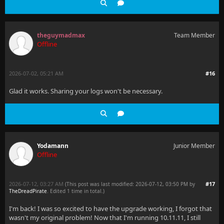
theguymadmax
Team Member
Offline
2026-07-02, 05:21 AM
#16
Glad it works. Sharing your logs won't be necessary.
Yodamann
Junior Member
Offline
2026-07-12, 03:27 AM
#17
(This post was last modified: 2026-07-12, 03:50 PM by
TheDreadPirate
. Edited 1 time in total.)
I'm back! I was so excited to have the upgrade working, I forgot that
wasn't my original problem! Now that I'm running 10.11.11, I still