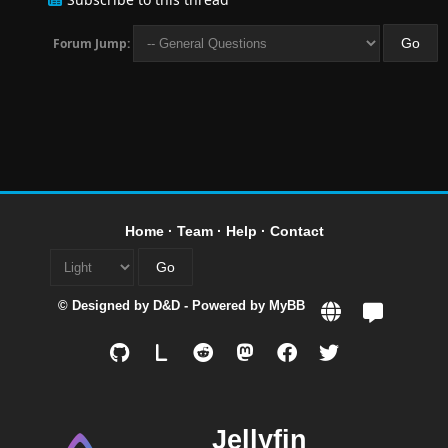
Forum Jump:
Home
·
Team
·
Help
·
Contact
© Designed by
D&D
- Powered by
MyBB
L
Jellyfin