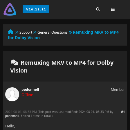
Remuxing MKV to MP4
Support
General Questions
for Dolby Vision
Remuxing MKV to MP4 for Dolby
Vision
podonnell
Member
Offline
2024-08-01, 08:33 PM
#1
(This post was last modified: 2024-08-01, 08:33 PM by
podonnell
. Edited 1 time in total.)
Hello,