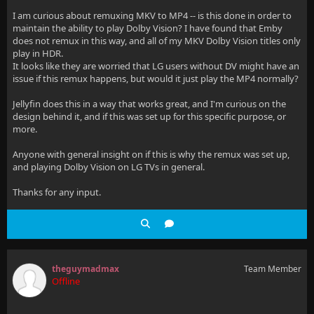
I am curious about remuxing MKV to MP4 -- is this done in order to
maintain the ability to play Dolby Vision? I have found that Emby
does not remux in this way, and all of my MKV Dolby Vision titles only
play in HDR.
It looks like they are worried that LG users without DV might have an
issue if this remux happens, but would it just play the MP4 normally?
Jellyfin does this in a way that works great, and I'm curious on the
design behind it, and if this was set up for this specific purpose, or
more.
Anyone with general insight on if this is why the remux was set up,
and playing Dolby Vision on LG TVs in general.
Thanks for any input.
theguymadmax
Team Member
Offline