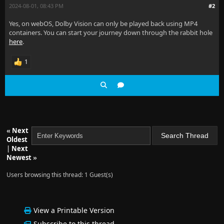
2024-08-01, 08:43 PM
#2
Yes, on webOS, Dolby Vision can only be played back using MP4
containers. You can start your journey down through the rabbit hole
here
.
1
«
Next
Oldest
|
Next
Newest
»
Users browsing this thread: 1 Guest(s)
View a Printable Version
Subscribe to this thread