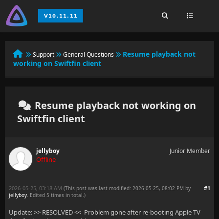
Resume playback not
Support
General Questions
working on Swiftfin client
Resume playback not working on
Swiftfin client
jellyboy
Junior Member
Offline
2026-05-25, 03:18 AM
#1
(This post was last modified: 2026-05-25, 08:02 PM by
jellyboy
. Edited 5 times in total.)
Update: >> RESOLVED << Problem gone after re-booting Apple TV