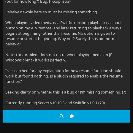
(but for how long?) Bug, hiccup, etc??
Relative newbie here so must be missing something.
When playing video media (via Swiftfin), exiting playback (via back
button on my ATV remote) and later returning to playback always
begins at beginning rather than resume. No option is given to
resume or start at beginning. Why not? Surely this is not normal
behavior.
Note: this problem does not occur when playing media on JF
Windows client - it works perfectly.
I've searched for any explanation for how resume function should
work but found nothing. Is a plugin required to enable the resume
function?
Seeking clarity on whether this is a bug or I'm missing something. (?)
Currently running Server v10.10.3 and Swiftfin v1.0.1 (70)