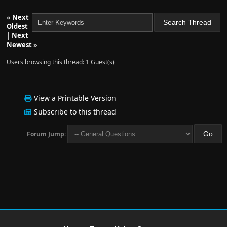
«
Next
Oldest
|
Next
Newest
»
Users browsing this thread: 1 Guest(s)
View a Printable Version
Subscribe to this thread
Forum Jump: