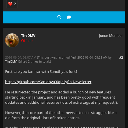
2
TheDMV
Junior Member
Offline
2026-06-04, 08:07 AM
#2
(This post was last modified: 2026-06-04, 08:32 AM by
TheDMV
. Edited 2 times in total.)
First; are you familiar with Sanidhya's fork?
https://github.com/Sanidhya30/Jellyfin-Newsletter
He resurrected the project and added a bunch of new features
starting back in January, and has been pretty good with frequent
updates and additional features (lots of extra tags at my request!).
However, the core part of the other newsletter still struggles like it
did from the original - lots of broken entries.