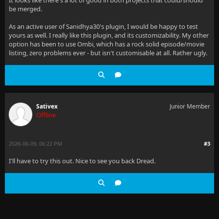
It looks like there's a lot of good in both projects that could/should
be merged.
As an active user of Sanidhya30's plugin, I would be happy to test
yours as well. I really like this plugin, and its customizability. My other
option has been to use Ombi, which has a rock solid episode/movie
listing, zero problems ever - but isn't customisable at all. Rather ugly.
Sativex
Junior Member
Offline
2026-06-09, 06:22 PM
#3
I'll have to try this out. Nice to see you back Dread.