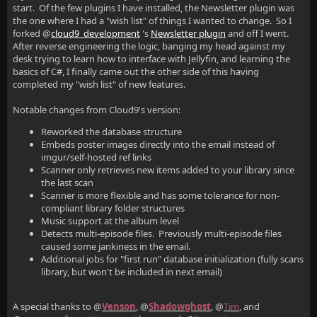
start. Of the few plugins I have installed, the Newsletter plugin was
the one where I had a "wish list" of things I wanted to change. So I
forked @
cloud9_development
's
Newsletter plugin
and off I went.
After reverse engineering the logic, banging my head against my
desk trying to learn how to interface with Jellyfin, and learning the
basics of C#, I finally came out the other side of this having
completed my "wish list" of new features.
Notable changes from Cloud9's version:
Reworked the database structure
Embeds poster images directly into the email instead of
imgur/self-hosted ref links
Scanner only retrieves new items added to your library since
the last scan
Scanner is more flexible and has some tolerance for non-
compliant library folder structures
Music support at the album level
Detects multi-episode files. Previously multi-episode files
caused some jankiness in the email.
Additional jobs for "first run" database initialization (fully scans
library, but won't be included in next email)
A special thanks to @
Venson
, @
Shadowghost
, @
Tim
, and