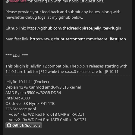
@
sevenrats
for putting up with my noob C# questions.
Please provide your feed back and submit any issues, along with
newsletter debug logs, at my github below.
Github link:
https://github.com/thedreaddpirate/Jelly...ter-Plugin
Manifest link:
https://raw.githubusercontent.com/thedre...ifest.json
*** EDIT ***
This plugin is Jellyfin 12 compatible. The x.x.x.1 releases starting with
1.4.0.1 are built for JF12 while the x.x.x.0 releases are for JF 10.11.
Jellyfin 10.11.11 (Docker)
Debian 13 w/Xanmod amd64v3 LTS kernel
AMD Ryzen 5500 w/32GB DDR4
Intel Arc A380
OS drive - SK Hynix P41 1TB
ZFS Storage pool
vdev1 - 6x WD Red Pro 6TB CMR in RAIDZ1
vdev2 - 3x WD Red Pro 18TB CMR in RAIDZ1