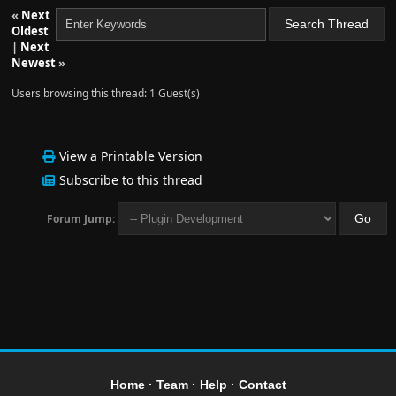
«
Next
Oldest
|
Next
Newest
»
Users browsing this thread: 1 Guest(s)
View a Printable Version
Subscribe to this thread
Forum Jump:
Home
·
Team
·
Help
·
Contact