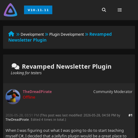
Revamped
Development
Plugin Development
Newsletter Plugin
Revamped Newsletter Plugin
Looking for testers
TheDreadPirate
Community Moderator
Offline
2026-05-28, 03:51 PM
#1
(This post was last modified: 2026-05-28, 04:58 PM by
TheDreadPirate
. Edited 4 times in total.)
When I was figuring out what I was going to do to start teaching
myself C#, I decided that a Jellyfin plugin would be a great place to