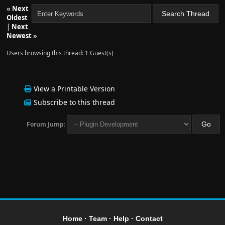
«
Next
Oldest
|
Next
Newest
»
Users browsing this thread: 1 Guest(s)
View a Printable Version
Subscribe to this thread
Forum Jump:
Home
·
Team
·
Help
·
Contact