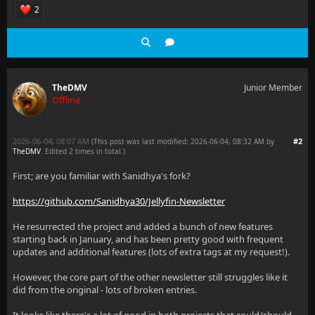
2
TheDMV
Junior Member
Offline
2026-06-04, 08:07 AM
#2
(This post was last modified: 2026-06-04, 08:32 AM by
TheDMV
. Edited 2 times in total.)
First; are you familiar with Sanidhya's fork?
https://github.com/Sanidhya30/Jellyfin-Newsletter
He resurrected the project and added a bunch of new features
starting back in January, and has been pretty good with frequent
updates and additional features (lots of extra tags at my request!).
However, the core part of the other newsletter still struggles like it
did from the original - lots of broken entries.