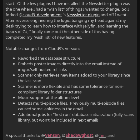
start. Of the few plugins I have installed, the Newsletter plugin was
the one where I had a "wish list" of things I wanted to change. So I
forked @
cloud9_development
's
Newsletter plugin
and off I went.
After reverse engineering the logic, banging my head against my
desk trying to learn how to interface with Jellyfin, and learning the
basics of C#, I finally came out the other side of this having
completed my "wish list" of new features.
Notable changes from Cloud9's version:
Reworked the database structure
Embeds poster images directly into the email instead of
imgur/self-hosted ref links
Scanner only retrieves new items added to your library since
the last scan
Scanner is more flexible and has some tolerance for non-
compliant library folder structures
Music support at the album level
Detects multi-episode files. Previously multi-episode files
caused some jankiness in the email.
Additional jobs for "first run" database initialization (fully scans
library, but won't be included in next email)
A special thanks to @
Venson
, @
Shadowghost
, @
Tim
, and