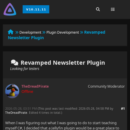
Revamped
Development
Plugin Development
Newsletter Plugin
Revamped Newsletter Plugin
Looking for testers
TheDreadPirate
Community Moderator
Offline
2026-05-28, 03:51 PM
#1
(This post was last modified: 2026-05-28, 04:58 PM by
TheDreadPirate
. Edited 4 times in total.)
When I was figuring out what I was going to do to start teaching
myself C#, I decided that a Jellyfin plugin would be a great place to