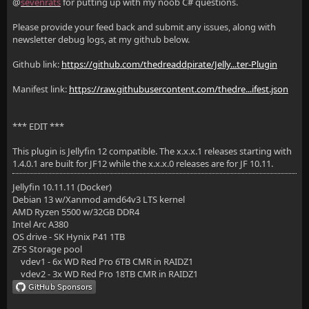
@
sevenrats
for putting up with my noob C# questions.
Please provide your feed back and submit any issues, along with
newsletter debug logs, at my github below.
Github link:
https://github.com/thedreaddpirate/Jelly...ter-Plugin
Manifest link:
https://raw.githubusercontent.com/thedre...ifest.json
*** EDIT ***
This plugin is Jellyfin 12 compatible. The x.x.x.1 releases starting with
1.4.0.1 are built for JF12 while the x.x.x.0 releases are for JF 10.11.
Jellyfin 10.11.11 (Docker)
Debian 13 w/Xanmod amd64v3 LTS kernel
AMD Ryzen 5500 w/32GB DDR4
Intel Arc A380
OS drive - SK Hynix P41 1TB
ZFS Storage pool
vdev1 - 6x WD Red Pro 6TB CMR in RAIDZ1
vdev2 - 3x WD Red Pro 18TB CMR in RAIDZ1