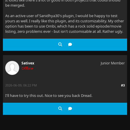
It looks like there's a lot of good in both projects that could/should
be merged.
As an active user of Sanidhya30's plugin, I would be happy to test
yours as well. I really like this plugin, and its customizability. My other
option has been to use Ombi, which has a rock solid episode/movie
listing, zero problems ever - but isn't customisable at all. Rather ugly.
Sativex
Junior Member
Offline
2026-06-09, 06:22 PM
#3
I'll have to try this out. Nice to see you back Dread.