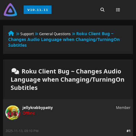
Roku Client Bug ~
Support
General Questions
Changes Audio Language when Changing/TurningOn
Subtitles
Roku Client Bug ~ Changes Audio
Language when Changing/TurningOn
Subtitles
jellykrabbypatty
Member
Offline
2025-11-13, 09:10 PM
#1