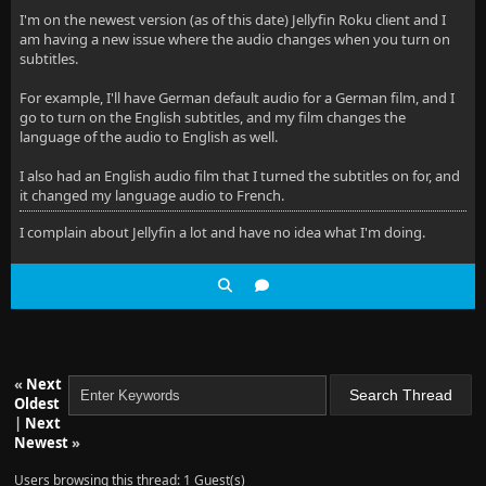
I'm on the newest version (as of this date) Jellyfin Roku client and I
am having a new issue where the audio changes when you turn on
subtitles.
For example, I'll have German default audio for a German film, and I
go to turn on the English subtitles, and my film changes the
language of the audio to English as well.
I also had an English audio film that I turned the subtitles on for, and
it changed my language audio to French.
I complain about Jellyfin a lot and have no idea what I'm doing.
«
Next
Oldest
|
Next
Newest
»
Users browsing this thread: 1 Guest(s)