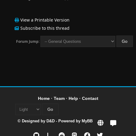
View a Printable Version
Subscribe to this thread
Forum Jump:
Home
·
Team
·
Help
·
Contact
© Designed by
D&D
- Powered by
MyBB
L