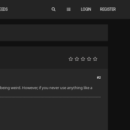
EEDS
LOGIN
REGISTER
#2
 being weird. However, if you never use anything like a