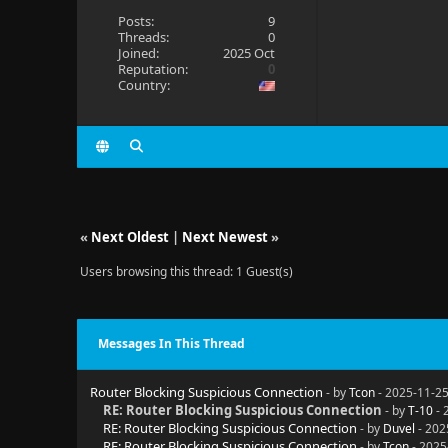
Posts:
9
Threads:
0
Joined:
2025 Oct
Reputation:
0
Country:
«
Next Oldest
|
Next Newest
»
Users browsing this thread: 1 Guest(s)
Messages In This Thread
Router Blocking Suspicious Connection
- by
Tcon
- 2025-11-25
RE: Router Blocking Suspicious Connection
- by
T-10
- 
RE: Router Blocking Suspicious Connection
- by
Duvel
- 202
RE: Router Blocking Suspicious Connection
- by
Tcon
- 2025