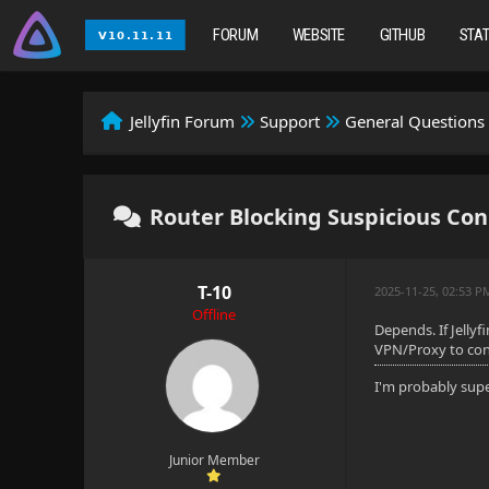
FORUM
WEBSITE
GITHUB
STA
Jellyfin Forum
Support
General Questions
Router Blocking Suspicious Co
T-10
2025-11-25, 02:53 P
Offline
Depends. If Jellyf
VPN/Proxy to conn
I'm probably sup
Junior Member