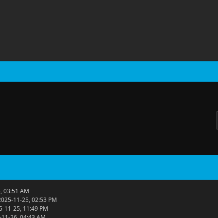
, 03:51 AM
2025-11-25, 02:53 PM
5-11-25, 11:49 PM
-11-26, 04:43 AM