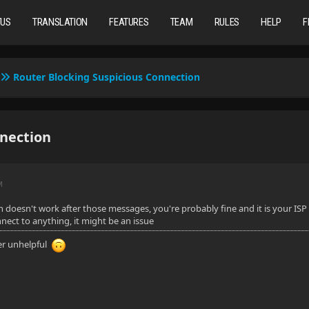
TUS
TRANSLATION
FEATURES
TEAM
RULES
HELP
F
Router Blocking Suspicious Connection
nnection
M
in doesn't work after those messages, you're probably fine and it is your ISP
ect to anything, it might be an issue
er unhelpful