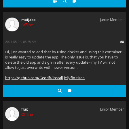
matjako
Junior Member
Offline
2024-05-14, 08:25 AM
#8
Hi, just wanted to add that by using docker and using this container
is really easy to update the app. The only issue is, that you have to
delete the old app and sign in after every update - my TV will not
allow to just overwrite with newer version.
https://github.com/Georift/install-jellyfin-tizen
flux
Junior Member
Offline