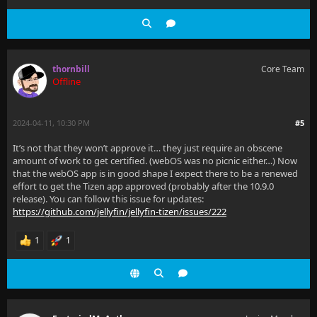
thornbill
Core Team
Offline
2024-04-11, 10:30 PM
#5
It’s not that they won’t approve it… they just require an obscene
amount of work to get certified. (webOS was no picnic either…) Now
that the webOS app is in good shape I expect there to be a renewed
effort to get the Tizen app approved (probably after the 10.9.0
release). You can follow this issue for updates:
https://github.com/jellyfin/jellyfin-tizen/issues/222
1
1