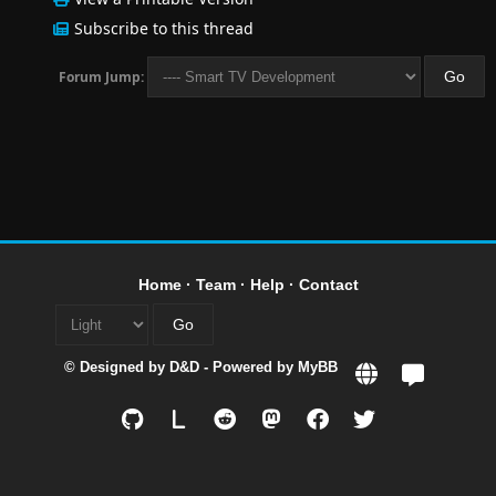
Subscribe to this thread
Forum Jump:
Home
·
Team
·
Help
·
Contact
© Designed by
D&D
- Powered by
MyBB
L