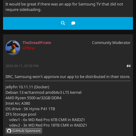
It would be great if there was an app for Samsung TV that did not
require sideloading.
TheDreadPirate
Community Moderator
Offline
2024-04-11, 07:09 PM
#4
IIRC, Samsung won't approve our app to be distributed in their store.
Jellyfin 10.11.11 (Docker)
Debian 13 w/Xanmod amd64v3 LTS kernel
AMD Ryzen 5500 w/32GB DDR4
Intel Arc A380
OS drive - SK Hynix P41 1TB
ZFS Storage pool
vdev1 - 6x WD Red Pro 6TB CMR in RAIDZ1
vdev2 - 3x WD Red Pro 18TB CMR in RAIDZ1