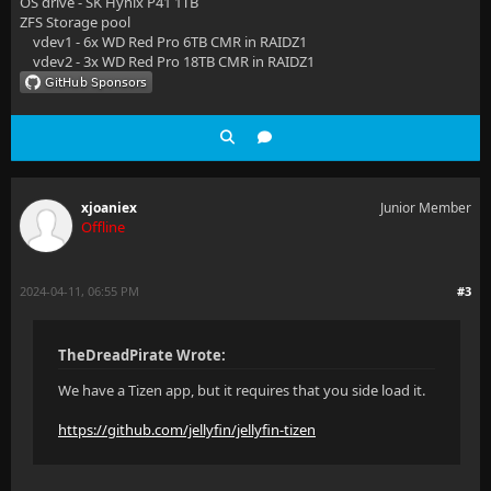
OS drive - SK Hynix P41 1TB
ZFS Storage pool
vdev1 - 6x WD Red Pro 6TB CMR in RAIDZ1
vdev2 - 3x WD Red Pro 18TB CMR in RAIDZ1
xjoaniex
Junior Member
Offline
2024-04-11, 06:55 PM
#3
TheDreadPirate Wrote:
We have a Tizen app, but it requires that you side load it.
https://github.com/jellyfin/jellyfin-tizen