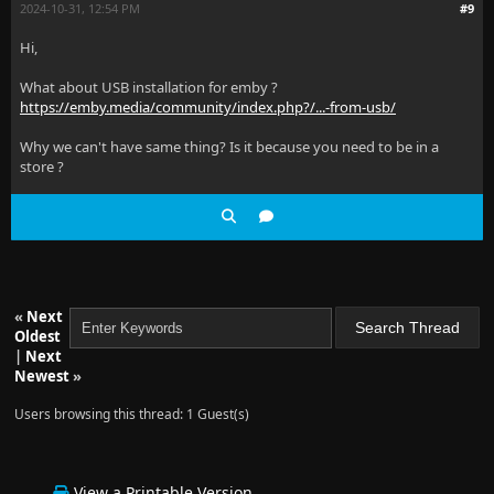
2024-10-31, 12:54 PM
#9
Hi,
What about USB installation for emby ?
https://emby.media/community/index.php?/...-from-usb/
Why we can't have same thing? Is it because you need to be in a
store ?
«
Next
Oldest
|
Next
Newest
»
Users browsing this thread: 1 Guest(s)
View a Printable Version