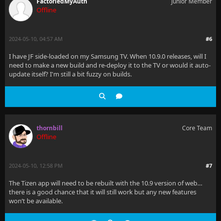
FactoriedMyAuth
Junior Member
Offline
2024-05-10, 04:57 AM
#6
I have JF side-loaded on my Samsung TV. When 10.9.0 releases, will I
need to make a new build and re-deploy it to the TV or would it auto-
update itself? I'm still a bit fuzzy on builds.
thornbill
Core Team
Offline
2024-05-10, 12:58 PM
#7
The Tizen app will need to be rebuilt with the 10.9 version of web…
there is a good chance that it will still work but any new features
won’t be available.