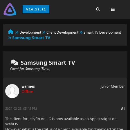
Development
Client Development
Smart TV Development
Samsung Smart TV
Samsung Smart TV
Client for Samsung (Tizen)
wannes
Junior Member
Offline
2024-02-23, 05:45 PM
#1
The client for Jellyfin on LG is now available as an App straight on
WebOS.
However, what is the status of a client, available for download on the