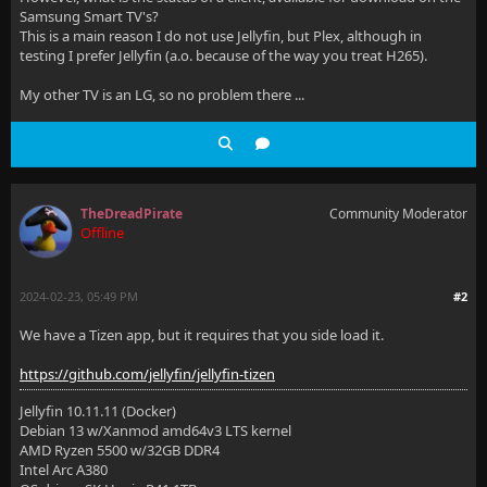
Samsung Smart TV's?
This is a main reason I do not use Jellyfin, but Plex, although in
testing I prefer Jellyfin (a.o. because of the way you treat H265).
My other TV is an LG, so no problem there ...
TheDreadPirate
Community Moderator
Offline
2024-02-23, 05:49 PM
#2
We have a Tizen app, but it requires that you side load it.
https://github.com/jellyfin/jellyfin-tizen
Jellyfin 10.11.11 (Docker)
Debian 13 w/Xanmod amd64v3 LTS kernel
AMD Ryzen 5500 w/32GB DDR4
Intel Arc A380