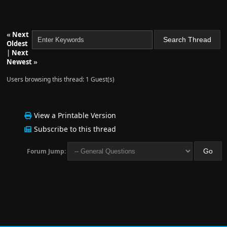
«
Next
Oldest
|
Next
Newest
»
Users browsing this thread: 1 Guest(s)
View a Printable Version
Subscribe to this thread
Forum Jump: