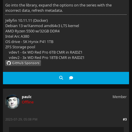
Go into the library, expand the options on the series with the
incorrect data, refresh metadata.
Jellyfin 10.11.11 (Docker)
Debian 13 w/Xanmod amd64v3 LTS kernel
AMD Ryzen 5500 w/32GB DDR4
Intel Arc A380
OS drive - SK Hynix P41 1TB
ZFS Storage pool
vdev1 - 6x WD Red Pro 6TB CMR in RAIDZ1
vdev2 - 3x WD Red Pro 18TB CMR in RAIDZ1
paulc
Member
Offline
2023-07-29, 05:08 PM
#3