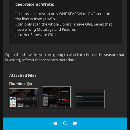
deepvoiceinc Wrote:
It is possible to scan only ONE SEASON or ONE series in
the library from Jellyfin?
I can only scan the whole Library. i have ONE Series that
have wrong Metatags and Pictures
all other Series are OK 1
Open the show like you are going to watch it, choose the season that
is wrong, refresh that season's metadata.
Attached Files
Thumbnail(s)