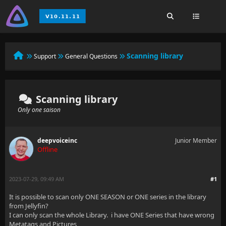
Scanning library
Support
General Questions
Scanning library
Only one saison
deepvoiceinc
Junior Member
Offline
2023-07-29, 09:49 AM
#1
It is possible to scan only ONE SEASON or ONE series in the library
from Jellyfin?
I can only scan the whole Library. i have ONE Series that have wrong
Metatags and Pictures