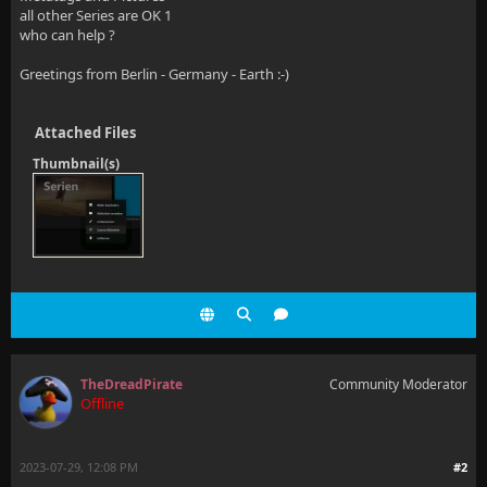
all other Series are OK 1
who can help ?
Greetings from Berlin - Germany - Earth :-)
Attached Files
Thumbnail(s)
TheDreadPirate
Community Moderator
Offline
2023-07-29, 12:08 PM
#2