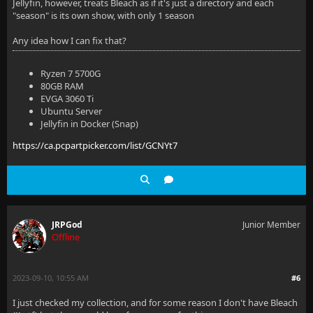
Jellyfin, however, treats Bleach as if it's just a directory and each
"season" is its own show, with only 1 season
Any idea how I can fix that?
Ryzen 7 5700G
80GB RAM
EVGA 3060 Ti
Ubuntu Server
Jellyfin in Docker (Snap)
https://ca.pcpartpicker.com/list/GCNYt7
JRPGod
Junior Member
Offline
2023-09-10, 10:55 AM
#6
I just checked my collection, and for some reason I don't have Bleach