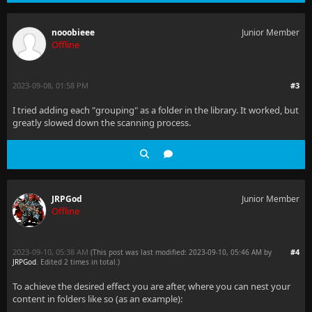
nooobieee
Junior Member
Offline
2023-09-08, 01:58 PM
#3
I tried adding each "grouping" as a folder in the library. It worked, but
greatly slowed down the scanning process.
JRPGod
Junior Member
Offline
2023-09-10, 05:38 AM
#4
(This post was last modified: 2023-09-10, 05:46 AM by
JRPGod
. Edited 2 times in total.)
To achieve the desired effect you are after, where you can nest your
content in folders like so (as an example):