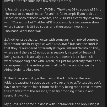
(!!wtf) but there could be a few reasons for this.
1: First off, are you using TheTVDB or TheMovieDB to scrape it? I find
TheTVDB to be much better for anime, for example if you look up
Bleach on both of those websites, TheTVDB lists it correctly as a show
with 17 seasons, but TheMovieDB lists it as only a two season show
where Season 1 is 366 episodes, and then season two is the
Thousand-Year Blood War.
2: Another issue that can occur with some anime in mixed content
libraries (occurs in TV type as well *I ASSUME* but can't be sure), is
that they're numbered differently (Dragon Ball and Naruto do this),
where say if there is 26 episodes in season 1, instead of Season 2
being S02E01, it is actually Episode 27. It doesn't look like this is
what's happening here with Bleach, but just for posterity: When this
occur, goes into the settings menu of the Show, and change the
Airing Order to Absolute.
3: The other possibility is that having the Arc titles in the season
folders is causing it scrape as a show over and over. To test this you'd
have to remove the folder from the library being monitored, remove
the arc titles from the seasons, then try dropping it back in and
seeing if it works.
My guess is on some funkiness with TheMovieDB and only listing it