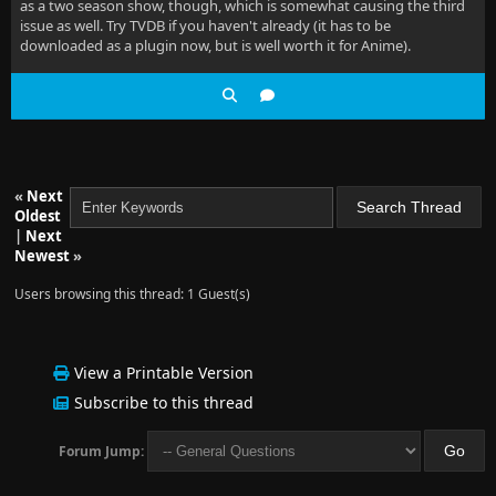
as a two season show, though, which is somewhat causing the third
issue as well. Try TVDB if you haven't already (it has to be
downloaded as a plugin now, but is well worth it for Anime).
«
Next
Oldest
|
Next
Newest
»
Users browsing this thread: 1 Guest(s)
View a Printable Version
Subscribe to this thread
Forum Jump: