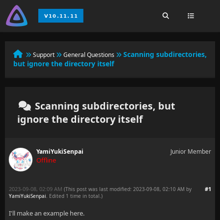
Scanning subdirectories,
Support
General Questions
but ignore the directory itself
Scanning subdirectories, but
ignore the directory itself
YamiYukiSenpai
Junior Member
Offline
2023-09-08, 02:09 AM
#1
(This post was last modified: 2023-09-08, 02:10 AM by
YamiYukiSenpai
. Edited 1 time in total.)
I'll make an example here.