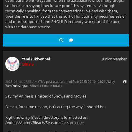
overhaul the entire system when the database rewrite finally drops,
so there's no saying how future-proof this system is - Although
technically speaking, from the conversations I've had with them,
their desire is to fix it so that this sort of functionality becomes easier
and more supported, and SHOULD in theory work out of the box
with the database rewrite.
YamiYukiSenpai
Junior Member
Offline
2023-09-10, 07:55 AM
#5
(This post was last modified: 2023-09-10, 08:21 AM by
YamiYukiSenpai
. Edited 1 time in total.)
Say my Anime is a mixed of Shows and Movies
Bleach, for some reason, isn't acting the way it should be.
Right now, my Bleach directory is formatted as:
/Videos/Anime/Bleach/Season <#> <arc title>