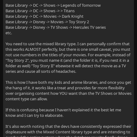
Base Library -> DC -> Shows -> Legends of Tomorrow
Base Library -> DC -> Shows -> > Titans
Base Library -> DC -> Movies -> Dark Knight
Base Library -> Disney -> Movies -> Toy Story 2
Base Library -> Disney -> TV Shows -> Hercules TV series
etc.
You need to use the mixed library type. I can personally confirm that
this works ALMOST perfectly, but there is one small caveat, you must
not use numbers in the titles of your movies. For example, instead of
"Toy Story 2", you must name it (and the folder it is, if you nest it in a
folder as well) "Toy Story II" elsewise it will detect the movie as a TV
series and cause all sorts of headaches.
This is how I have both my kids and anime libraries, and once you get
the hang of it, it works like a treat and provides far more flexibility
over organising content how YOU want than the TV Shows or Movies
content type can allow.
If this is confusing because I haven't explained it the best let me
know and I can try to elaborate.
It's also worth noting that the devs have consistently expressed their
displeasure with the Mixed Content library type and are intending to