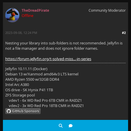
TheDreadPirate
Community Moderator
Offline
2023-09-08, 12:24 PM
#2
Nesting your library into sub-folders is not recommended. Jellyfin is
not a file manager and does not ignore folder names.
https://forum.jellyfin.org/t-solved-miss...-in-series
Jellyfin 10.11.11 (Docker)
Debian 13 w/Xanmod amd64v3 LTS kernel
AMD Ryzen 5500 w/32GB DDR4
Intel Arc A380
OS drive - SK Hynix P41 1TB
ZFS Storage pool
vdev1 - 6x WD Red Pro 6TB CMR in RAIDZ1
vdev2 - 3x WD Red Pro 18TB CMR in RAIDZ1