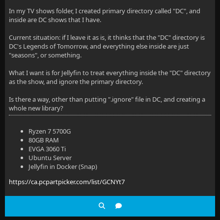
In my TV shows folder, I created primary directory called "DC", and
inside are DC shows that I have.
Current situation: if I leave it as is, it thinks that the "DC" directory is
DC's Legends of Tomorrow, and everything else inside are just
"seasons", or something.
What I want is for Jellyfin to treat everything inside the "DC" directory
as the show, and ignore the primary directory.
Is there a way, other than putting ".ignore" file in DC, and creating a
whole new library?
Ryzen 7 5700G
80GB RAM
EVGA 3060 Ti
Ubuntu Server
Jellyfin in Docker (Snap)
https://ca.pcpartpicker.com/list/GCNYt7