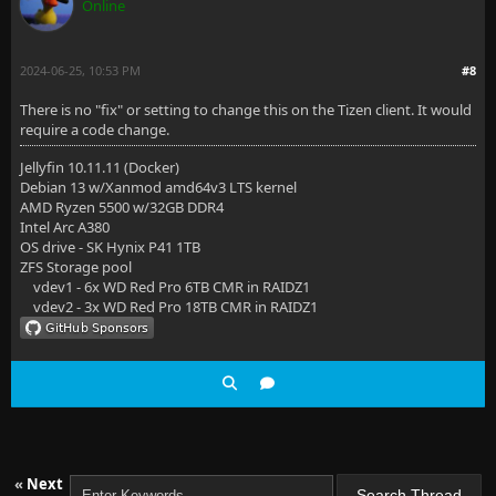
Online
2024-06-25, 10:53 PM
#8
There is no "fix" or setting to change this on the Tizen client. It would
require a code change.
Jellyfin 10.11.11 (Docker)
Debian 13 w/Xanmod amd64v3 LTS kernel
AMD Ryzen 5500 w/32GB DDR4
Intel Arc A380
OS drive - SK Hynix P41 1TB
ZFS Storage pool
vdev1 - 6x WD Red Pro 6TB CMR in RAIDZ1
vdev2 - 3x WD Red Pro 18TB CMR in RAIDZ1
«
Next