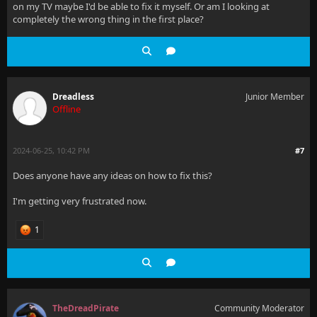
on my TV maybe I'd be able to fix it myself. Or am I looking at
completely the wrong thing in the first place?
Dreadless
Junior Member
Offline
2024-06-25, 10:42 PM
#7
Does anyone have any ideas on how to fix this?
I'm getting very frustrated now.
1
TheDreadPirate
Community Moderator