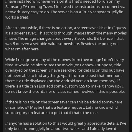
I have installed whichever version it is that's needed to run on my
Samsung TV running Tizen. I followed the instructions to connect via
network. Very easy to do. The server is on a TrueNas system. Jellyfin
works a treat.
After a short while, if there is no action, a screensaver kicks in (I guess
it's a screensaver). This scrolls through images from the many movies
I have. The image changes about every 3 seconds. It'd be nice if that
was 5 or even a settable value somewhere. Besides the point; not
what I'm after here.
While I recognise many of the movies from their image I don't every
time. It would be nice to see the movie (or TV show I suppose) title
overlayed on the screen. I have searched for details on this but have
not been able to find anything. Apart from one post that mentions
there is a title displayed (on the Android version from memory). If
there is a title can I just add some custom CSS to make it show up? I
do not know the container or class names involved if this is possible.
If there is no title on the screensaver can this be added somewhere
or somehow? Maybe that's a feature request. Let me know which
subcategory on features to put that if that's the case.
If anyone has a solution to this I would greatly appreciate details. I've
only been running Jellyfin about two weeks and I already love it.