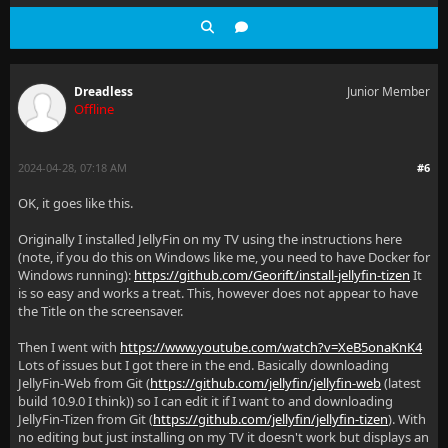
Dreadless
Junior Member
Offline
2024-04-28, 07:18 AM
#6
OK, it goes like this.
Originally I installed JellyFin on my TV using the instructions here
(note, if you do this on Windows like me, you need to have Docker for
Windows running):
https://github.com/Georift/install-jellyfin-tizen
It
is so easy and works a treat. This, however does not appear to have
the Title on the screensaver.
Then I went with
https://www.youtube.com/watch?v=XeB5onaKnK4
Lots of issues but I got there in the end. Basically downloading
JellyFin-Web from Git (
https://github.com/jellyfin/jellyfin-web
(latest
build 10.9.0 I think)) so I can edit it if I want to and downloading
JellyFin-Tizen from Git (
https://github.com/jellyfin/jellyfin-tizen
). With
no editing but just installing on my TV it doesn't work but displays an