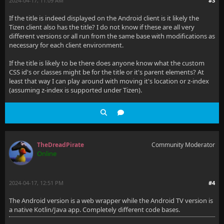
2024-04-17, 11:09 AM
#3
If the title is indeed displayed on the Android client is it likely the
Tizen client also has the title? I do not know if these are all very
different versions or all run from the same base with modifications as
necessary for each client environment.
If the title is likely to be there does anyone know what the custom
CSS id's or classes might be for the title or it's parent elements? At
least that way I can play around with moving it's location or z-index
(assuming z-index is supported under Tizen).
TheDreadPirate
Community Moderator
Online
2024-04-17, 12:51 PM
#4
The Android version is a web wrapper while the Android TV version is
a native Kotlin/Java app. Completely different code bases.