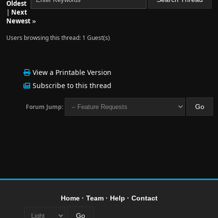
Oldest
|
Next
Newest
»
Users browsing this thread: 1 Guest(s)
View a Printable Version
Subscribe to this thread
Forum Jump:
Home
·
Team
·
Help
·
Contact