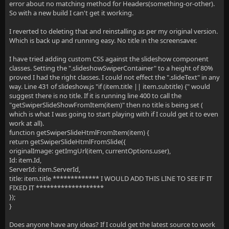
error about no matching method for Headers(something-or-other).
So with a new build I can't get it working.
I reverted to deleting that and reinstalling as per my original version.
Which is back up and running easy. No title in the screensaver.
I have tried adding custom CSS against the slideshow component
classes. Setting the ".slideshowSwiperContainer" to a height of 80%
proved I had the right classes. I could not effect the ".slideText" in any
way. Line 431 of slideshow.js "if (item.title || item.subtitle) {" would
suggest there is no title. If it is running line 400 to call the
"getSwiperSlideShowFromItem(item)" then no title is being set (
which is what I was going to start playing with if I could get it to even
work at all).
function getSwiperSlideHtmlFromItem(item) {
return getSwiperSlideHtmlFromSlide({
originalImage: getImgUrl(item, currentOptions.user),
Id: item.Id,
ServerId: item.ServerId,
title: item.title ************* I WOULD ADD THIS LINE TO SEE IF IT
FIXED IT *******************
});
}
Does anyone have any ideas? If I could get the latest source to work