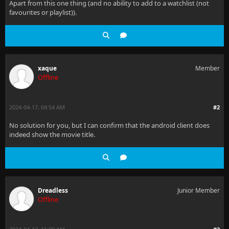
Apart from this one thing (and no ability to add to a watchlist (not
favourites or playlist)).
xaque
Member
Offline
2024-04-17, 04:54 AM
#2
No solution for you, but I can confirm that the android client does
indeed show the movie title.
Dreadless
Junior Member
Offline