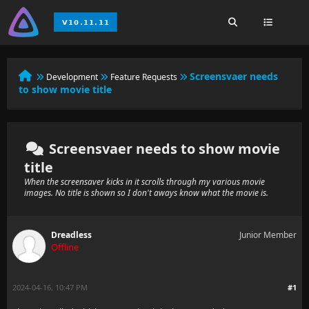
Screensvaer needs
Development
Feature Requests
to show movie title
Screensvaer needs to show movie
title
When the screensaver kicks in it scrolls through my various movie
images. No title is shown so I don't aways know what the movie is.
Dreadless
Junior Member
Offline
2024-04-16, 10:47 PM
#1