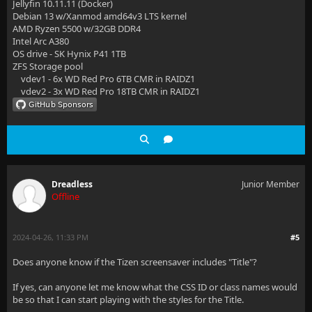
Jellyfin 10.11.11 (Docker)
Debian 13 w/Xanmod amd64v3 LTS kernel
AMD Ryzen 5500 w/32GB DDR4
Intel Arc A380
OS drive - SK Hynix P41 1TB
ZFS Storage pool
vdev1 - 6x WD Red Pro 6TB CMR in RAIDZ1
vdev2 - 3x WD Red Pro 18TB CMR in RAIDZ1
Dreadless
Junior Member
Offline
2024-04-26, 11:33 PM
#5
Does anyone know if the Tizen screensaver includes "Title"?
If yes, can anyone let me know what the CSS ID or class names would
be so that I can start playing with the styles for the Title.