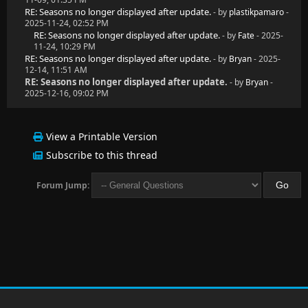
RE: Seasons no longer displayed after update.
- by
plastikpamaro
-
2025-11-24, 02:52 PM
RE: Seasons no longer displayed after update.
- by
Fate
- 2025-
11-24, 10:29 PM
RE: Seasons no longer displayed after update.
- by
Bryan
- 2025-
12-14, 11:51 AM
RE: Seasons no longer displayed after update.
- by
Bryan
-
2025-12-16, 09:02 PM
View a Printable Version
Subscribe to this thread
Forum Jump: