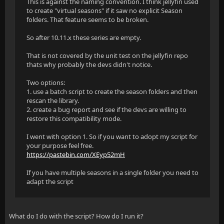
This is against the naming convention. I think jellyfin used
to create "virtual seasons" if it saw no explicit Season
folders. That feature seems to be broken.
So after 10.11.x these series are empty.
That is not covered by the unit test on the jellyfin repo
thats why probably the devs didn't notice.
Two options:
1. use a batch script to create the season folders and then
rescan the library.
2. create a bug report and see if the devs are willing to
restore this compatibility mode.
I went with option 1. So if you want to adopt my script for
your purpose feel free.
https://pastebin.com/XEyp52mH
If you have multiple seasons in a single folder you need to
adapt the script
What do I do with the script? How do I run it?