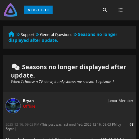
Seasons no longer
Support
General Questions
displayed after update.
Seasons no longer displayed after
update.
When I choose a TV show, it only shows me season 1 episode 1
Bryan
Junior Member
Offline
2025-12-16, 09:02 PM
#8
(This post was last modified: 2025-12-16, 09:03 PM by
Bryan
.
)