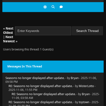
«
Next
Oldest
|
Next
Newest
»
Users browsing this thread: 1 Guest(s)
Messages In This Thread
Seasons no longer displayed after update.
- by
Bryan
- 2025-11-06,
09:58 PM
RE: Seasons no longer displayed after update.
- by
MisterLotto
-
2025-11-06, 11:55 PM
RE: Seasons no longer displayed after update.
- by
Bryan
- 2025-
11-09, 03:58 AM
RE: Seasons no longer displayed after update.
- by
toytown
- 2025-
11-09, 01:35 PM