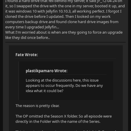
I found a hard drive that fell behind my server, it said JF_12-04-24 on
it, so I swapped the drive with the one in my server, booted it up, and
it was windows 10 with Jellyfin 10.10.3, all working perfect. I forgot I
cloned the drive before I updated. Then I looked on my work
computers backup drive and found clone hard drive images from
every time I upgraded Jellyfin...
What I'm worried about is when are they going to force an upgrade
like they did once before..
Fate Wrote:
plastikpamaro Wrote:
Looking at the discussions here, this issue
appears to occur frequently. Do we have any
idea what it could be?
The reason is pretty clear.
The OP omitted the Season X folder. So all episode were
directly in the Folder with the name of the Series.