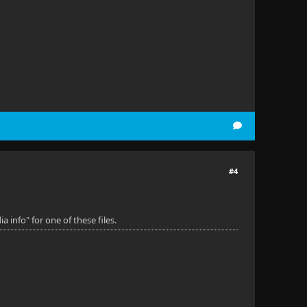
#4
 info" for one of these files.