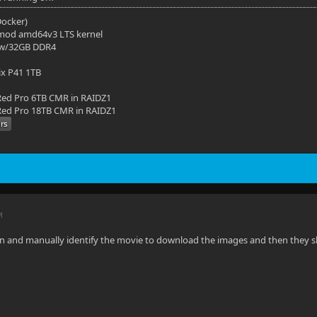
(Docker)
mod amd64v3 LTS kernel
 w/32GB DDR4
ix P41 1TB
ed Pro 6TB CMR in RAIDZ1
ed Pro 18TB CMR in RAIDZ1
M
 in and manually identify the movie to download the images and then they s