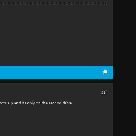
#3
how up and its only on the second drive