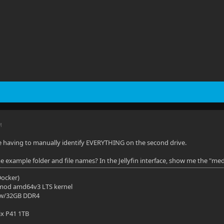
M
e having to manually identify EVERYTHING on the second drive.
 example folder and file names? In the Jellyfin interface, show me the "media
(Docker)
mod amd64v3 LTS kernel
 w/32GB DDR4
ix P41 1TB