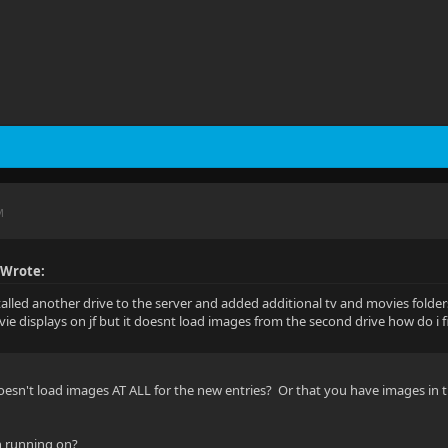
M
 Wrote:
stalled another drive to the server and added additional tv and movies folders
ie displays on jf but it doesnt load images from the second drive how do i fi
esn't load images AT ALL for the new entries? Or that you have images in th
in running on?