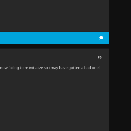
#5
now failing to re initialize so i may have gotten a bad one!