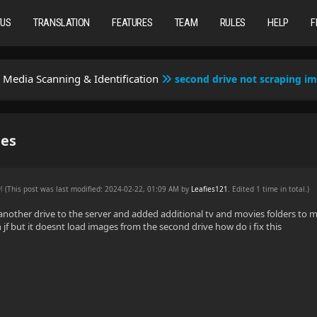
TUS
TRANSLATION
FEATURES
TEAM
RULES
HELP
F
Media Scanning & Identification
second drive not scraping i
ges
AM
(This post was last modified: 2024-02-22, 01:09 AM by
Leafies121
. Edited 1 time in total.)
d another drive to the server and added additional tv and movies folders to my
 jf but it doesnt load images from the second drive how do i fix this