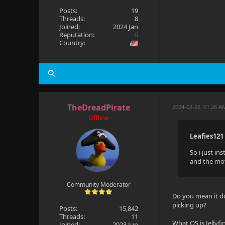
Posts:
19
Threads:
8
Joined:
2024 Jan
Reputation:
0
Country:
TheDreadPirate
2024-02-22, 01:26 A
Offline
Leafies121
So i just in
and the mov
Community Moderator
Do you mean it do
picking up?
Posts:
15,842
Threads:
11
What OS is Jellyf
Joined:
2023 Jun