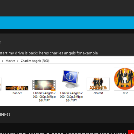
M
start my drive is back! heres charlies angels for example