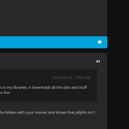
#2
(2024-02-22, 12:52 AM)
 to my libraries, it downloads all the data and stuff
x this
e folders with your movies and shows that Jellyfin isn't