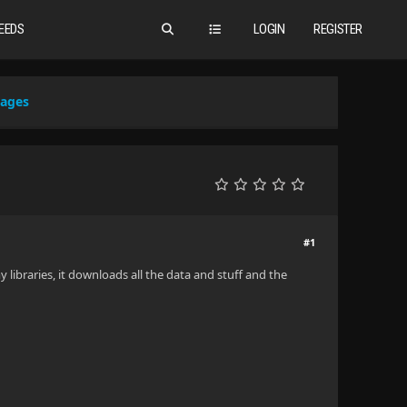
EEDS
LOGIN
REGISTER
mages
#1
 libraries, it downloads all the data and stuff and the