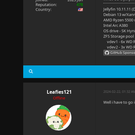
Reputation:
478
Jellyfin 10.11.11 
Country:
Debian 13 w/Xan
AMD Ryzen 5500
Intel Arc A380
OS drive - SK Hyn
ZFS Storage pool
vdev1 - 6x WD R
vdev2 - 3x WD R
Leafies121
2024-02-22, 01:32 A
Offline
Well i have to go