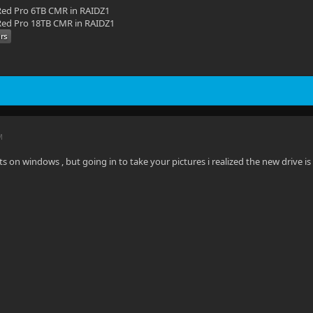
ed Pro 6TB CMR in RAIDZ1
ed Pro 18TB CMR in RAIDZ1
M
ts on windows , but going in to take your pictures i realized the new drive is 