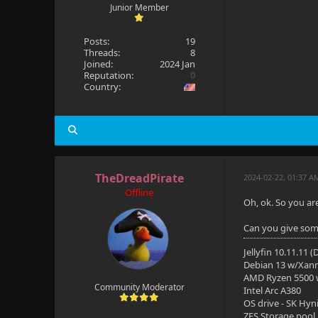
Junior Member
Posts:
19
Threads:
8
Joined:
2024 Jan
Reputation:
0
Country:
TheDreadPirate
2024-02-22, 01:37 A
Offline
Oh, ok. So you ar
Can you give some
Jellyfin 10.11.11 
Debian 13 w/Xan
AMD Ryzen 5500
Community Moderator
Intel Arc A380
OS drive - SK Hyn
ZFS Storage pool