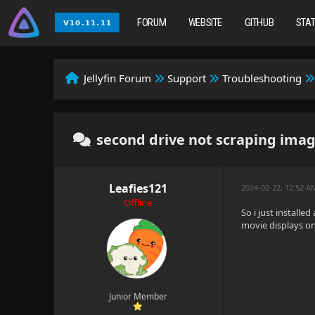
FORUM
WEBSITE
GITHUB
STA
Jellyfin Forum
Support
Troubleshooting
second drive not scraping ima
Leafies121
2024-02-22, 12:52 
Offline
So i just installe
movie displays on
Junior Member