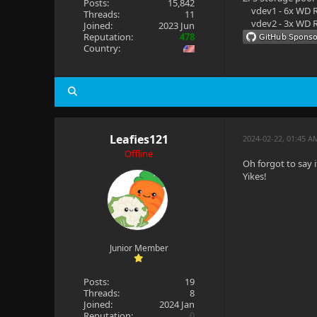
Posts:
15,842
vdev1 - 6x WD R
Threads:
11
vdev2 - 3x WD R
Joined:
2023 Jun
Reputation:
478
Country:
Leafies121
2024-02-22, 01:45 A
Offline
Oh forgot to say i
Yikes!
Junior Member
Posts:
19
Threads:
8
Joined:
2024 Jan
Reputation:
0