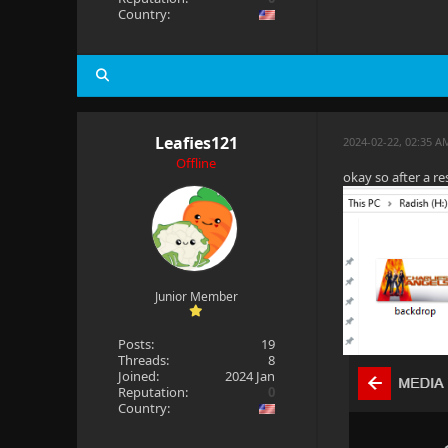
Country:
Leafies121
2024-02-22, 02:35 A
Offline
okay so after a re
Junior Member
Posts:
19
Threads:
8
Joined:
2024 Jan
Reputation:
0
Country: