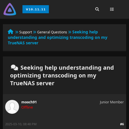
Seeking help
Support
General Questions
understanding and optimizing transcoding on my
TrueNAS server
Seeking help understanding and
optimizing transcoding on my
TrueNAS server
mooch91
Junior Member
Offline
2025-03-10, 08:48 PM
#6