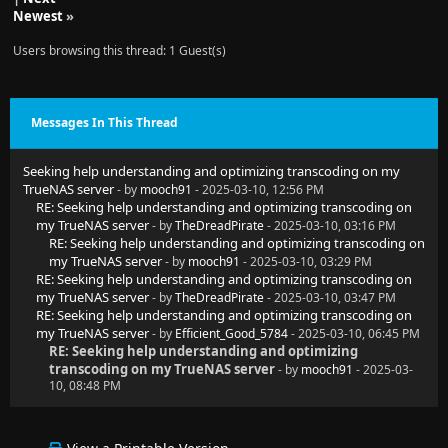
Newest
»
Users browsing this thread: 1 Guest(s)
Messages In This Thread
Seeking help understanding and optimizing transcoding on my
TrueNAS server
- by
mooch91
- 2025-03-10, 12:56 PM
RE: Seeking help understanding and optimizing transcoding on
my TrueNAS server
- by
TheDreadPirate
- 2025-03-10, 03:16 PM
RE: Seeking help understanding and optimizing transcoding on
my TrueNAS server
- by
mooch91
- 2025-03-10, 03:29 PM
RE: Seeking help understanding and optimizing transcoding on
my TrueNAS server
- by
TheDreadPirate
- 2025-03-10, 03:47 PM
RE: Seeking help understanding and optimizing transcoding on
my TrueNAS server
- by
Efficient_Good_5784
- 2025-03-10, 06:45 PM
RE: Seeking help understanding and optimizing
transcoding on my TrueNAS server
- by
mooch91
- 2025-03-
10, 08:48 PM