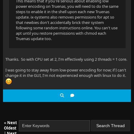
This means that if you're serious about enabling low
power encoding on Truenas, you will need to do the same
steps to enable it in the shell upon each new Truenas
update. ix-systems also removes permissions for apt so
that newbies don't accidentally brick their system
following some random instructions online. You can't use
apt until you restore permissions with chmod each
Truenas update too.
Thanks. So with CPU set at 2, I'm effectively using 2 threads = 1 core.
I was going to stay away from low-power encoding for now; if I can't
change it in the GUI, I'm not experienced enough with linux to do it.
«
Next
Oldest
|
Next