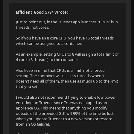
Efficient_Good_5784 Wrote:
Just to point out, in the Truenas app launcher, "CPUs" is in
threads, not cores.
So if you have an 8 core CPU, you have 16 total threads
which can be assigned to a container.
As an example, setting CPUs to 8 will assign a total limit of
4 cores (8 threads) to the container.
Also keep in mind that CPUs is a limit, not a forced
setting. The container will use less threads when it
doesn't need all of them, then use as much up to the limit
that you set.
I would also not recommend trying to enable low power
encoding on Truenas since Truenas is shipped as an
appliance OS. This means that anything you modify
outside of the provided GUI will 99% of the time be lost
when you update Truenas to a new version (or restore
from an OS failure).