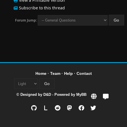
View a Printable Version
Subscribe to this thread
Forum Jump:
Home
·
Team
·
Help
·
Contact
© Designed by
D&D
- Powered by
MyBB
L