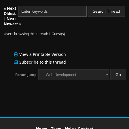
«
Next
Oldest
|
Next
Newest
»
Users browsing this thread: 1 Guest(s)
View a Printable Version
Subscribe to this thread
Forum Jump:
Home
·
Team
·
Help
·
Contact