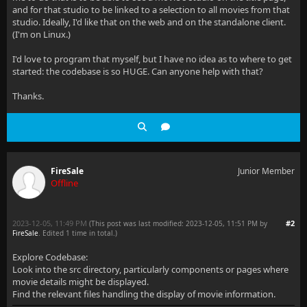
and for that studio to be linked to a selection to all movies from that
studio. Ideally, I'd like that on the web and on the standalone client.
(I'm on Linux.)
I'd love to program that myself, but I have no idea as to where to get
started: the codebase is so HUGE. Can anyone help with that?
Thanks.
FireSale
Junior Member
Offline
2023-12-05, 11:49 PM
#2
(This post was last modified: 2023-12-05, 11:51 PM by
FireSale
. Edited 1 time in total.)
Explore Codebase:
Look into the src directory, particularly components or pages where
movie details might be displayed.
Find the relevant files handling the display of movie information.