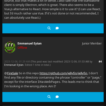
source, but that makes a lot of sense. I also saw that the standalone
client is simply Electron, which is great. There also seems to be a
Vue.js alternative to React. How simple is it to use it? (I can use React,
but I'd much rather use Vue. If it's not done or not recommended, I
can absolutely use React.)
Emmanuel Eytan
Junior Member
Offline
2023-12-06, 01:29 AM
#4
(This post was last modified: 2023-12-06, 01:33 AM by
Emmanuel Eytan
. Edited 1 time in total.)
@
FireSale
So in this repo
https://github.com/jellyfin/jellyfin
, I don't
find any file or directory containing the phrase "controller" or "page,"
except for the interface
. This leads me to think that
IHasWebPages
I'm looking in the wrong place. Am I?