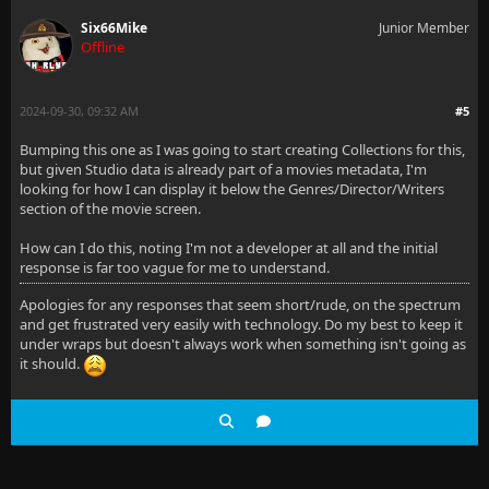
Six66Mike
Junior Member
Offline
2024-09-30, 09:32 AM
#5
Bumping this one as I was going to start creating Collections for this,
but given Studio data is already part of a movies metadata, I'm
looking for how I can display it below the Genres/Director/Writers
section of the movie screen.
How can I do this, noting I'm not a developer at all and the initial
response is far too vague for me to understand.
Apologies for any responses that seem short/rude, on the spectrum
and get frustrated very easily with technology. Do my best to keep it
under wraps but doesn't always work when something isn't going as
it should.