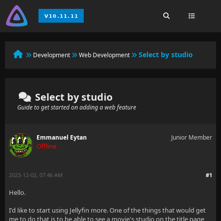
Select by studio
Development
Web Development
Select by studio
Guide to get started on adding a web feature
Emmanuel Eytan
Junior Member
Offline
2023-12-02, 07:46 AM
#1
Hello.
I'd like to start using Jellyfin more. One of the things that would get
me to do that is to be able to see a movie's studio on the title page,