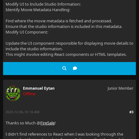
Modify UI to Include Studio Information:
Identify Movie Metadata Handling:
Find where the movie metadata is fetched and processed.
Ensure that the studio information is included in this metadata.
Modify UI Component:
Update the UI component responsible for displaying movie details to
include the studio information.
This might involve editing React components or HTML templates.
Emmanuel Eytan
Junior Member
Offline
2023-12-06, 01:16 AM
#3
Thanks so Much @
FireSale
!
I didn't find references to React when I was looking through the