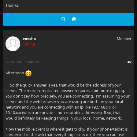
Thanks
enesha
Member
Offline
2023-12-07, 09:48 PM
#2
Afternoon
So the quick answer is yes, that would be the address of your
server. The more complicated answer requires a bit more digging.
You don't say how, precisely, you are connecting. I'm assuming your
server and the web browser you are using are both on your local
network and you are connecting with an ip like 192.168.x.x or
10.10.x.x (which are private - non routable addresses) If so, that
would definitely be keeping things in your local, home, network.
Now the mobile client is where it gets tricky. If your phone/tablet is
connected to the wifi that everything else is on, then you can use