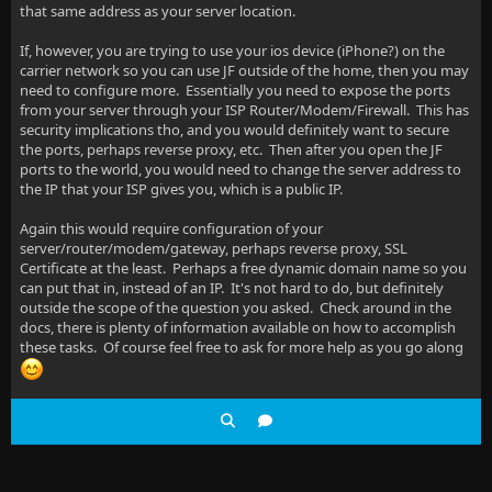
that same address as your server location.
If, however, you are trying to use your ios device (iPhone?) on the
carrier network so you can use JF outside of the home, then you may
need to configure more. Essentially you need to expose the ports
from your server through your ISP Router/Modem/Firewall. This has
security implications tho, and you would definitely want to secure
the ports, perhaps reverse proxy, etc. Then after you open the JF
ports to the world, you would need to change the server address to
the IP that your ISP gives you, which is a public IP.
Again this would require configuration of your
server/router/modem/gateway, perhaps reverse proxy, SSL
Certificate at the least. Perhaps a free dynamic domain name so you
can put that in, instead of an IP. It's not hard to do, but definitely
outside the scope of the question you asked. Check around in the
docs, there is plenty of information available on how to accomplish
these tasks. Of course feel free to ask for more help as you go along