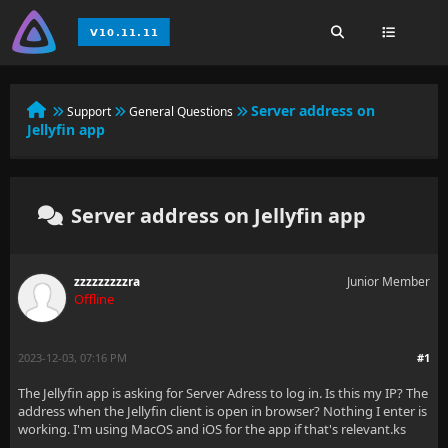
Server address on
Support
General Questions
Jellyfin app
Server address on Jellyfin app
zzzzzzzzzra
Junior Member
Offline
2023-12-03, 07:16 PM
#1
The Jellyfin app is asking for Server Adress to log in. Is this my IP? The
address when the Jellyfin client is open in browser? Nothing I enter is
working. I'm using MacOS and iOS for the app if that's relevant.ks