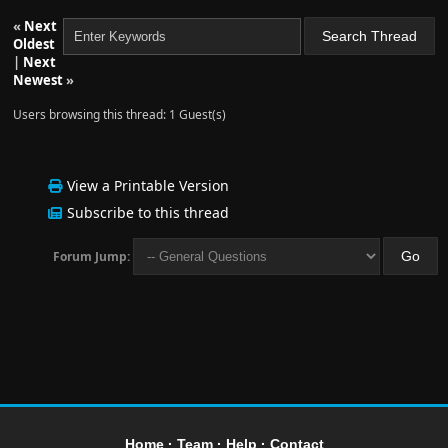
«
Next
Oldest
|
Next
Newest
»
Users browsing this thread: 1 Guest(s)
View a Printable Version
Subscribe to this thread
Forum Jump:
Home
·
Team
·
Help
·
Contact