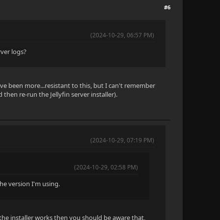
#6
(2024-10-29, 06:57 PM)
ver logs?
ave been more...resistant to this, but I can't remember
then re-run the Jellyfin server installer).
(2024-10-29, 07:19 PM)
(2024-10-29, 02:58 PM)
the version I'm using.
the installer works then you should be aware that,