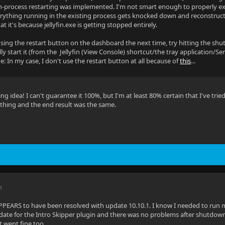
in-process restarting was implemented. I'm not smart enough to properly expla
erything running in the existing process gets knocked down and reconstructe
t it's because jellyfin.exe is getting stopped entirely.
using the restart button on the dashboard the next time, try hitting the sh
y start it (from the Jellyfin (View Console) shortcut/the tray application/Servi
e: In my case, I don't use the restart button at all because of
this
...
ting idea! I can't guarantee it 100%, but I'm at least 80% certain that I've 
a thing and the end result was the same.
M
PPEARS to have been resolved with update 10.10.1. I know I needed to run my r
date for the Intro Skipper plugin and there was no problems after shutdown
 went fine too.