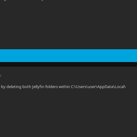
M
e by deleting both Jellyfin folders within C:\Users\user\AppData\Local\