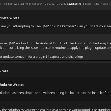
PM
(This post was last modified: 2024-10-30, 02:10 PM by
pavichokche
. Edited 1 time in total.)
irate Wrote:
t are you attempting to use? JMP or just a browser? Can you share your ser
browser, JMP, Android mobile, Android TV. I think the Android TV client may h
ck at neutralizing the issue (it became routine to apply the plugin update and 
r update comes in for a plugin I'll capture and share logs!
Wrote:
chokche Wrote:
lution has been simple and I've been doing it a lot - re-run the installer for 
w the solution to your problem, but as a possible workaround, if re-running 