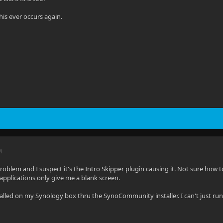
 this ever occurs again.
M
oblem and I suspect it's the Intro Skipper plugin causing it. Not sure how to r
pplications only give me a blank screen.
stalled on my Synology box thru the SynoCommunity installer. I can't just run 