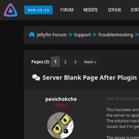
FORUM
WEBSITE
GITHUB
STA
Jellyfin Forum
Support
Troubleshooting
Pages (3):
1
2
3
Next »
Server Blank Page After Plugi
pavichokche
2024-10-29, 02:58 P
Offline
This has been ann
the server to appl
The solution has b
issues, but I'm g
The server is run