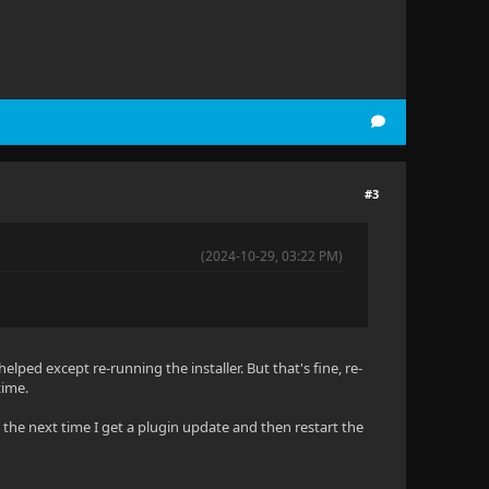
#3
(2024-10-29, 03:22 PM)
helped except re-running the installer. But that's fine, re-
time.
g the next time I get a plugin update and then restart the