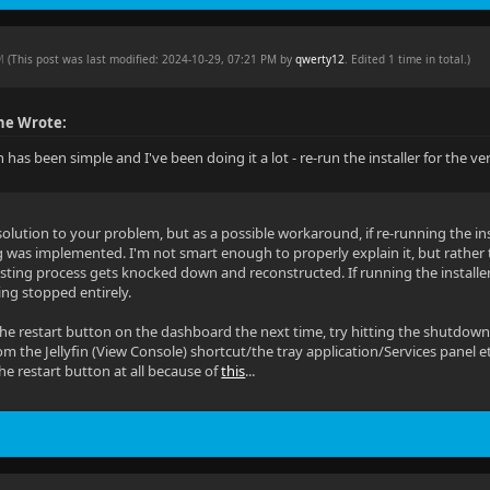
PM
(This post was last modified: 2024-10-29, 07:21 PM by
qwerty12
. Edited 1 time in total.)
he Wrote:
 has been simple and I've been doing it a lot - re-run the installer for the ve
solution to your problem, but as a possible workaround, if re-running the ins
g was implemented. I'm not smart enough to properly explain it, but rather th
isting process gets knocked down and reconstructed. If running the installe
ting stopped entirely.
the restart button on the dashboard the next time, try hitting the shutdown
from the Jellyfin (View Console) shortcut/the tray application/Services panel etc
the restart button at all because of
this
...