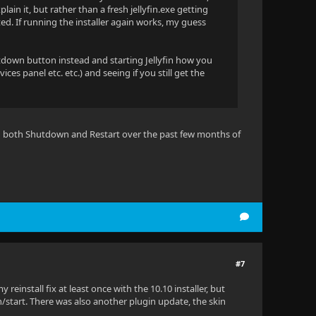
in it, but rather than a fresh jellyfin.exe getting
d. If running the installer again works, my guess
utdown button instead and starting Jellyfin how you
ces panel etc. etc.) and seeing if you still get the
tried both Shutdown and Restart over the past few months of
#7
einstall fix at least once with the 10.10 installer, but
/start. There was also another plugin update, the skin