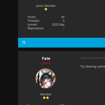
Junior Member
Posts:
45
Threads:
5
Joined:
2023 Sep
Reputation:
0
Fate
2024-10-29, 03:22 P
Offline
Try clearing cach
Member