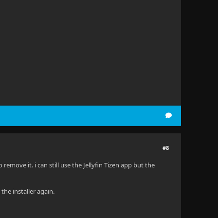
#8
emove it. i can still use the Jellyfin Tizen app but the
the installer again.