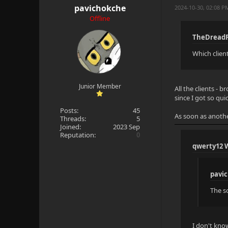
pavichokche
2024-10-30, 02:08 
Offline
TheDreadP
Which clien
Junior Member
All the clients - 
since I got so qui
Posts:
45
As soon as anothe
Threads:
5
Joined:
2023 Sep
Reputation:
0
qwerty12 
pavi
The so
I don't kno