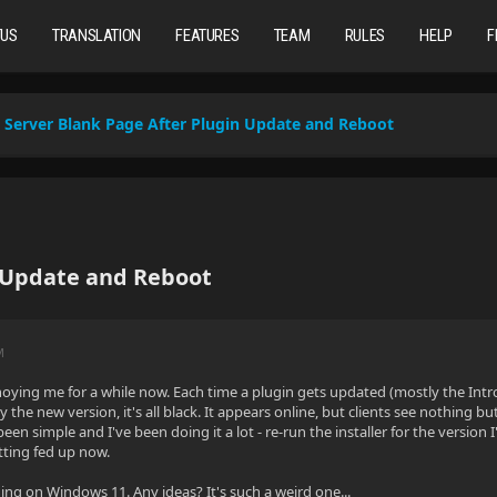
TUS
TRANSLATION
FEATURES
TEAM
RULES
HELP
F
Server Blank Page After Plugin Update and Reboot
n Update and Reboot
M
oying me for a while now. Each time a plugin gets updated (mostly the Intro
y the new version, it's all black. It appears online, but clients see nothing bu
een simple and I've been doing it a lot - re-run the installer for the version 
etting fed up now.
ning on Windows 11. Any ideas? It's such a weird one...