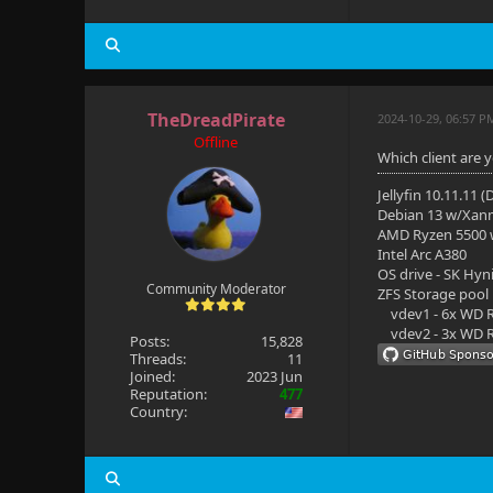
TheDreadPirate
2024-10-29, 06:57 P
Offline
Which client are 
Jellyfin 10.11.11 
Debian 13 w/Xan
AMD Ryzen 5500
Intel Arc A380
OS drive - SK Hyn
Community Moderator
ZFS Storage pool
vdev1 - 6x WD R
vdev2 - 3x WD R
Posts:
15,828
Threads:
11
Joined:
2023 Jun
Reputation:
477
Country: