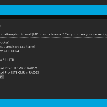
M
you attempting to use? JMP or just a browser? Can you share your server lo
(Docker)
mod amd64v3 LTS kernel
 w/32GB DDR4
ix P41 1TB
ed Pro 6TB CMR in RAIDZ1
ed Pro 18TB CMR in RAIDZ1