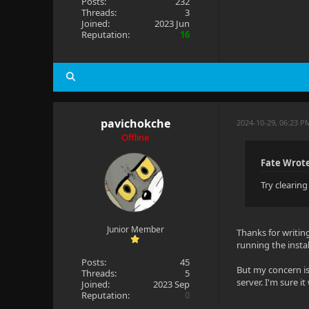
Posts:
232
Threads:
3
Joined:
2023 Jun
Reputation:
16
pavichokche
2024-10-29, 06:23 
Offline
Fate Wrot
Try clearin
Junior Member
Thanks for writing
running the instal
Posts:
45
But my concern is 
Threads:
5
server. I'm sure i
Joined:
2023 Sep
Reputation:
0