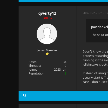
qwerty12
2024-10-29, 07:19 
Offline
pavichokc
The solution
Junior Member
I don't know the 
process restartin
running in the ex
Posts:
34
jellyfin.exe is get
Threads:
0
Joined:
2023 Jun
Instead of using 
Reputation:
3
usually start it (
case, I don't use 