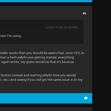
#5
(2024-10-29, 02:58 PM)
rsion I'm using.
taller works then you should be aware that, since 10.9, in-
an a fresh jellyfin.exe getting started, everything
r again works, my guess would be that it's because
 button instead and starting Jellyfin how you would
. etc.) and seeing if you still get the same issue. e: In my