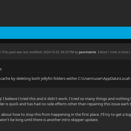
PM
(This post was last modified: 2024-10-29, 06:29 PM by
pavichokche
. Edited 1 time in total.)
e:
g cache by deleting both Jellyfin folders within C:\Users\user\AppData\Local\
! I believe I tried this and it didn't work. I tried so many things and nothing 
ler is quick and has had no side effects other than repairing this issue each 
about how to stop this from happening in the first place. I'll try to get a lo
t won't be long until there is another intro skipper update.