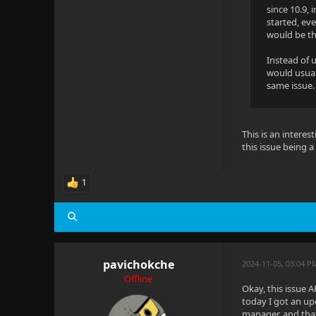
since 10.9, 
started, ev
would be tha
Instead of 
would usuall
same issue. 
This is an interes
this issue being 
1
pavichokche
2024-11-05, 03:04 P
Offline
Okay, this issue A
today I got an up
manager, and that