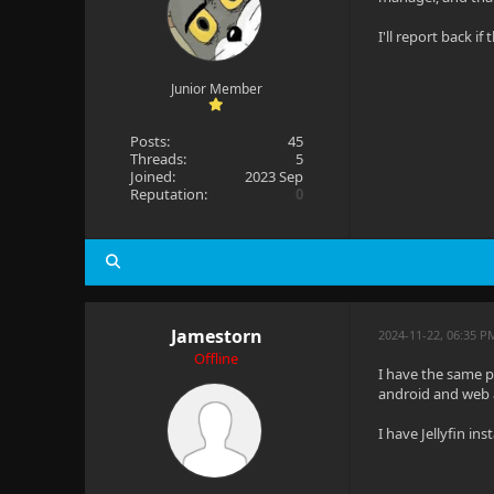
I'll report back if
Junior Member
Posts:
45
Threads:
5
Joined:
2023 Sep
Reputation:
0
Jamestorn
2024-11-22, 06:35 P
Offline
I have the same pr
android and web a
I have Jellyfin in