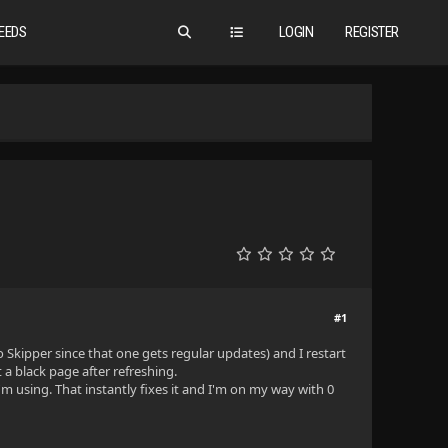
EEDS
LOGIN
REGISTER
#1
 Skipper since that one gets regular updates) and I restart
t a black page after refreshing.
I'm using. That instantly fixes it and I'm on my way with 0