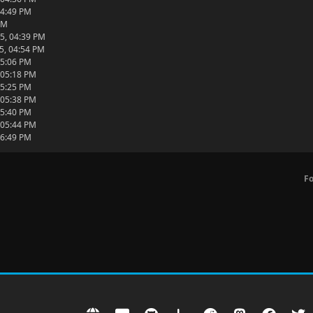
04:49 PM
PM
5, 04:39 PM
5, 04:54 PM
05:06 PM
 05:18 PM
05:25 PM
 05:38 PM
05:40 PM
 05:44 PM
06:49 PM
F