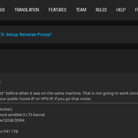
TUS
TRANSLATION
FEATURES
TEAM
RULES
HELP
F
Setup Reverse Proxy?
M
st" before when it was on the same machine. That is not going to work sinc
our public home IP or VPN IP, if you go that route.
(Docker)
mod amd64v3 LTS kernel
 w/32GB DDR4
ix P41 1TB