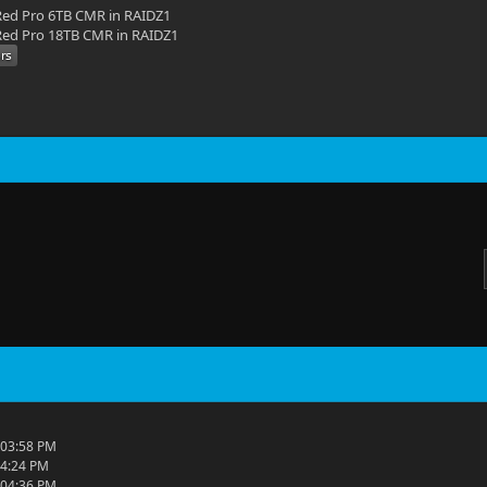
ed Pro 6TB CMR in RAIDZ1
ed Pro 18TB CMR in RAIDZ1
 03:58 PM
04:24 PM
 04:36 PM