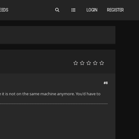
EEDS
LOGIN
REGISTER
#8
e it is not on the same machine anymore. You'd have to