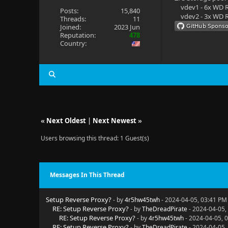
vdev1 - 6x WD R
Posts:
15,840
vdev2 - 3x WD R
Threads:
11
Joined:
2023 Jun
Reputation:
478
Country:
«
Next Oldest
|
Next Newest
»
Users browsing this thread: 1 Guest(s)
Messages In This Thread
Setup Reverse Proxy?
- by
4r5hw45twh
- 2024-04-05, 03:41 PM
RE: Setup Reverse Proxy?
- by
TheDreadPirate
- 2024-04-05,
RE: Setup Reverse Proxy?
- by
4r5hw45twh
- 2024-04-05, 
RE: Setup Reverse Proxy?
- by
TheDreadPirate
- 2024-04-05,