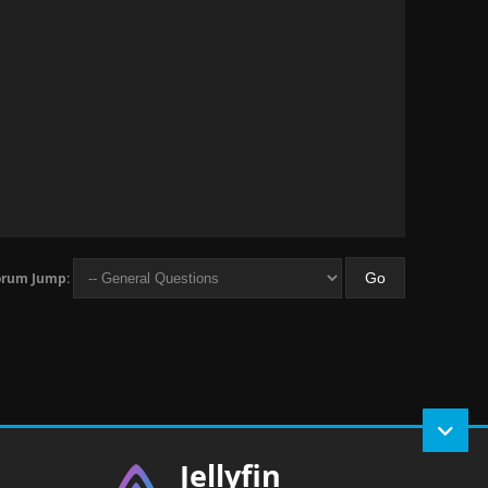
orum Jump:
Jellyfin