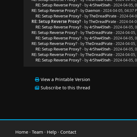
RE: Setup Reverse Proxy?
- by
4r5hw45twh
- 2024-04-05, 
RE: Setup Reverse Proxy?
- by
Daemon
- 2024-04-05, 04:37 
RE: Setup Reverse Proxy?
- by
TheDreadPirate
- 2024-04-0
RE: Setup Reverse Proxy?
- by
TheDreadPirate
- 2024-04-0
RE: Setup Reverse Proxy?
- by
4r5hw45twh
- 2024-04-05, 
RE: Setup Reverse Proxy?
- by
TheDreadPirate
- 2024-04-05,
RE: Setup Reverse Proxy?
- by
4r5hw45twh
- 2024-04-05, 
RE: Setup Reverse Proxy?
- by
TheDreadPirate
- 2024-04-05,
RE: Setup Reverse Proxy?
- by
4r5hw45twh
- 2024-04-05, 
RE: Setup Reverse Proxy?
- by
TheDreadPirate
- 2024-04-05,
RE: Setup Reverse Proxy?
- by
4r5hw45twh
- 2024-04-05, 
View a Printable Version
Subscribe to this thread
Home
·
Team
·
Help
·
Contact