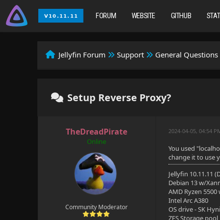
FORUM
WEBSITE
GITHUB
STA
Jellyfin Forum
Support
General Questions
Setup Reverse Proxy?
TheDreadPirate
2024-04-05, 04:54 P
Online
You used "localho
change it to use y
Jellyfin 10.11.11 
Debian 13 w/Xan
AMD Ryzen 5500
Intel Arc A380
Community Moderator
OS drive - SK Hyn
ZFS Storage pool