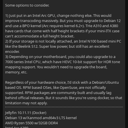
Some options to consider.
1) Just put in an Intel Arc GPU, change nothing else. This would
improve transcoding massively. But you must upgrade to Debian 12
and use a BPO kernel (Arc requires kernel 6.2+). THe A310 and A380
have cards that come with half height brackets if your mini-ITX case
can't accommodate a full height bracket.
2) If your storage is not locally attached, an Intel N100 based mini PC
like the Beelink S12. Super low power, but still has an excellent
encoder.
3) Depending on your motherboard, you could also upgrade to a
7000 series Intel CPU, which have HEVC 10-bit support for HDR tone
mapping support. You wouldn't need to upgrade the board,
memory, etc.
Regardless of your hardware choice, I'd stick with a Debian/Ubuntu
based OS. RPM based OSes, like OpenSuse, are not officially
supported. RPM packages are community built and usually lag
behind official releases. But it sounds like you're using docker, so that
limitation may not apply.
Jellyfin 10.11.11 (Docker)
Debian 13 w/Xanmod amd64v3 LTS kernel
AMD Ryzen 5500 w/32GB DDR4