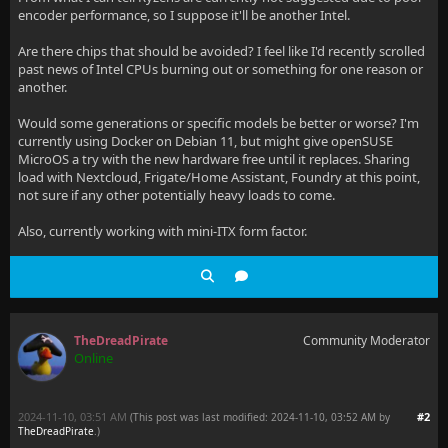
encoder performance, so I suppose it'll be another Intel.
Are there chips that should be avoided? I feel like I'd recently scrolled
past news of Intel CPUs burning out or something for one reason or
another.
Would some generations or specific models be better or worse? I'm
currently using Docker on Debian 11, but might give openSUSE
MicroOS a try with the new hardware free until it replaces. Sharing
load with Nextcloud, Frigate/Home Assistant, Foundry at this point,
not sure if any other potentially heavy loads to come.
Also, currently working with mini-ITX form factor.
TheDreadPirate
Community Moderator
Online
2024-11-10, 03:51 AM
#2
(This post was last modified: 2024-11-10, 03:52 AM by
TheDreadPirate
.
)