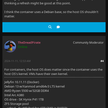
thinking a refresh might be good at this point.
I think the container uses a Debian base, so the host OS shouldn't
matter.
TheDreadPirate
Community Moderator
Online
2024-11-11, 12:53 AM
#4
For containers, the host OS does matter since the container uses the
host OS's kernel. VMs have their own kernel.
Jellyfin 10.11.11 (Docker)
Debian 13 w/Xanmod amd64v3 LTS kernel
AMD Ryzen 5500 w/32GB DDR4
Intel Arc A380
OS drive - SK Hynix P41 1TB
ZFS Storage pool