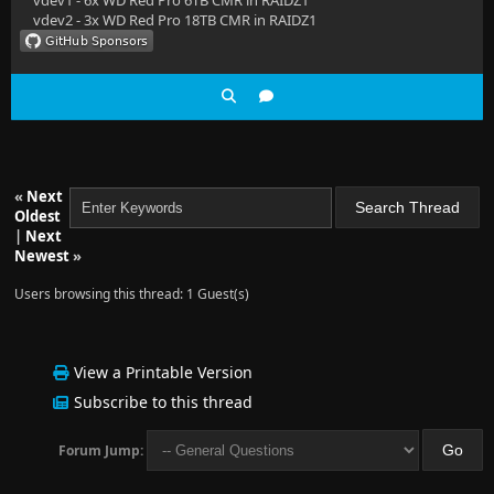
vdev1 - 6x WD Red Pro 6TB CMR in RAIDZ1
vdev2 - 3x WD Red Pro 18TB CMR in RAIDZ1
«
Next
Oldest
|
Next
Newest
»
Users browsing this thread: 1 Guest(s)
View a Printable Version
Subscribe to this thread
Forum Jump: