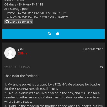
Intel Arc A380
OS drive - SK Hynix P41 1TB
ZFS Storage pool
vdev1 - 6x WD Red Pro 6TB CMR in RAIDZ1
vdev2 - 3x WD Red Pro 18TB CMR in RAIDZ1
yshi
Junior Member
Offline
2024-11-11, 12:25 AM
#3
Thanks for the feedback.
1. My single socket is occupied by a PCIe>NVMe adaptee for bcache
for the 5400RPM NAS disks still in use.
2. Five SATA disks with an NVMe cache in the box, and it's used for a
number of other servers, so I don't want to downgrade power from
where I am already.
3. I'll dig up the model in the morning to see what it supports, but I'm