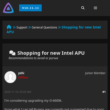
Shopping for new Intel
Support
General Questions
APU
Shopping for new Intel APU
Recommendations to avoid or pursue
yshi
Junior Member
Offline
2024-11-10, 03:02 AM
#1
I'm considering upgrading my i5-6600k.
From what I can tell Ryzens are currently not suggested due to poor