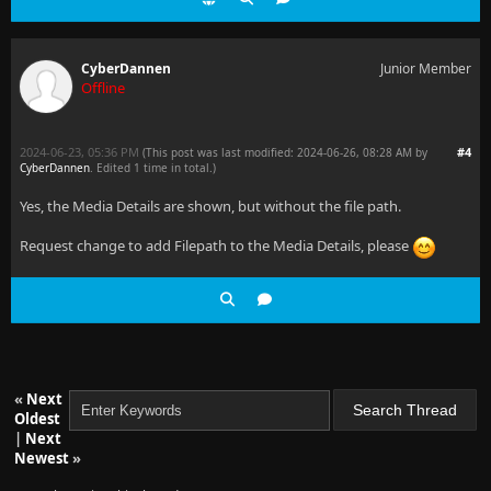
CyberDannen
Junior Member
Offline
2024-06-23, 05:36 PM
#4
(This post was last modified: 2024-06-26, 08:28 AM by
CyberDannen
. Edited 1 time in total.)
Yes, the Media Details are shown, but without the file path.
Request change to add Filepath to the Media Details, please
«
Next
Oldest
|
Next
Newest
»