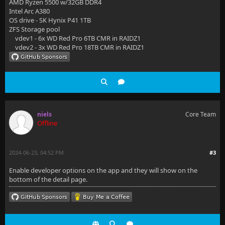
AMD Ryzen 5500 w/32GB DDR4
Intel Arc A380
OS drive - SK Hynix P41 1TB
ZFS Storage pool
vdev1 - 6x WD Red Pro 6TB CMR in RAIDZ1
vdev2 - 3x WD Red Pro 18TB CMR in RAIDZ1
niels
Core Team
Offline
2024-06-23, 04:52 PM
#3
Enable developer options on the app and they will show on the
bottom of the detail page.