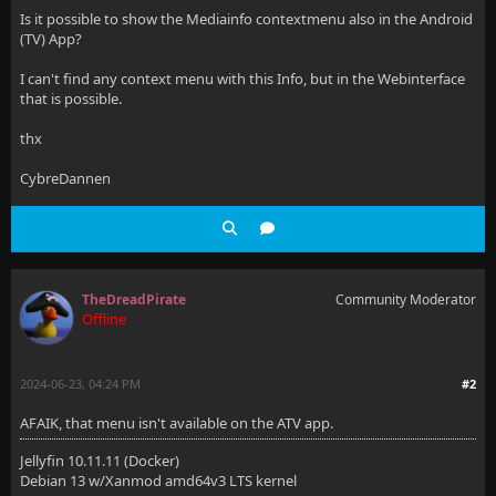
Is it possible to show the Mediainfo contextmenu also in the Android
(TV) App?
I can't find any context menu with this Info, but in the Webinterface
that is possible.
thx
CybreDannen
TheDreadPirate
Community Moderator
Offline
2024-06-23, 04:24 PM
#2
AFAIK, that menu isn't available on the ATV app.
Jellyfin 10.11.11 (Docker)
Debian 13 w/Xanmod amd64v3 LTS kernel