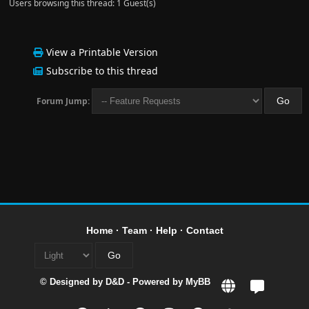
Users browsing this thread: 1 Guest(s)
View a Printable Version
Subscribe to this thread
Forum Jump:
Home
·
Team
·
Help
·
Contact
© Designed by
D&D
- Powered by
MyBB