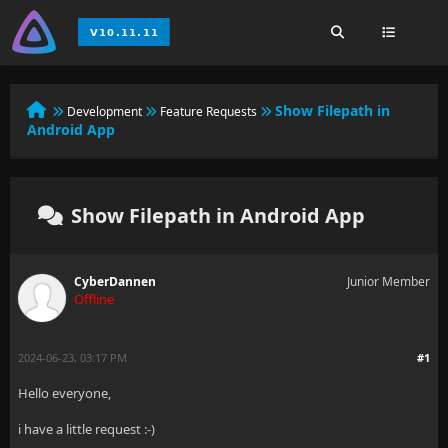
Show Filepath in
Development
Feature Requests
Android App
Show Filepath in Android App
CyberDannen
Junior Member
Offline
2024-06-23, 03:17 PM
#1
Hello everyone,
i have a little request :-)