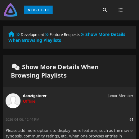
Show More Details
Development
Feature Requests
When Browsing Playlists
Show More Details When
Browsing Playlists
danzigstorer
Junior Member
Offline
2026-04-06, 12:44 PM
#1
Please add more options to display more features, such as the movie
synopsis, community ratings, etc., when one browses entries in