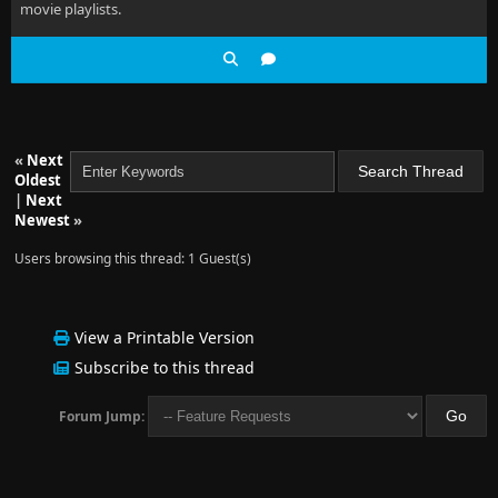
movie playlists.
«
Next
Oldest
|
Next
Newest
»
Users browsing this thread: 1 Guest(s)
View a Printable Version
Subscribe to this thread
Forum Jump: