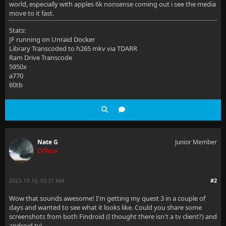
world, especially with apples 6k nonsense coming out i see the media
move to it fast.
Stats:
JF running on Unraid Docker
Library Transcoded to h265 mkv via TDARR
Ram Drive Transcode
5950x
a770
60tb
Nate G
Junior Member
Offline
2023-10-16, 03:21 AM
#2
Wow that sounds awesome! I'm getting my quest 3 in a couple of
days and wanted to see what it looks like. Could you share some
screenshots from both Findroid (I thought there isn't a tv client?) and
android tv!