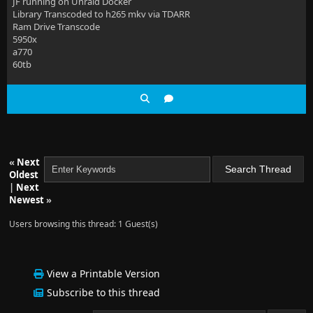
JF running on Unraid Docker
Library Transcoded to h265 mkv via TDARR
Ram Drive Transcode
5950x
a770
60tb
«
Next
Oldest
|
Next
Newest
»
Users browsing this thread: 1 Guest(s)
View a Printable Version
Subscribe to this thread