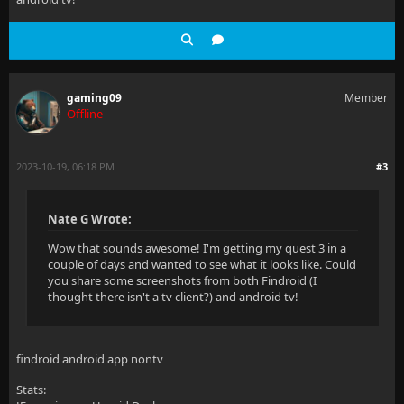
gaming09
Member
Offline
2023-10-19, 06:18 PM
#3
Nate G Wrote:
Wow that sounds awesome! I'm getting my quest 3 in a
couple of days and wanted to see what it looks like. Could
you share some screenshots from both Findroid (I
thought there isn't a tv client?) and android tv!
findroid android app nontv
Stats: