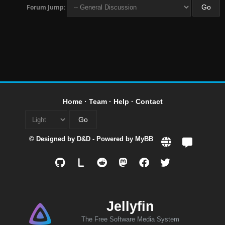
Forum Jump:
Home
·
Team
·
Help
·
Contact
© Designed by
D&D
- Powered by
MyBB
L
Jellyfin
The Free Software Media System