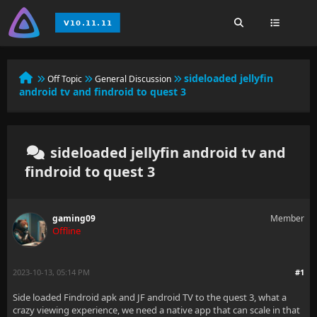
sideloaded jellyfin
Off Topic
General Discussion
android tv and findroid to quest 3
sideloaded jellyfin android tv and
findroid to quest 3
gaming09
Member
Offline
2023-10-13, 05:14 PM
#1
Side loaded Findroid apk and JF android TV to the quest 3, what a
crazy viewing experience, we need a native app that can scale in that