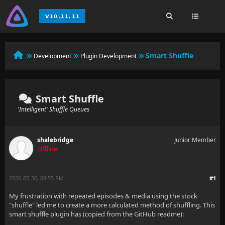
Smart Shuffle
Development
Plugin Development
Smart Shuffle
'Intelligent' Shuffle Queues
shalebridge
Junior Member
Offline
2026-05-30, 08:55 PM
#1
My frustration with repeated episodes & media using the stock
"shuffle" led me to create a more calculated method of shuffling. This
smart shuffle plugin has (copied from the GitHub readme):