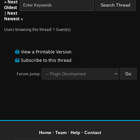
«
Next
Oldest
|
Next
Newest
»
Users browsing this thread: 1 Guest(s)
View a Printable Version
Subscribe to this thread
Forum Jump:
Home
·
Team
·
Help
·
Contact