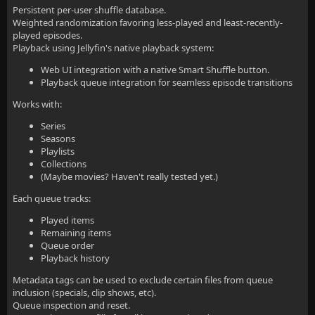
Persistent per-user shuffle database.
Weighted randomization favoring less-played and least-recently-
played episodes.
Playback using Jellyfin's native playback system:
Web UI integration with a native Smart Shuffle button.
Playback queue integration for seamless episode transitions
Works with:
Series
Seasons
Playlists
Collections
(Maybe movies? Haven't really tested yet.)
Each queue tracks:
Played items
Remaining items
Queue order
Playback history
Metadata tags can be used to exclude certain files from queue
inclusion (specials, clip shows, etc).
Queue inspection and reset.