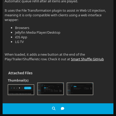
Automatic queue refill after all items are played.
It uses the File Transformation plugin to assist in Web UI injection,
meaning it is only compatible with clients using a web interface
wrapper:
Browsers
Jellyfin Media Player/Desktop
iOS App
LG TV
When loaded, it adds a new button at the end of the
Play/Trailer/Shuffle/etc row. Check it out at
Smart Shuffle GitHub
Attached Files
Thumbnail(s)