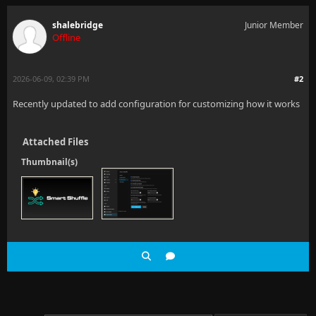
shalebridge
Junior Member
Offline
2026-06-09, 02:39 PM
#2
Recently updated to add configuration for customizing how it works
Attached Files
Thumbnail(s)