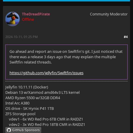
        proxy_set_header X-Forwarded-For $proxy_add_
TheDreadPirate
Community Moderator
        proxy_set_header X-Forwarded-Proto $scheme;
Offline
        proxy_set_header X-Forwarded-Protocol $schem
2024-10-11, 01:25 PM
#4
        proxy_set_header X-Forwarded-Host $http_host
    }
Go ahead and report an issue on Swiftfin's git. I just noticed that
there was a release 3 days ago that may explain the multiple
Swiftfin related threads.
https://github.com/jellyfin/Swiftfin/issues
  # additional config
Jellyfin 10.11.11 (Docker)
#  include nginxconfig.io/general.conf;
Debian 13 w/Xanmod amd64v3 LTS kernel
AMD Ryzen 5500 w/32GB DDR4
Intel Arc A380
OS drive - SK Hynix P41 1TB
  # Cache images (inside server block)
ZFS Storage pool
vdev1 - 6x WD Red Pro 6TB CMR in RAIDZ1
  location ~ /Items/(.*)/Images {
vdev2 - 3x WD Red Pro 18TB CMR in RAIDZ1