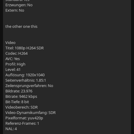
Erzwungen: No
Extern: No
    # reverse proxy for Jelly
the other one this
    location / {
        # Proxy main Jellyfin traffic
Video
Titel: 1080p H264 SDR
        proxy_pass http://$jellyfin:8096;
Codec: H264
AVC: Yes
        proxy_set_header Host $host;
Profil: High
Level: 41
        proxy_set_header X-Real-IP $remote_addr;
Auflösung: 1920x1040
Seitenverhältnis: 1.85:1
        proxy_set_header X-Forwarded-For $proxy_add_
Zeilensprungverfahren: No
Bildrate: 23.976
        proxy_set_header X-Forwarded-Proto $scheme;
Bitrate: 9462 kbps
Bit-Tiefe: 8 bit
        proxy_set_header X-Forwarded-Protocol $schem
Videobereich: SDR
Video-Dynamikumfang: SDR
        proxy_set_header X-Forwarded-Host $http_host
Pixelformat: yuv420p
Referenz-Frames: 1
NAL: 4