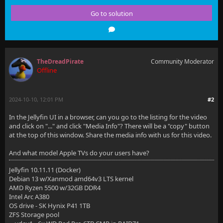
Go to solution
    ssl_certificate                      /etc/letsen
    ssl_certificate_key                  /etc/letsen
    include                              /etc/letsen
TheDreadPirate
Community Moderator
    ssl_dhparam                          /etc/letsen
Offline
    ssl_trusted_certificate              /etc/letsen
2024-10-10, 12:01 PM
#2
In the Jellyfin UI in a browser, can you go to the listing for the video
    # use a variable to store the upstream proxy
and click on "..." and click "Media Info"? There will be a "copy" button
at the top of this window. Share the media info with us for this video.
    # in this example we are using a hostname which 
And what model Apple TVs do your users have?
    # (if you aren't using DNS remove the resolver l
Jellyfin 10.11.11 (Docker)
    set $jellyfin 10.0.55.2;
Debian 13 w/Xanmod amd64v3 LTS kernel
AMD Ryzen 5500 w/32GB DDR4
Intel Arc A380
OS drive - SK Hynix P41 1TB
    # Security / XSS Mitigation Headers
ZFS Storage pool