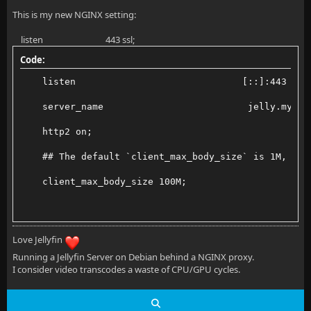
This is my new NGINX setting:
listen 443 ssl;
Code:
    listen                              [::]:443 ssl
    server_name                          jelly.mydom
    http2 on;
    ## The default `client_max_body_size` is 1M, thi
    client_max_body_size 100M;
    #already in ssl conf
Love Jellyfin
Running a Jellyfin Server on Debian behind a NGINX proxy.
    # Uncomment next line to Disable TLS 1.0 and 1.1
I consider video transcodes a waste of CPU/GPU cycles.
    #ssl_protocols TLSv1.3 TLSv1.2;