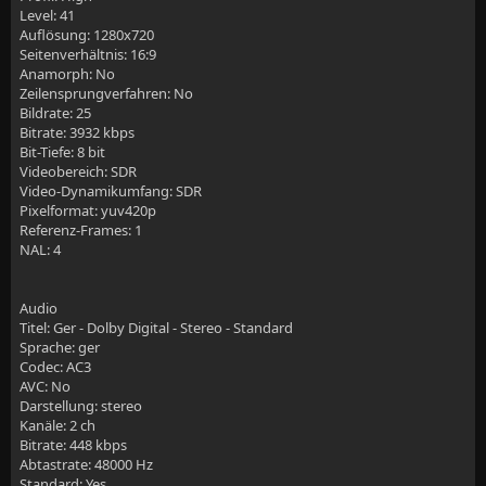
Level: 41
Auflösung: 1280x720
    add_header Content-Security-Policy "default-src 
Seitenverhältnis: 16:9
Anamorph: No
    # old config  add_header Content-Security-Policy
Zeilensprungverfahren: No
Bildrate: 25
Bitrate: 3932 kbps
Bit-Tiefe: 8 bit
Videobereich: SDR
Video-Dynamikumfang: SDR
    # SSL own settings
Pixelformat: yuv420p
Referenz-Frames: 1
    add_header Strict-Transport-Security "max-age=31
NAL: 4
    ssl_stapling on;
Audio
    ssl_stapling_verify on;
Titel: Ger - Dolby Digital - Stereo - Standard
Sprache: ger
Codec: AC3
AVC: No
    # logging
Darstellung: stereo
Kanäle: 2 ch
    access_log                          /var/log/ngi
Bitrate: 448 kbps
Abtastrate: 48000 Hz
    error_log                            /var/log/ng
Standard: Yes