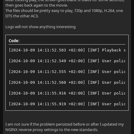
then goes back again to the movie.
The files should be pretty easy to play, 720p and 1080p, H.264, one
DTS the other AC3.
Logs will not show anything interesting
Code:
[2024-10-09 14:11:52.503 +02:00] [INF] Playback stop
[2024-10-09 14:11:52.549 +02:00] [INF] User policy f
[2024-10-09 14:11:52.555 +02:00] [INF] User policy f
[2024-10-09 14:11:52.560 +02:00] [INF] User policy f
[2024-10-09 14:11:55.916 +02:00] [INF] User policy f
[2024-10-09 14:11:55.919 +02:00] [INF] User policy f
[2024-10-09 14:12:04.219 +02:00] [INF] Playback stop
I am not sure if the problem persisted before or after I updated my
NGINX reverse proxy settings to the new standards.