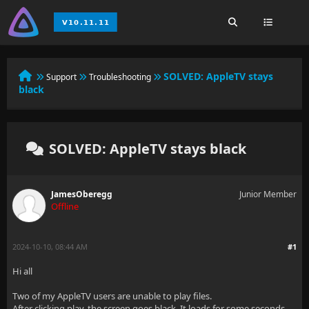
SOLVED:
AppleTV stays
Support
Troubleshooting
black
SOLVED: AppleTV stays black
JamesOberegg
Junior Member
Offline
2024-10-10, 08:44 AM
#1
Hi all
Two of my AppleTV users are unable to play files.
After clicking play, the screen goes black. It loads for some seconds,