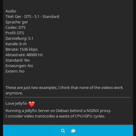
        # Disable buffering when the nginx proxy get
Audio
        proxy_buffering off;
Titel: Ger - DTS - 5.1 - Standard
Sprache: ger
    }
Codec: DTS
Profil: DTS
Darstellung: 5.1
Kanäle: 6 ch
Bitrate: 1536 kbps
Abtastrate: 48000 Hz
    location /socket {
Standard: Yes
Erzwungen: No
        # Proxy Jellyfin Websockets traffic
Extern: No
        proxy_pass http://$jellyfin:8096;
These are just two examples, I think that none of the videos work
        proxy_http_version 1.1;
anymore.
        proxy_set_header Upgrade $http_upgrade;
Love Jellyfin
        proxy_set_header Connection "upgrade";
Running a Jellyfin Server on Debian behind a NGINX proxy.
I consider video transcodes a waste of CPU/GPU cycles.
        proxy_set_header Host $host;
        proxy_set_header X-Real-IP $remote_addr;