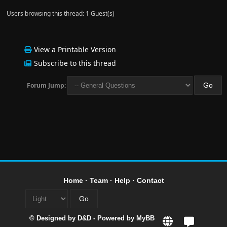
Users browsing this thread: 1 Guest(s)
View a Printable Version
Subscribe to this thread
Forum Jump:
Home
·
Team
·
Help
·
Contact
© Designed by
D&D
- Powered by
MyBB