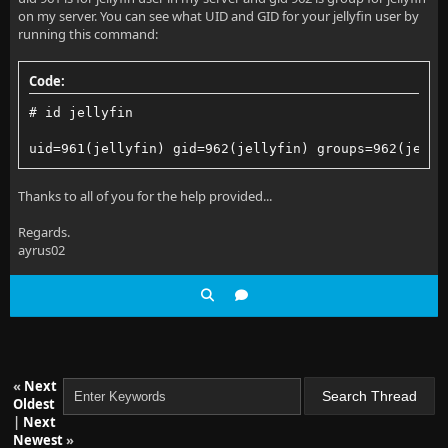
on my server. You can see what UID and GID for your jellyfin user by
  at Jellyfin.Server.Middleware.RobotsRedirectionMid
running this command:
  at Jellyfin.Server.Middleware.LegacyEmbyRouteRewri
Code:
  at Microsoft.AspNetCore.ResponseCompression.Respon
# id jellyfin
  at Jellyfin.Server.Middleware.ResponseTimeMiddlewa
uid=961(jellyfin) gid=962(jellyfin) groups=962(jelly
  at Jellyfin.Server.Middleware.ExceptionMiddleware.
Thanks to all of you for the help provided...
Regards.
ayrus02
«
Next
Oldest
|
Next
Newest
»