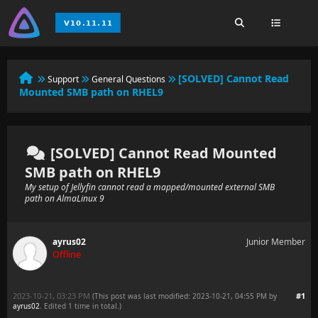
[SOLVED] Cannot Read
Support
General Questions
Mounted SMB path on RHEL9
[SOLVED] Cannot Read Mounted
SMB path on RHEL9
My setup of Jellyfin cannot read a mapped/mounted external SMB
path on AlmaLinux 9
ayrus02
Junior Member
Offline
2023-10-21, 03:23 PM
#1
(This post was last modified: 2023-10-21, 04:55 PM by
ayrus02
. Edited 1 time in total.)