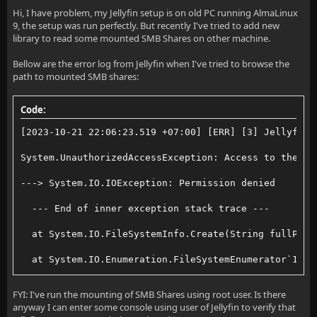
Hi, I have problem, my Jellyfin setup is on old PC running AlmaLinux
9, the setup was run perfectly. But recently I've tried to add new
library to read some mounted SMB Shares on other machine.
Bellow are the error log from Jellyfin when I've tried to browse the
path to mounted SMB shares:
Code:
[2023-10-21 22:06:23.519 +07:00] [ERR] [3] Jellyfin.
System.UnauthorizedAccessException: Access to the pa
---> System.IO.IOException: Permission denied
  --- End of inner exception stack trace ---
  at System.IO.FileSystemInfo.Create(String fullPath
  at System.IO.Enumeration.FileSystemEnumerator`1.Mo
  at System.Linq.Enumerable.SelectEnumerableIterator
FYI: I've run the mounting of SMB Shares using root user. Is there
anyway I can enter some console using user of Jellyfin to verify that
  at System.Linq.Enumerable.WhereEnumerableIterator`