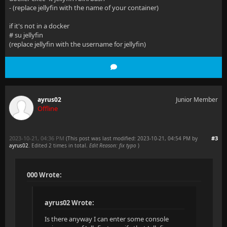
  at Microsoft.AspNetCore.Mvc.Formatters.SystemTextJ
- (replace jellyfin with the name of your container)
  at Microsoft.AspNetCore.Mvc.Infrastructure.Resourc
if it's not in a docker
# su jellyfin
  at Microsoft.AspNetCore.Mvc.Infrastructure.Resourc
(replace jellyfin with the username for jellyfin)
  at Microsoft.AspNetCore.Mvc.Infrastructure.Resourc
  at Microsoft.AspNetCore.Mvc.Infrastructure.Resourc
--- End of stack trace from previous location ---
ayrus02
Junior Member
Offline
  at Microsoft.AspNetCore.Mvc.Infrastructure.Resourc
  at Microsoft.AspNetCore.Mvc.Infrastructure.Resourc
2023-10-21, 04:36 PM
#3
(This post was last modified: 2023-10-21, 04:54 PM by
ayrus02
. Edited 2 times in total.
Edit Reason: fix typo
)
  at Microsoft.AspNetCore.Mvc.Infrastructure.Resourc
  at Microsoft.AspNetCore.Mvc.Infrastructure.Resourc
000 Wrote:
--- End of stack trace from previous location ---
ayrus02 Wrote:
  at Microsoft.AspNetCore.Mvc.Infrastructure.Resourc
Is there anyway I can enter some console
  at Microsoft.AspNetCore.Mvc.Infrastructure.Resourc