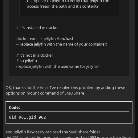
using user of Jellyfin to verify that Jellyfin can
access (read) the path and it's content?
  at Microsoft.AspNetCore.Routing.EndpointMiddleware
  at Jellyfin.Server.Middleware.ServerStartupMessage
if it's installed in docker
  at Jellyfin.Server.Middleware.WebSocketHandlerMidd
docker exec -it jellyfin /bin/bash
  at Jellyfin.Server.Middleware.IpBasedAccessValidat
- (replace jellyfin with the name of your container)
  at Jellyfin.Server.Middleware.LanFilteringMiddlewa
if it's not in a docker
# su jellyfin
  at Microsoft.AspNetCore.Authorization.Policy.Autho
(replace jellyfin with the username for jellyfin)
  at Microsoft.AspNetCore.Authorization.Authorizatio
OK, thanks for the help, I've resolve this problem by adding these
  at Jellyfin.Server.Middleware.QueryStringDecodingM
options on mount command of SMB Share
  at Swashbuckle.AspNetCore.ReDoc.ReDocMiddleware.In
Code:
  at Swashbuckle.AspNetCore.SwaggerUI.SwaggerUIMiddl
uid=961,gid=962
  at Swashbuckle.AspNetCore.Swagger.SwaggerMiddlewar
and Jellyfin flawlessly can read the SMB share folder.
  at Microsoft.AspNetCore.Authentication.Authenticat
uid 961 is for jellyfin user in my server and gid 962 is group for jellyfin