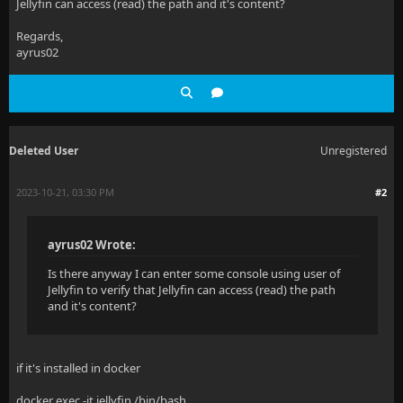
Jellyfin can access (read) the path and it's content?
  at System.Linq.Buffer`1..ctor(IEnumerable`1 source
Regards,
ayrus02
  at System.Linq.OrderedEnumerable`1.GetEnumerator()
  at System.Linq.Enumerable.SelectIPartitionIterator
  at System.Text.Json.Serialization.Converters.IEnum
Deleted User
Unregistered
  at System.Text.Json.Serialization.JsonCollectionCo
  at System.Text.Json.Serialization.JsonConverter`1.
2023-10-21, 03:30 PM
#2
  at System.Text.Json.Serialization.JsonConverter`1.
ayrus02 Wrote:
  at System.Text.Json.Serialization.JsonConverter`1.
Is there anyway I can enter some console using user of
  at System.Text.Json.JsonSerializer.WriteCore[TValu
Jellyfin to verify that Jellyfin can access (read) the path
and it's content?
  at System.Text.Json.JsonSerializer.WriteStreamAsyn
  at System.Text.Json.JsonSerializer.WriteStreamAsyn
if it's installed in docker
  at System.Text.Json.JsonSerializer.WriteStreamAsyn
docker exec -it jellyfin /bin/bash